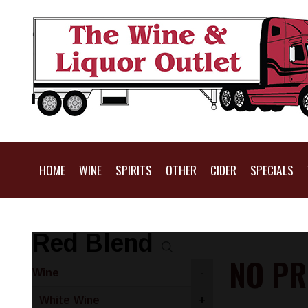
HOME
WINE
SPIRITS
OTHER
CIDER
SPECIALS
Red Blend
NO PR
Wine
-
White Wine
+