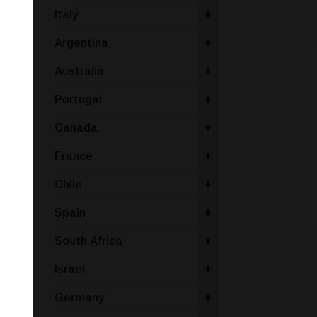
Italy
+
Argentina
+
Australia
+
Portugal
+
Canada
+
France
+
Chile
+
Spain
+
South Africa
+
Israel
+
Germany
+