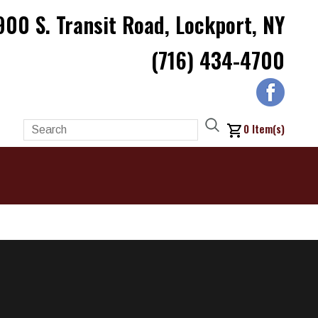
900 S. Transit Road, Lockport, NY
(716) 434-4700
0
Item(s)