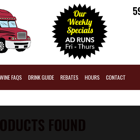
5
WINE FAQS
DRINK GUIDE
REBATES
HOURS
CONTACT
ODUCTS FOUND