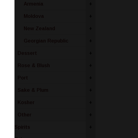
Armenia
+
Moldova
+
New Zealand
+
Georgian Republic
+
Dessert
+
Rose & Blush
+
Port
+
Sake & Plum
+
Kosher
+
Other
+
Spirits
+