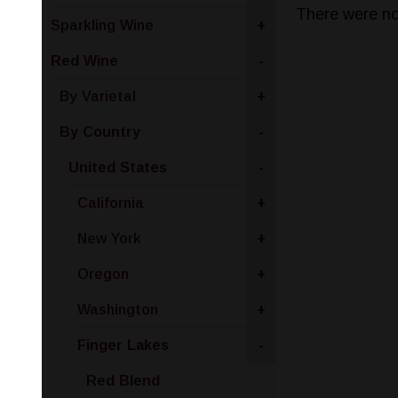
There were no
Sparkling Wine
+
Red Wine
-
By Varietal
+
By Country
-
United States
-
California
+
New York
+
Oregon
+
Washington
+
Finger Lakes
-
Red Blend