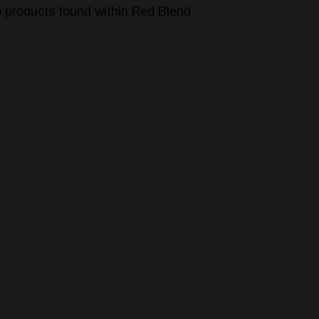
 products found within Red Blend