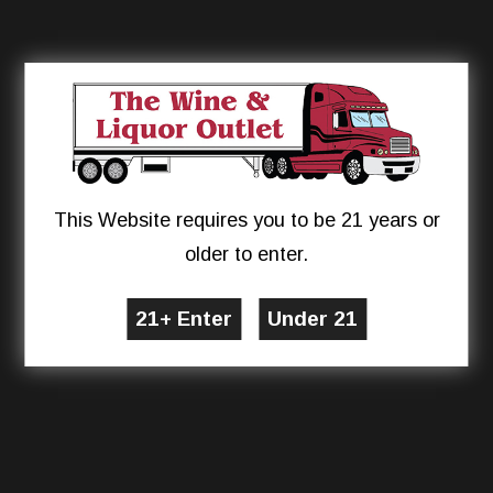
This Website requires you to be 21 years or
older to enter.