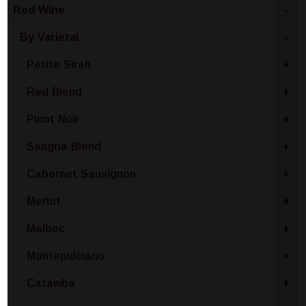
Red Wine
-
By Varietal
-
Petite Sirah
+
Red Blend
+
Pinot Noir
+
Sangria Blend
+
Cabernet Sauvignon
+
Merlot
+
Malbec
+
Montepulciano
+
Catawba
+