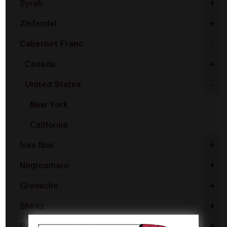
Syrah
+
Zinfandel
+
Cabernet Franc
-
Canada
+
United States
-
New York
California
Ives Noir
+
Negroamaro
+
Grenache
+
Shiraz
+
Beaujolais
+