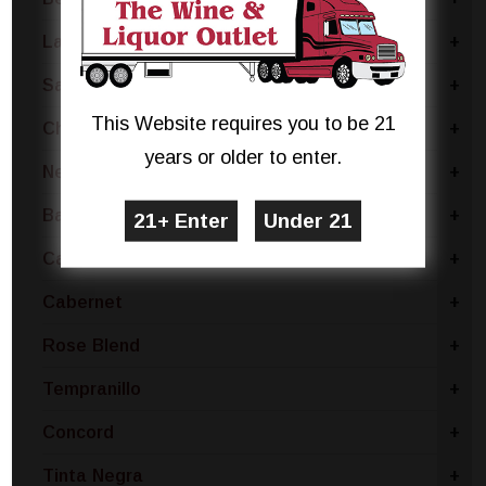
Lambrusco
+
Sangiovese
+
This Website requires you to be 21
Chianti
+
years or older to enter.
Nebbiolo
+
Barbera
+
Carmenere
+
Cabernet
+
Rose Blend
+
Tempranillo
+
Concord
+
Tinta Negra
+