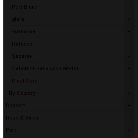
Port Blend
+
glera
+
Garnacha
+
Refosco
+
Saperavi
+
Cabernet Sauvignon-Merlot
+
Pinot Nero
+
By Country
+
Dessert
+
Rose & Blush
+
Port
+