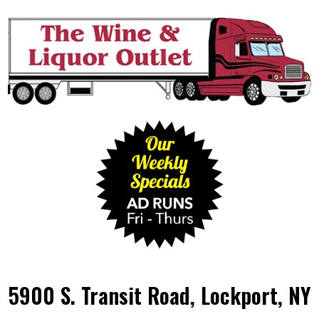
5900 S. Transit Road, Lockport, NY