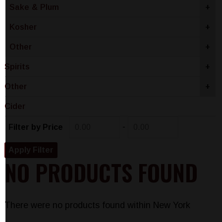
Sake & Plum
+
Kosher
+
Other
+
Spirits
+
Other
+
Cider
-
Filter by Price
NO PRODUCTS FOUND
There were no products found within New York