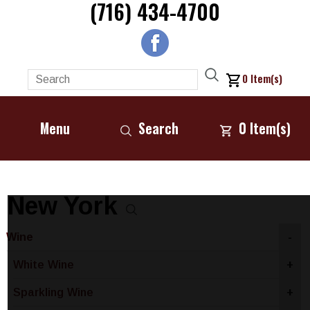
(716) 434-4700
0
Item(s)
Menu
Search
0
Item(s)
New York
Wine
-
White Wine
+
Sparkling Wine
+