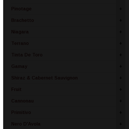
Pinotage
+
Brachetto
+
Niagara
+
Terrano
+
Tinta De Toro
+
Gamay
+
Shiraz & Cabernet Sauvignon
+
Fruit
+
Cannonau
+
Primitivo
+
Nero D'Avola
+