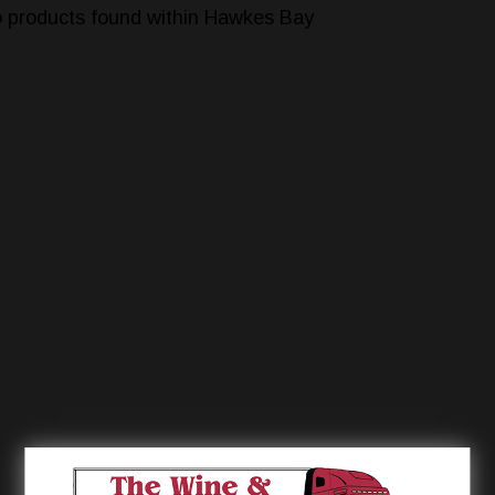
 products found within Hawkes Bay