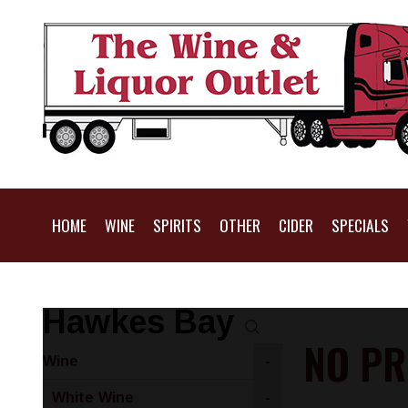
HOME
WINE
SPIRITS
OTHER
CIDER
SPECIALS
Hawkes Bay
NO PR
Wine
-
White Wine
-