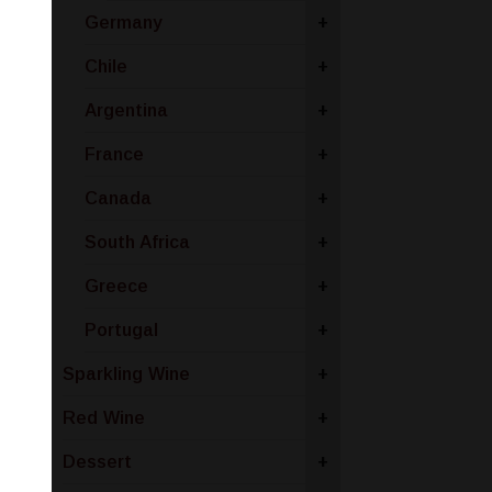
Germany
+
Chile
+
Argentina
+
France
+
Canada
+
South Africa
+
Greece
+
Portugal
+
Sparkling Wine
+
Red Wine
+
Dessert
+