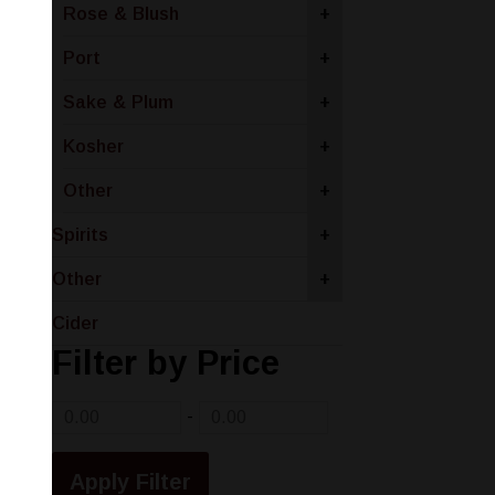
Rose & Blush
+
Port
+
Sake & Plum
+
Kosher
+
Other
+
Spirits
+
Other
+
Cider
Filter by Price
-