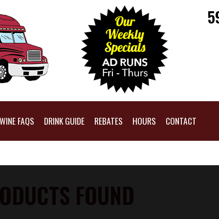
5
WINE FAQS
DRINK GUIDE
REBATES
HOURS
CONTACT
ODUCTS FOUND