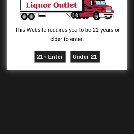
This Website requires you to be 21 years or
older to enter.