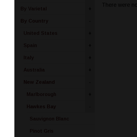
There were no
By Varietal
+
By Country
-
United States
+
Spain
+
Italy
+
Australia
+
New Zealand
-
Marlborough
+
Hawkes Bay
-
Sauvignon Blanc
Pinot Gris