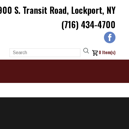
900 S. Transit Road, Lockport, NY
(716) 434-4700
0
Item(s)