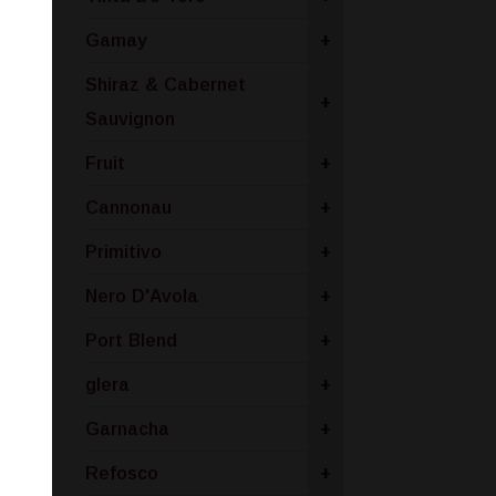
Gamay
+
Shiraz & Cabernet
+
Sauvignon
Fruit
+
Cannonau
+
Primitivo
+
Nero D'Avola
+
Port Blend
+
glera
+
Garnacha
+
Refosco
+