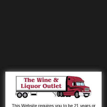
This Website requires you to be 21 years or