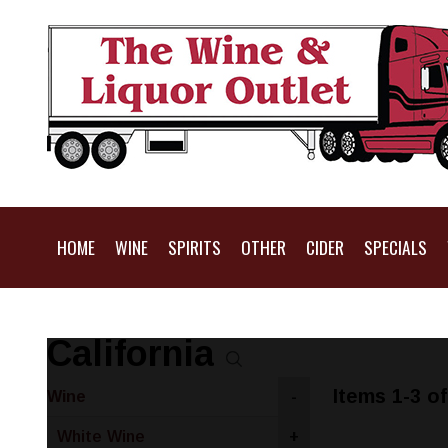
HOME
WINE
SPIRITS
OTHER
CIDER
SPECIALS
California
Items 1-3 of
Wine
-
White Wine
+