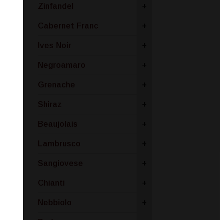
Zinfandel
+
Cabernet Franc
+
Ives Noir
+
Negroamaro
+
Grenache
+
Shiraz
+
Beaujolais
+
Lambrusco
+
Sangiovese
+
Chianti
+
Nebbiolo
+