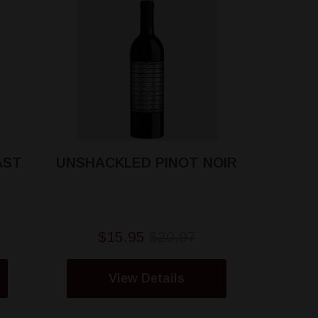
AST
UNSHACKLED PINOT NOIR
$15.95
$20.97
View Details