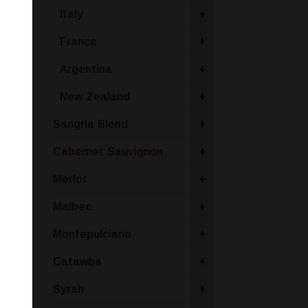
Italy
+
France
+
Argentina
+
New Zealand
+
Sangria Blend
+
Cabernet Sauvignon
+
Merlot
+
Malbec
+
Montepulciano
+
Catawba
+
Syrah
+