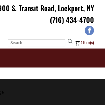
900 S. Transit Road, Lockport, NY
(716) 434-4700
0
Item(s)
ge