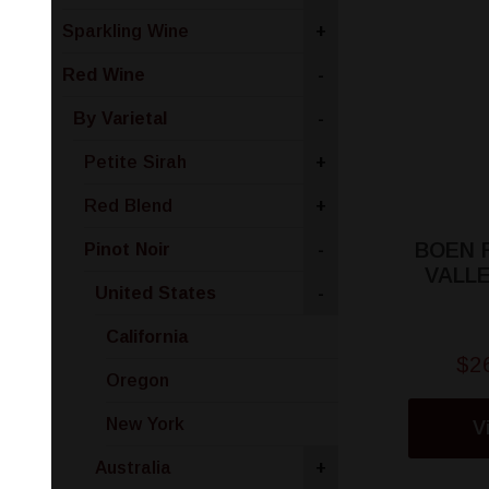
Sparkling Wine
+
Red Wine
-
By Varietal
-
Petite Sirah
+
Red Blend
+
BOEN 
Pinot Noir
-
VALLE
United States
-
California
$2
Oregon
New York
V
Australia
+