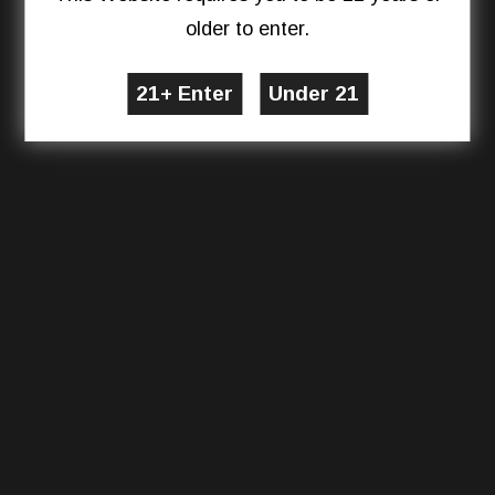
older to enter.