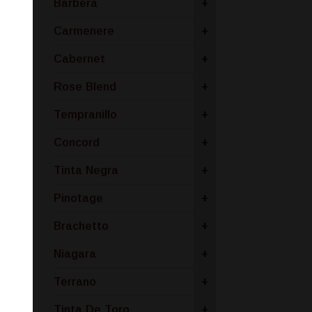
Barbera
+
Carmenere
+
Cabernet
+
Rose Blend
+
Tempranillo
+
Concord
+
Tinta Negra
+
Pinotage
+
Brachetto
+
Niagara
+
Terrano
+
Tinta De Toro
+