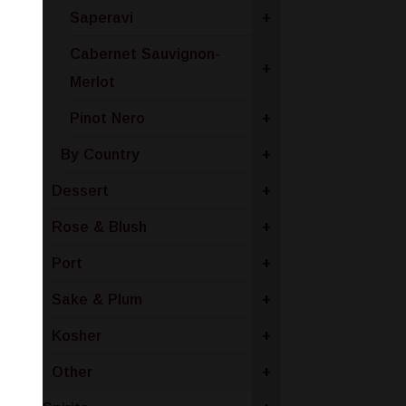
Saperavi
+
Cabernet Sauvignon-
+
Merlot
Pinot Nero
+
By Country
+
Dessert
+
Rose & Blush
+
Port
+
Sake & Plum
+
Kosher
+
Other
+