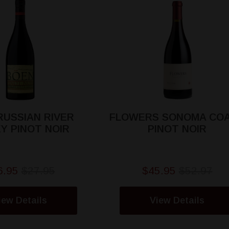
RUSSIAN RIVER
FLOWERS SONOMA CO
Y PINOT NOIR
PINOT NOIR
6.95
$27.95
$45.95
$52.97
iew Details
View Details