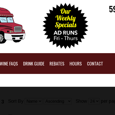
5
WINE FAQS
DRINK GUIDE
REBATES
HOURS
CONTACT
Sort By
Show
per pa
 3