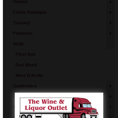
Veneto
+
Emilia-Romagna
+
Tuscany
+
Piedmont
+
Sicily
-
Pinot Noir
Red Blend
Nero D'Avola
Gambellara
+
Italy - Other
+
Sardinia
+
Apulia
+