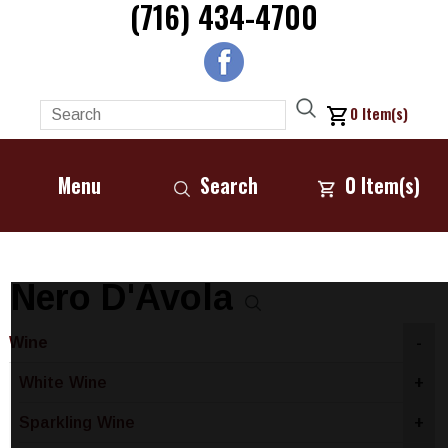
(716) 434-4700
0
Item(s)
Menu
Search
0
Item(s)
Nero D'Avola
Wine
-
White Wine
+
Sparkling Wine
+