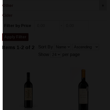
Other
+
Cider
-
Filter by Price
Sort By
Items 1-2 of 2
Show
per page