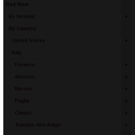
Red Wine
-
By Varietal
+
By Country
-
United States
+
Italy
-
Florence
+
Abruzzo
+
Marche
+
Puglia
+
Chianti
+
Trentino-Alto Adige
+