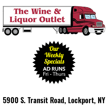
5900 S. Transit Road, Lockport, NY