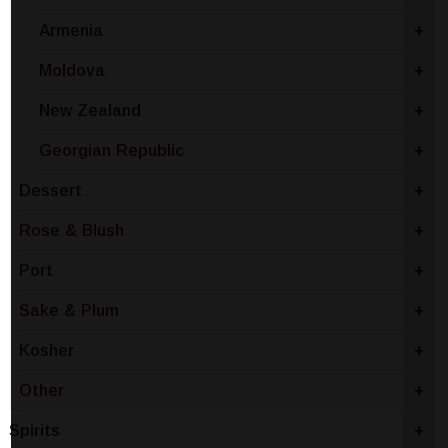
Armenia
+
Moldova
+
New Zealand
+
Georgian Republic
+
Dessert
+
Rose & Blush
+
Port
+
Sake & Plum
+
Kosher
+
Other
+
Spirits
+