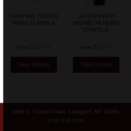
CANTINE COLOSI
LAGOVUVERI
NERO D'AVOLA
MIGNECHI NERO
D'AVOLA
$13.99
$11.97
From
From
View Details
View Details
5900 S. Transit Road, Lockport, NY, 14094
(716) 434-4700