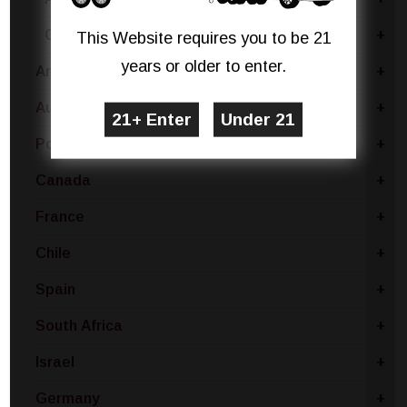
Calabria
+
This Website requires you to be 21
years or older to enter.
Argentina
+
Australia
+
Portugal
+
Canada
+
France
+
Chile
+
Spain
+
South Africa
+
Israel
+
Germany
+