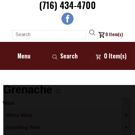
(716) 434-4700
0
Item(s)
Menu
Search
0
Item(s)
Grenache
Wine
-
White Wine
+
Sparkling Wine
+