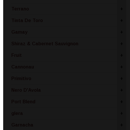
Terrano
+
Tinta De Toro
+
Gamay
+
Shiraz & Cabernet Sauvignon
+
Fruit
+
Cannonau
+
Primitivo
+
Nero D'Avola
+
Port Blend
+
glera
+
Garnacha
+