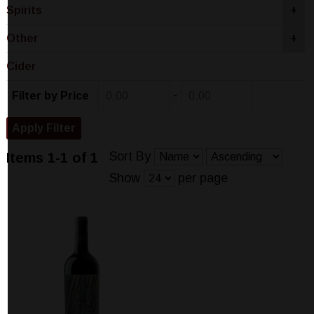
Spirits
+
Other
+
Cider
-
Filter by Price
Sort By
Items 1-1 of 1
Show
per page