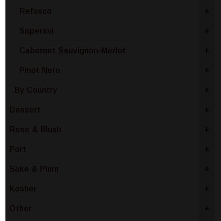
Refosco
+
Saperavi
+
Cabernet Sauvignon-Merlot
+
Pinot Nero
+
By Country
+
Dessert
+
Rose & Blush
+
Port
+
Sake & Plum
+
Kosher
+
Other
+