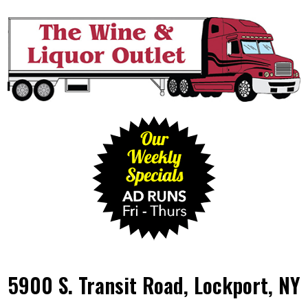
5900 S. Transit Road, Lockport, NY