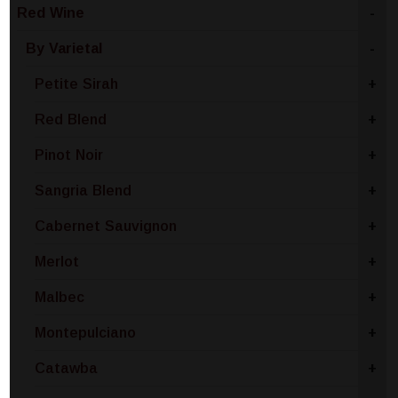
Red Wine
-
By Varietal
-
Petite Sirah
+
Red Blend
+
Pinot Noir
+
Sangria Blend
+
Cabernet Sauvignon
+
Merlot
+
Malbec
+
Montepulciano
+
Catawba
+