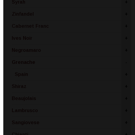
Syrah
+
Zinfandel
+
Cabernet Franc
+
Ives Noir
+
Negroamaro
+
Grenache
-
Spain
+
Shiraz
+
Beaujolais
+
Lambrusco
+
Sangiovese
+
Chianti
+