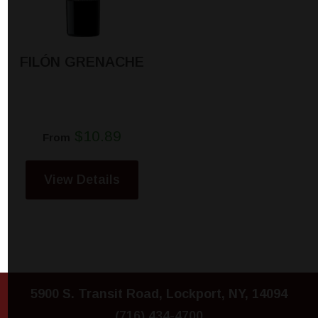
FILÓN GRENACHE
$10.89
From
View Details
5900 S. Transit Road, Lockport, NY, 14094
(716) 434-4700