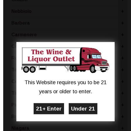
Nebbiolo
+
Barbera
+
Carmenere
+
Cabernet
+
Rose Blend
+
Tempranillo
+
Concord
+
This Website requires you to be 21
years or older to enter.
Tinta Negra
+
Pinotage
+
Brachetto
+
Niagara
+