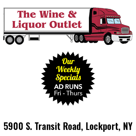
5900 S. Transit Road, Lockport, NY