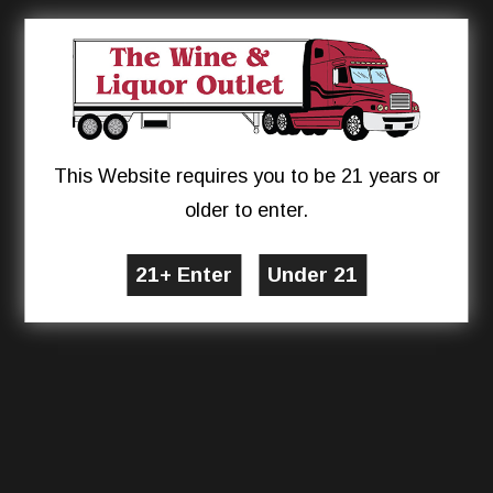
This Website requires you to be 21 years or
older to enter.