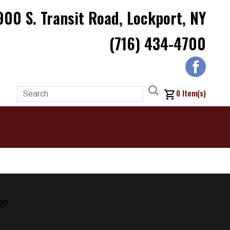
900 S. Transit Road, Lockport, NY
(716) 434-4700
0
Item(s)
ge