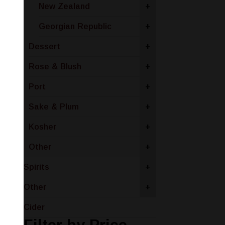
New Zealand
+
Georgian Republic
+
Dessert
+
Rose & Blush
+
Port
+
Sake & Plum
+
Kosher
+
Other
+
Spirits
+
Other
+
Cider