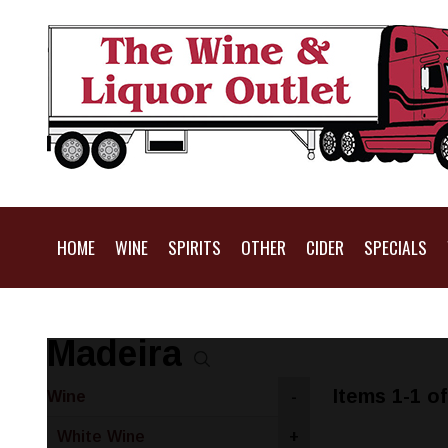
HOME
WINE
SPIRITS
OTHER
CIDER
SPECIALS
Madeira
Items 1-1 of
Wine
-
White Wine
+