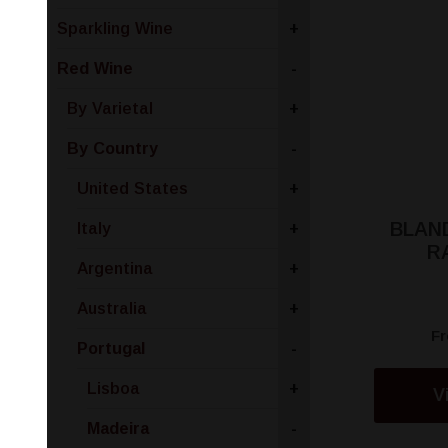
Sparkling Wine
+
Red Wine
-
By Varietal
+
By Country
-
United States
+
BLAN
Italy
+
R
Argentina
+
Australia
+
F
Portugal
-
Lisboa
+
V
Madeira
-