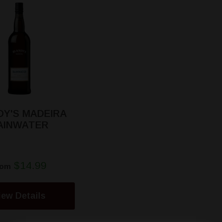
DY'S MADEIRA
AINWATER
$14.99
rom
iew Details