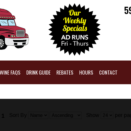
5
WINE FAQS
DRINK GUIDE
REBATES
HOURS
CONTACT
Sort By
Show
per pa
 1