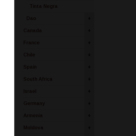
Tinta Negra
Dao
+
Canada
+
France
+
Chile
+
Spain
+
South Africa
+
Israel
+
Germany
+
Armenia
+
Moldova
+