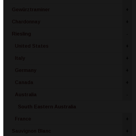
Gewürztraminer
+
Chardonnay
+
Riesling
-
United States
+
Italy
+
Germany
+
Canada
+
Australia
-
South Eastern Australia
France
+
Sauvignon Blanc
+