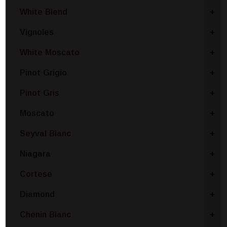
White Blend
+
Vignoles
+
White Moscato
+
Pinot Grigio
+
Pinot Gris
+
Moscato
+
Seyval Blanc
+
Niagara
+
Cortese
+
Diamond
+
Chenin Blanc
+