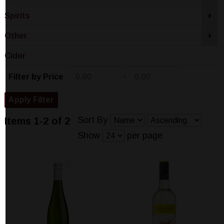
Spirits
+
Other
+
Cider
-
Filter by Price
Sort By
Items 1-2 of 2
Show
per page