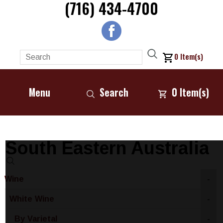
(716) 434-4700
0
Item(s)
Menu
Search
0
Item(s)
South Eastern Australia
Wine
-
White Wine
-
By Varietal
-