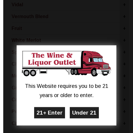
Vidal
+
Vermouth Blend
+
Fruit
+
White Merlot
+
Sparkling Blend
+
Chianti
+
Moscato Bianco Canelli
+
This Website requires you to be 21
Grillo
+
years or older to enter.
Coda Di Volpe
+
Pecorino
+
Chablis
+