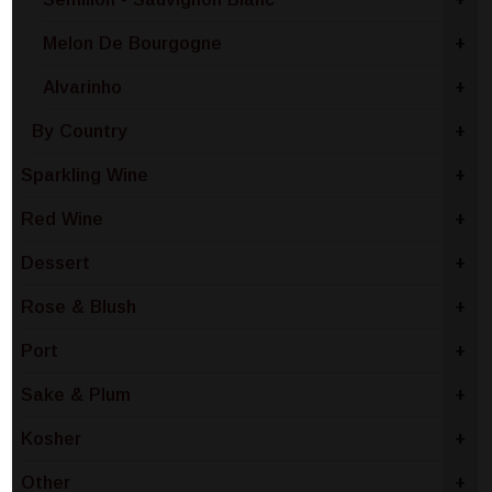
Melon De Bourgogne
+
Alvarinho
+
By Country
+
Sparkling Wine
+
Red Wine
+
Dessert
+
Rose & Blush
+
Port
+
Sake & Plum
+
Kosher
+
Other
+