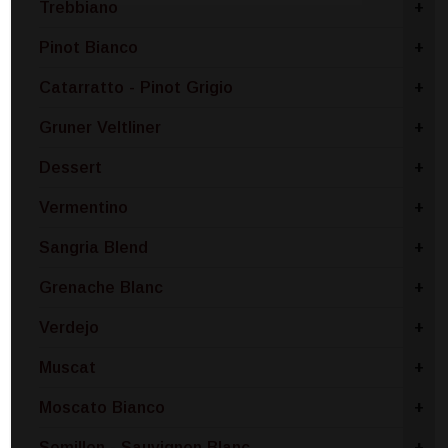
Trebbiano
+
Pinot Bianco
+
Catarratto - Pinot Grigio
+
Gruner Veltliner
+
Dessert
+
Vermentino
+
Sangria Blend
+
Grenache Blanc
+
Verdejo
+
Muscat
+
Moscato Bianco
+
Semillon - Sauvignon Blanc
+