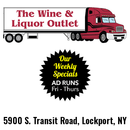
5900 S. Transit Road, Lockport, NY