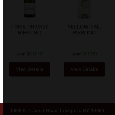
FRISK PRICKLY
YELLOW TAIL
RIESLING
RIESLING
$10.95
$9.99
From
From
View Details
View Details
5900 S. Transit Road, Lockport, NY, 14094