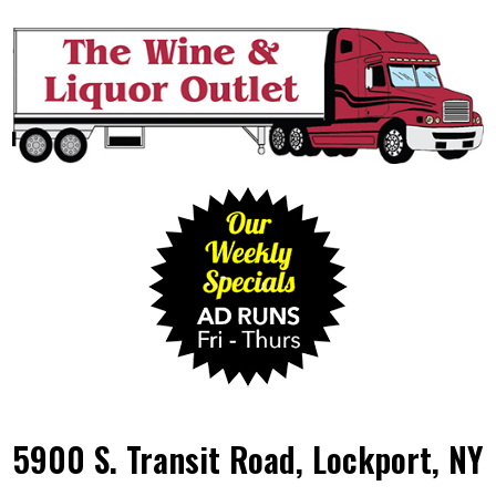
5900 S. Transit Road, Lockport, NY