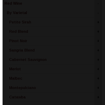
Red Wine
-
By Varietal
-
Petite Sirah
+
Red Blend
+
Pinot Noir
+
Sangria Blend
+
Cabernet Sauvignon
+
Merlot
+
Malbec
+
Montepulciano
+
Catawba
+