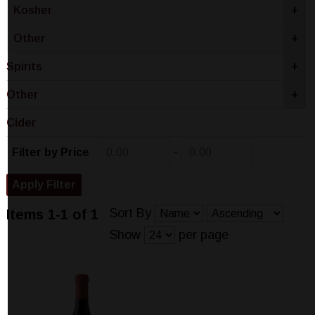
Kosher
+
Other
+
Spirits
+
Other
+
Cider
-
Filter by Price
Sort By
Items 1-1 of 1
Show
per page