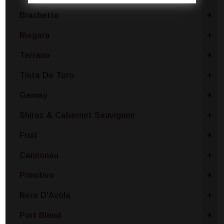
Brachetto
+
Niagara
+
Terrano
+
Tinta De Toro
+
Gamay
+
Shiraz & Cabernet Sauvignon
+
Fruit
+
Cannonau
+
Primitivo
+
Nero D'Avola
+
Port Blend
+