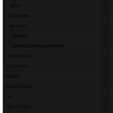
glera
+
Garnacha
+
Refosco
+
Saperavi
+
Cabernet Sauvignon-Merlot
+
Pinot Nero
+
By Country
+
Dessert
+
Rose & Blush
+
Port
+
Sake & Plum
+