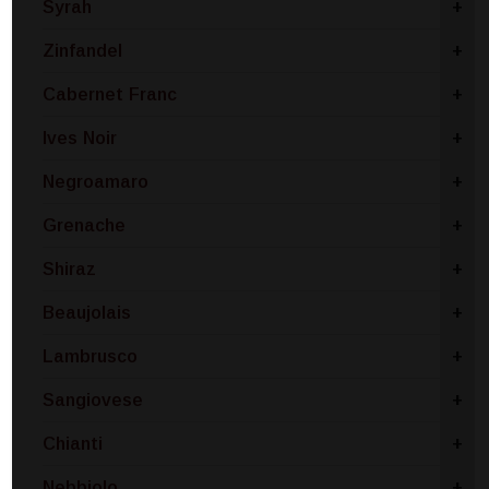
Syrah
+
Zinfandel
+
Cabernet Franc
+
Ives Noir
+
Negroamaro
+
Grenache
+
Shiraz
+
Beaujolais
+
Lambrusco
+
Sangiovese
+
Chianti
+
Nebbiolo
+