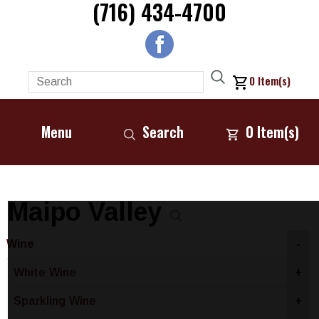
(716) 434-4700
0
Item(s)
Menu
Search
0
Item(s)
Maipo Valley
Wine
-
White Wine
+
Sparkling Wine
+