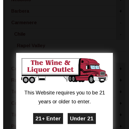
Barbera
+
Carmenere
-
Chile
-
Rapel Valley
Maipo Valley
Cabernet
+
Rose Blend
+
Tempranillo
+
This Website requires you to be 21
years or older to enter.
Concord
+
Tinta Negra
+
Pinotage
+