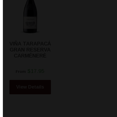
VIÑA TARAPACÁ
GRAN RESERVA
CARMÉNERÈ
$17.95
From
View Details