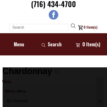
(716) 434-4700
0
Item(s)
Menu
Search
0
Item(s)
Chardonnay
Wine
-
White Wine
-
By Varietal
+