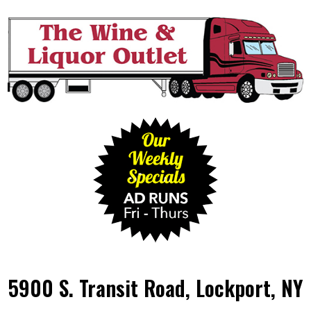
5900 S. Transit Road, Lockport, NY