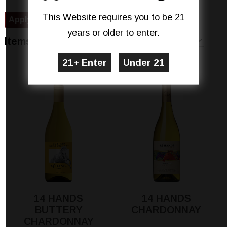
This Website requires you to be 21
years or older to enter.
Sort By
Items 1-7 of 7
Show
per page
14 HANDS
14 HANDS
BUTTERY
CHARDONNAY
CHARDONNAY