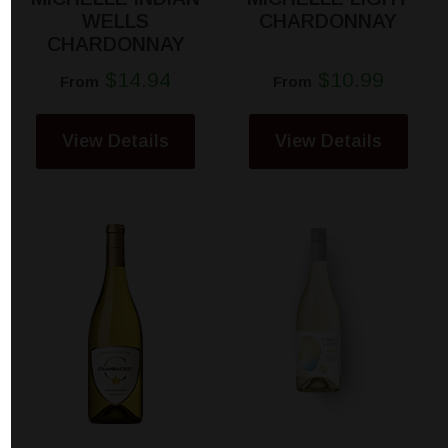
WELLS
CHARDONNAY
CHARDONNAY
$14.94
$10.99
From
From
View Details
View Details