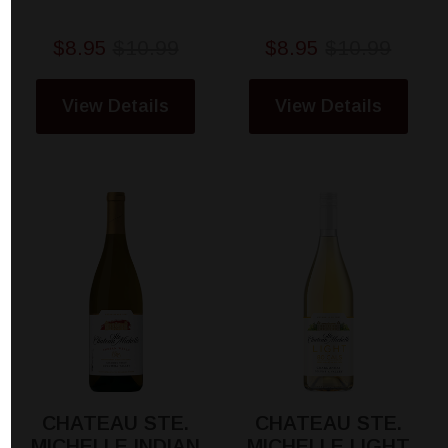
$8.95
$10.99
$8.95
$10.99
View Details
View Details
CHATEAU STE.
CHATEAU STE.
MICHELLE INDIAN
MICHELLE LIGHT