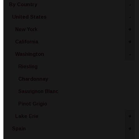
By Country
-
United States
-
New York
+
California
+
Washington
-
Riesling
Chardonnay
Sauvignon Blanc
Pinot Grigio
Lake Erie
+
Spain
+