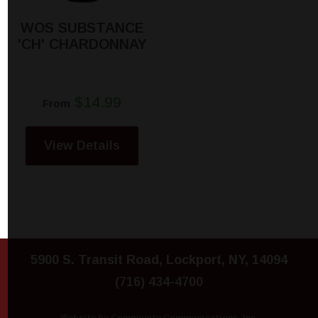
WOS SUBSTANCE
'CH' CHARDONNAY
$14.99
From
View Details
5900 S. Transit Road, Lockport, NY, 14094
(716) 434-4700