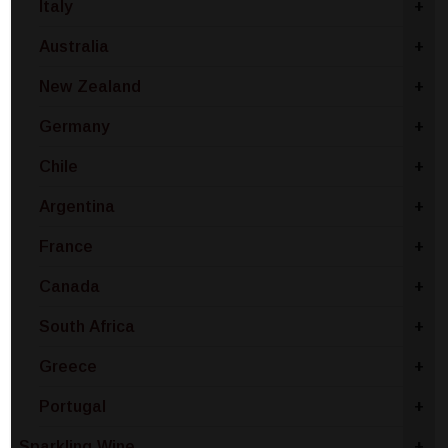
Italy
+
Australia
+
New Zealand
+
Germany
+
Chile
+
Argentina
+
France
+
Canada
+
South Africa
+
Greece
+
Portugal
+
Sparkling Wine
+