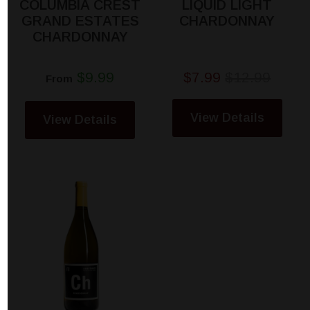
COLUMBIA CREST
LIQUID LIGHT
GRAND ESTATES
CHARDONNAY
CHARDONNAY
$9.99
$7.99
$12.99
From
View Details
View Details