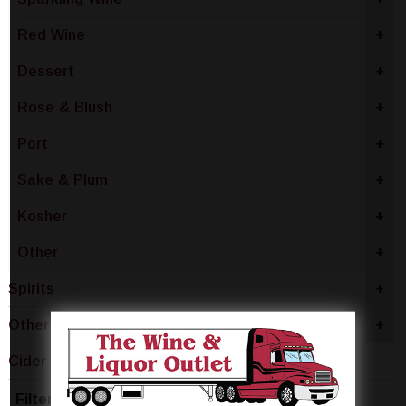
Red Wine
+
Dessert
+
Rose & Blush
+
Port
+
Sake & Plum
+
Kosher
+
Other
+
Spirits
+
Other
+
Cider
-
Filter by Price