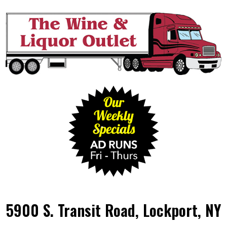
5900 S. Transit Road, Lockport, NY