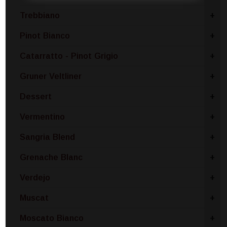
Trebbiano
+
Pinot Bianco
+
Catarratto - Pinot Grigio
+
Gruner Veltliner
+
Dessert
+
Vermentino
+
Sangria Blend
+
Grenache Blanc
+
Verdejo
+
Muscat
+
Moscato Bianco
+