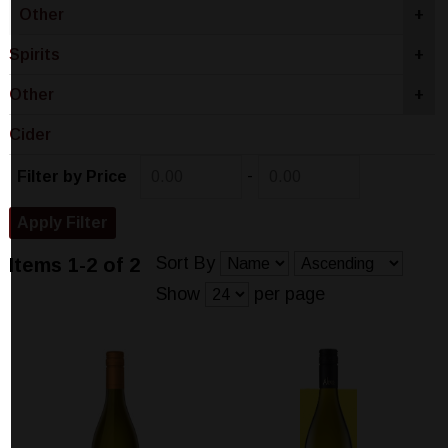
Other
+
Spirits
+
Other
+
Cider
-
Filter by Price
Sort By
Items 1-2 of 2
Show
per page