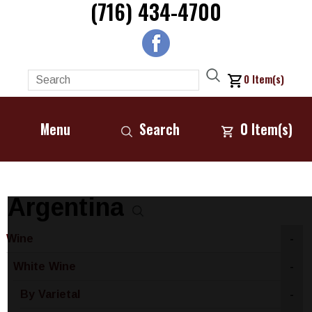
(716) 434-4700
0
Item(s)
Menu
Search
0
Item(s)
Argentina
Wine
-
White Wine
-
By Varietal
-