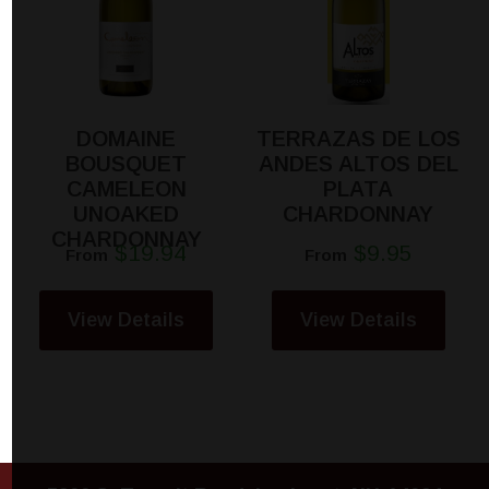
DOMAINE
TERRAZAS DE LOS
BOUSQUET
ANDES ALTOS DEL
CAMELEON
PLATA
UNOAKED
CHARDONNAY
CHARDONNAY
$19.94
$9.95
From
From
View Details
View Details