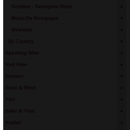
Semillon - Sauvignon Blanc
+
Melon De Bourgogne
+
Alvarinho
+
By Country
+
Sparkling Wine
+
Red Wine
+
Dessert
+
Rose & Blush
+
Port
+
Sake & Plum
+
Kosher
+