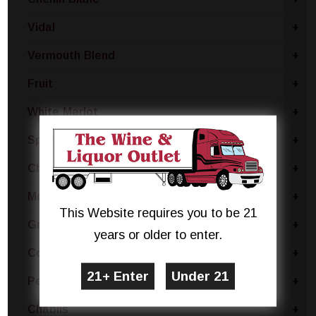
Vidal
+
Vermouth Blend
+
Fruit
+
White Merlot
+
Sparkling Blend
+
Chianti
+
Moscato Bianco Canelli
+
This Website requires you to be 21
Grillo
+
years or older to enter.
Coda Di Volpe
+
Pecorino
+
Chablis
+