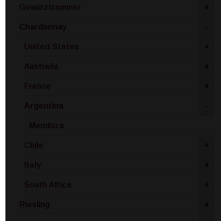
Gewürztraminer
+
Chardonnay
-
United States
+
Australia
+
France
+
Argentina
-
Mendoza
Chile
+
Italy
+
South Africa
+
Riesling
+