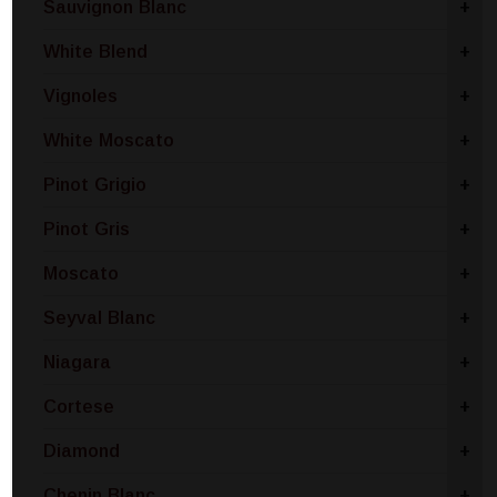
Sauvignon Blanc
+
White Blend
+
Vignoles
+
White Moscato
+
Pinot Grigio
+
Pinot Gris
+
Moscato
+
Seyval Blanc
+
Niagara
+
Cortese
+
Diamond
+
Chenin Blanc
+