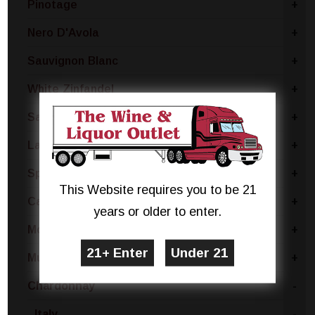
Pinotage
+
Nero D'Avola
+
Sauvignon Blanc
+
White Zinfandel
+
Sangria Blend
+
Lambrusco
+
Sparkling Rose Blend
+
This Website requires you to be 21
Cabernet Sauvignon
+
years or older to enter.
Montepulciano
+
Muscat
+
Chardonnay
-
Italy
-