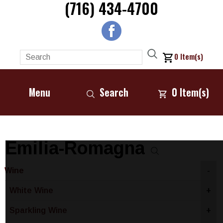
(716) 434-4700
0
Item(s)
Menu
Search
0
Item(s)
Emilia-Romagna
Wine
-
White Wine
+
Sparkling Wine
+