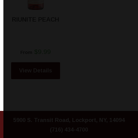
RIUNITE PEACH
$9.99
From
View Details
5900 S. Transit Road, Lockport, NY, 14094
(716) 434-4700