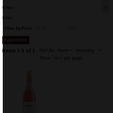
Other
+
Cider
-
Filter by Price
Sort By
Items 1-1 of 1
Show
per page