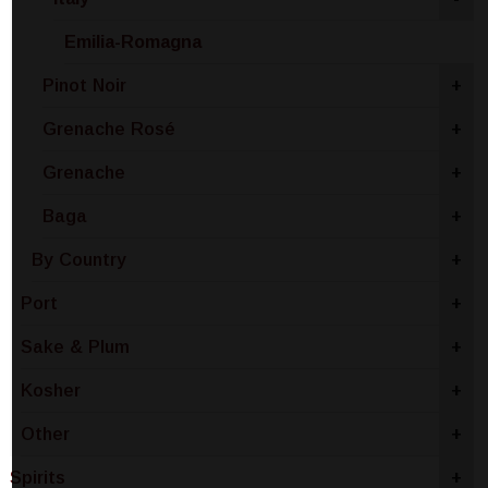
Emilia-Romagna
Pinot Noir
+
Grenache Rosé
+
Grenache
+
Baga
+
By Country
+
Port
+
Sake & Plum
+
Kosher
+
Other
+
Spirits
+