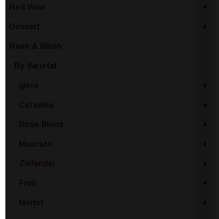
Red Wine
+
Dessert
+
Rose & Blush
-
By Varietal
-
glera
+
Catawba
+
Rose Blend
+
Moscato
+
Zinfandel
+
Fruit
+
Merlot
+