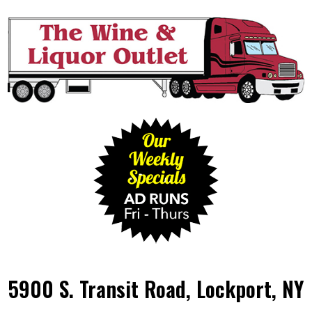
5900 S. Transit Road, Lockport, NY