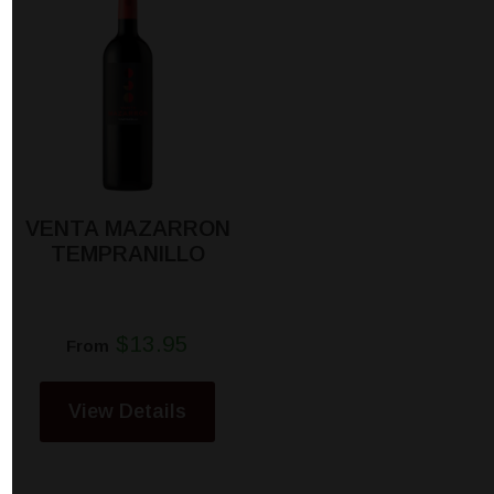
VENTA MAZARRON
TEMPRANILLO
$13.95
From
View Details