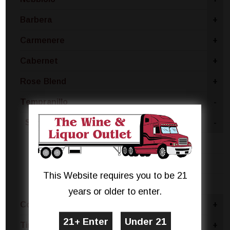
Barbera
+
Carmenere
+
Cabernet
+
Rose Blend
+
Tempranillo
-
Spain
-
Rioja
Castilla La Mancha
This Website requires you to be 21
Castilla Y Leon
years or older to enter.
Concord
+
Tinta Negra
+