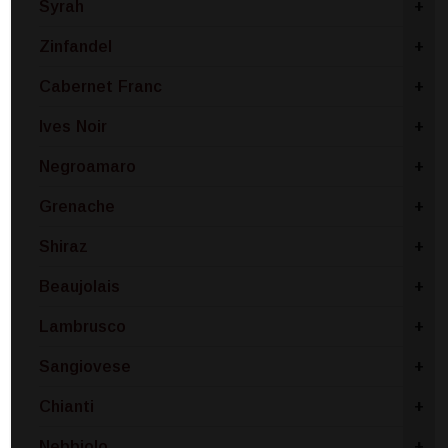
Syrah
+
Zinfandel
+
Cabernet Franc
+
Ives Noir
+
Negroamaro
+
Grenache
+
Shiraz
+
Beaujolais
+
Lambrusco
+
Sangiovese
+
Chianti
+
Nebbiolo
+