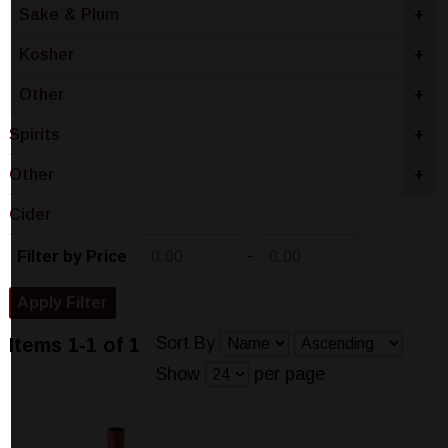
Sake & Plum
+
Kosher
+
Other
+
Spirits
+
Other
+
Cider
-
Filter by Price
Sort By
Items 1-1 of 1
Show
per page