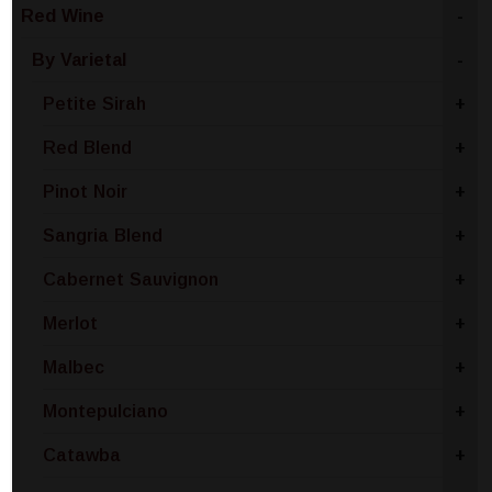
Red Wine
-
By Varietal
-
Petite Sirah
+
Red Blend
+
Pinot Noir
+
Sangria Blend
+
Cabernet Sauvignon
+
Merlot
+
Malbec
+
Montepulciano
+
Catawba
+