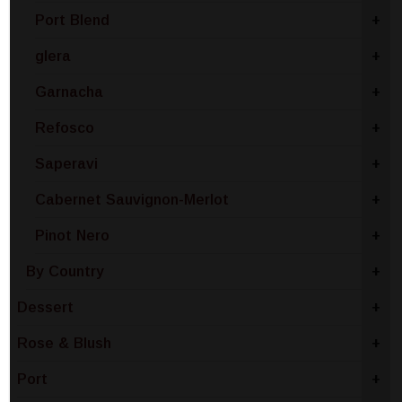
Port Blend
+
glera
+
Garnacha
+
Refosco
+
Saperavi
+
Cabernet Sauvignon-Merlot
+
Pinot Nero
+
By Country
+
Dessert
+
Rose & Blush
+
Port
+