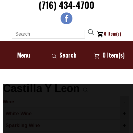
(716) 434-4700
0
Item(s)
Menu
Search
0
Item(s)
Castilla Y Leon
Wine
-
White Wine
+
Sparkling Wine
+