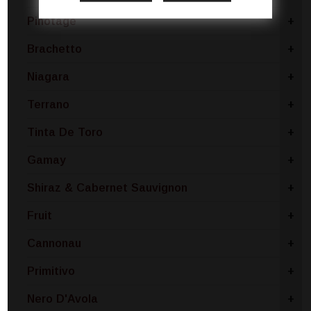
Pinotage
+
Brachetto
+
Niagara
+
Terrano
+
Tinta De Toro
+
Gamay
+
Shiraz & Cabernet Sauvignon
+
Fruit
+
Cannonau
+
Primitivo
+
Nero D'Avola
+