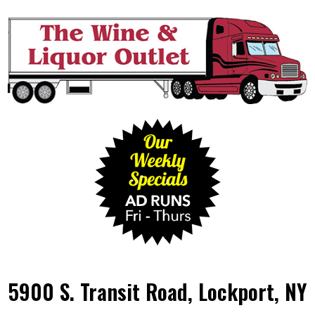
5900 S. Transit Road, Lockport, NY