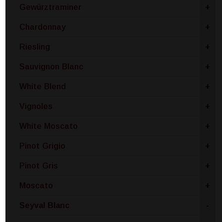
Gewürztraminer
+
Chardonnay
+
Riesling
+
Sauvignon Blanc
+
White Blend
+
Vignoles
+
White Moscato
+
Pinot Grigio
+
Pinot Gris
+
Moscato
+
Seyval Blanc
-