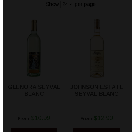
Show
per page
GLENORA SEYVAL
JOHNSON ESTATE
BLANC
SEYVAL BLANC
$10.99
$12.99
From
From