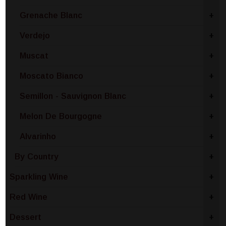
Grenache Blanc
+
Verdejo
+
Muscat
+
Moscato Bianco
+
Semillon - Sauvignon Blanc
+
Melon De Bourgogne
+
Alvarinho
+
By Country
+
Sparkling Wine
+
Red Wine
+
Dessert
+