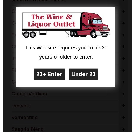
Grillo
+
Coda Di Volpe
+
Pecorino
+
Chablis
+
This Website requires you to be 21
years or older to enter.
Trebbiano
+
Pinot Bianco
+
Catarratto - Pinot Grigio
+
Gruner Veltliner
+
Dessert
+
Vermentino
+
Sangria Blend
+