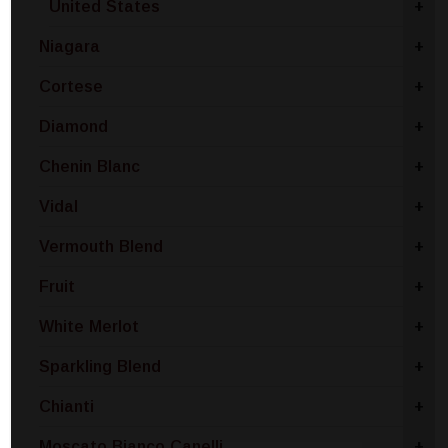
United States
+
Niagara
+
Cortese
+
Diamond
+
Chenin Blanc
+
Vidal
+
Vermouth Blend
+
Fruit
+
White Merlot
+
Sparkling Blend
+
Chianti
+
Moscato Bianco Canelli
+