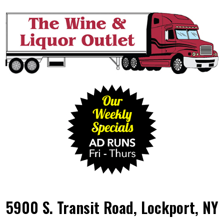
5900 S. Transit Road, Lockport, NY