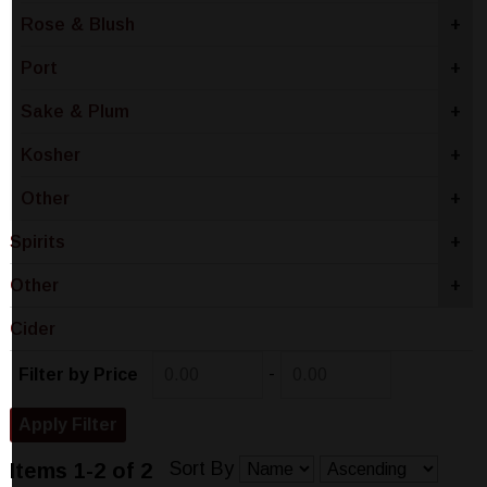
Rose & Blush
+
Port
+
Sake & Plum
+
Kosher
+
Other
+
Spirits
+
Other
+
Cider
-
Filter by Price
Sort By
Items 1-2 of 2