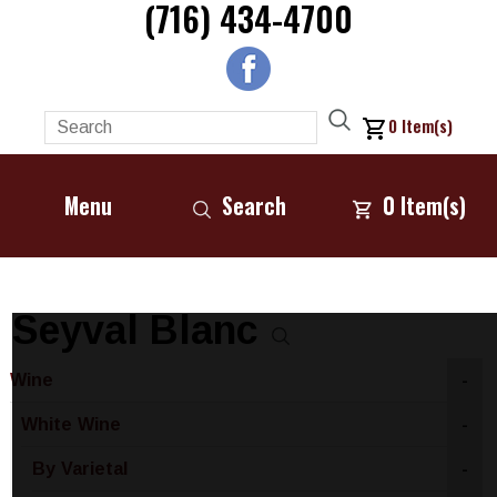
(716) 434-4700
0
Item(s)
Menu
Search
0
Item(s)
Seyval Blanc
Wine
-
White Wine
-
By Varietal
-