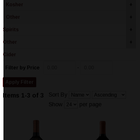
Kosher
+
Other
+
Spirits
+
Other
+
Cider
-
Filter by Price
Sort By
Items 1-3 of 3
Show
per page