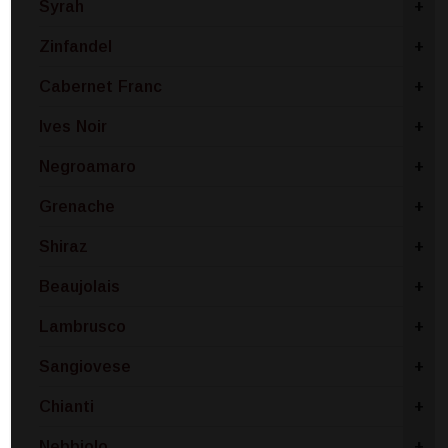
Syrah
+
Zinfandel
+
Cabernet Franc
+
Ives Noir
+
Negroamaro
+
Grenache
+
Shiraz
+
Beaujolais
+
Lambrusco
+
Sangiovese
+
Chianti
+
Nebbiolo
+