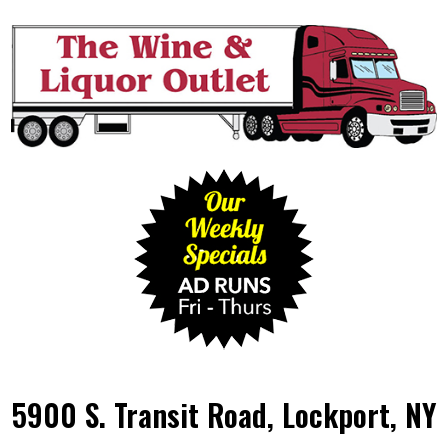
5900 S. Transit Road, Lockport, NY