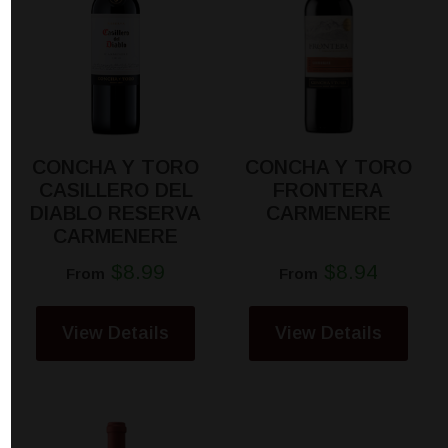
CONCHA Y TORO
CONCHA Y TORO
CASILLERO DEL
FRONTERA
DIABLO RESERVA
CARMENERE
CARMENERE
$8.99
$8.94
From
From
View Details
View Details