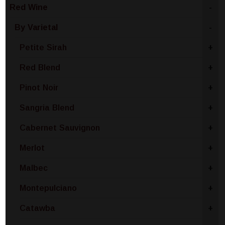
Red Wine
-
By Varietal
-
Petite Sirah
+
Red Blend
+
Pinot Noir
+
Sangria Blend
+
Cabernet Sauvignon
+
Merlot
+
Malbec
+
Montepulciano
+
Catawba
+