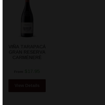
VIÑA TARAPACÁ
GRAN RESERVA
CARMÉNERÈ
$17.95
From
View Details