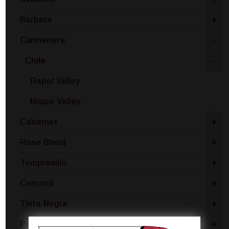
Barbera
+
Carmenere
-
Chile
-
Rapel Valley
Maipo Valley
Cabernet
+
Rose Blend
+
Tempranillo
+
Concord
+
Tinta Negra
+
Pinotage
+