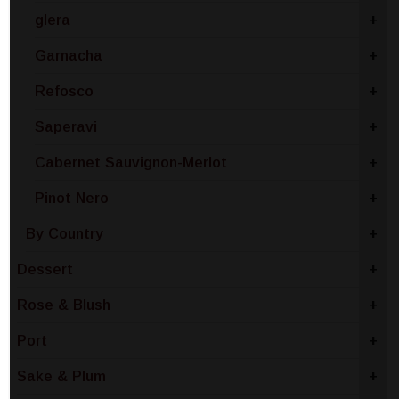
glera
+
Garnacha
+
Refosco
+
Saperavi
+
Cabernet Sauvignon-Merlot
+
Pinot Nero
+
By Country
+
Dessert
+
Rose & Blush
+
Port
+
Sake & Plum
+