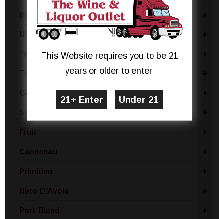
Brachetto
+
Niagara
+
Terrano
+
This Website requires you to be 21
years or older to enter.
Tinta De Toro
+
Gamay
+
Shiraz & Cabernet Sauvignon
+
Fruit
+
Cannonau
+
Primitivo
+
Nero D'Avola
+
Port Blend
+