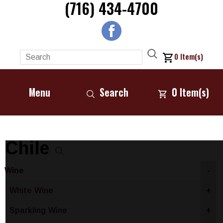
(716) 434-4700
0
Item(s)
Menu
Search
0
Item(s)
Chile
Wine
-
White Wine
+
Sparkling Wine
+