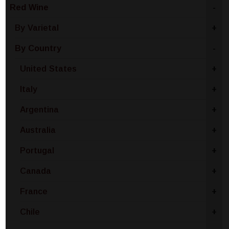
Red Wine
-
By Varietal
+
By Country
-
United States
+
Italy
+
Argentina
+
Australia
+
Portugal
+
Canada
+
France
+
Chile
+