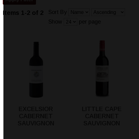
Sort By
Items 1-2 of 2
Show
per page
EXCELSIOR
LITTLE CAPE
CABERNET
CABERNET
SAUVIGNON
SAUVIGNON