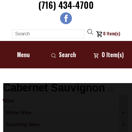
(716) 434-4700
0
Item(s)
Menu
Search
0
Item(s)
Cabernet Sauvignon
Wine
-
White Wine
+
Sparkling Wine
+