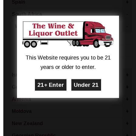
Spain
+
South Africa
-
Western Cape
-
Cabernet Sauvignon
Pinotage
This Website requires you to be 21
Red Blend
years or older to enter.
Israel
+
Germany
+
Armenia
+
Moldova
+
New Zealand
+
Georgian Republic
+