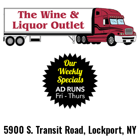
5900 S. Transit Road, Lockport, NY