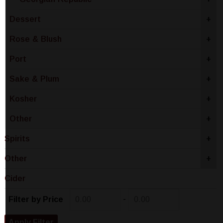
Dessert
+
Rose & Blush
+
Port
+
Sake & Plum
+
Kosher
+
Other
+
Spirits
+
Other
+
Cider
-
Filter by Price