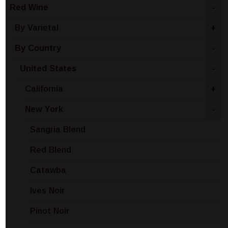
Red Wine
-
By Varietal
+
By Country
-
United States
-
California
+
New York
-
Sangria Blend
Red Blend
Catawba
Ives Noir
Pinot Noir