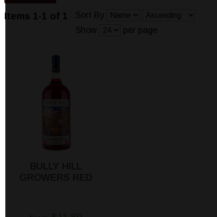
Sort By
Items 1-1 of 1
Show
per page
BULLY HILL
GROWERS RED
$11.89