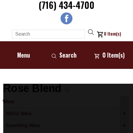
(716) 434-4700
0
Item(s)
Menu
Search
0
Item(s)
Rose Blend
Wine
-
White Wine
+
Sparkling Wine
+