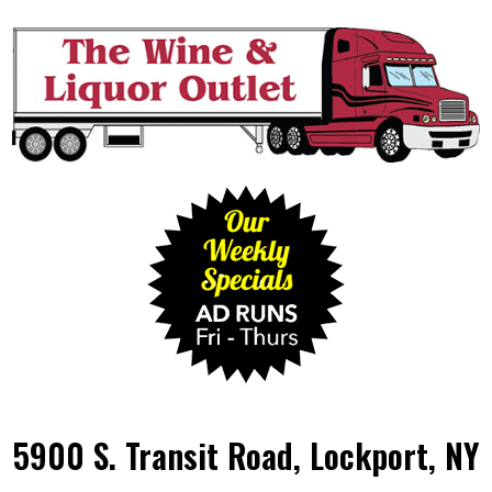
5900 S. Transit Road, Lockport, NY