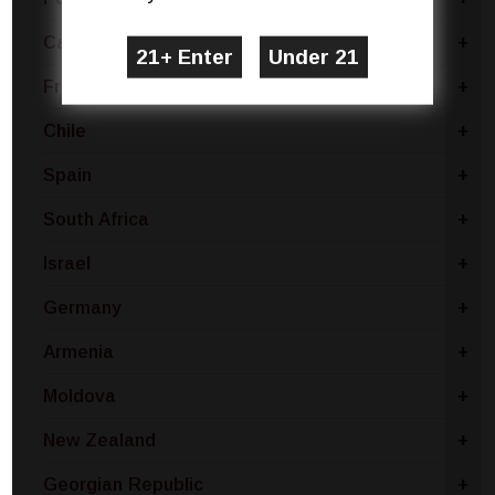
Canada
+
France
+
Chile
+
Spain
+
South Africa
+
Israel
+
Germany
+
Armenia
+
Moldova
+
New Zealand
+
Georgian Republic
+