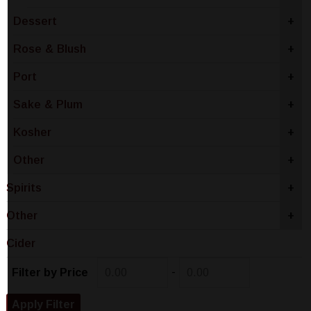
Dessert
+
Rose & Blush
+
Port
+
Sake & Plum
+
Kosher
+
Other
+
Spirits
+
Other
+
Cider
-
Filter by Price