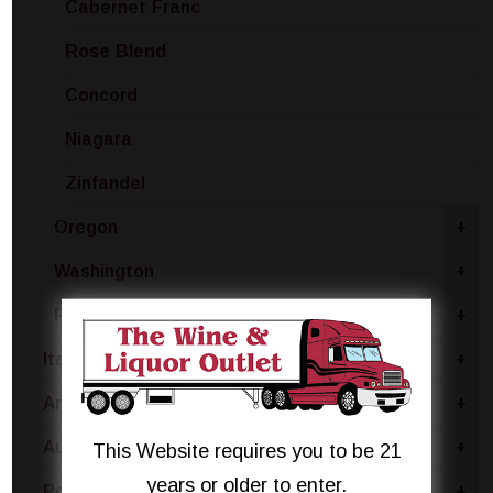
Cabernet Franc
Rose Blend
Concord
Niagara
Zinfandel
Oregon
+
Washington
+
Finger Lakes
+
Italy
+
Argentina
+
Australia
+
This Website requires you to be 21
years or older to enter.
Portugal
+