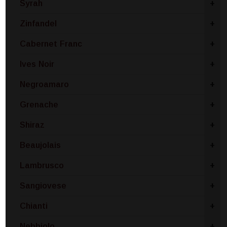
Syrah
+
Zinfandel
+
Cabernet Franc
+
Ives Noir
+
Negroamaro
+
Grenache
+
Shiraz
+
Beaujolais
+
Lambrusco
+
Sangiovese
+
Chianti
+
Nebbiolo
+