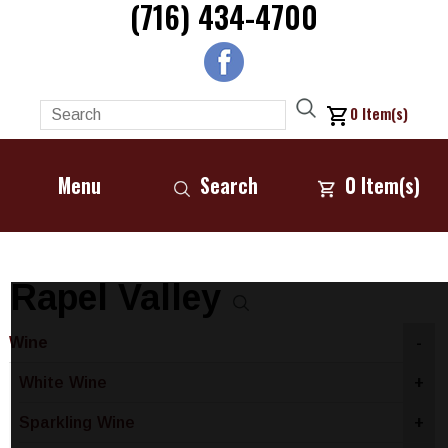
(716) 434-4700
0
Item(s)
Menu
Search
0
Item(s)
Rapel Valley
Wine
-
White Wine
+
Sparkling Wine
+