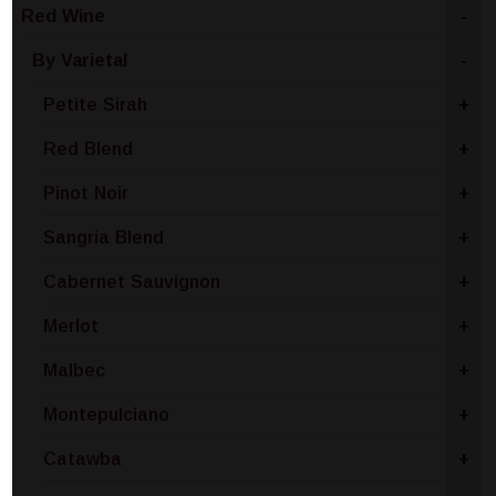
Red Wine
-
By Varietal
-
Petite Sirah
+
Red Blend
+
Pinot Noir
+
Sangria Blend
+
Cabernet Sauvignon
+
Merlot
+
Malbec
+
Montepulciano
+
Catawba
+