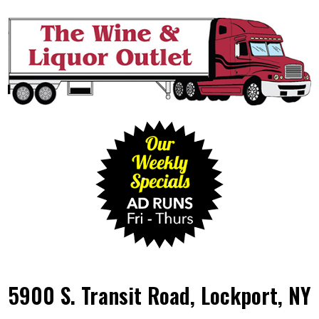
5900 S. Transit Road, Lockport, NY