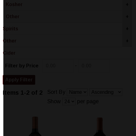
Kosher
+
Other
+
Spirits
+
Other
+
Cider
-
Filter by Price
Sort By
Items 1-2 of 2
Show
per page