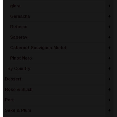
glera
+
Garnacha
+
Refosco
+
Saperavi
+
Cabernet Sauvignon-Merlot
+
Pinot Nero
+
By Country
+
Dessert
+
Rose & Blush
+
Port
+
Sake & Plum
+