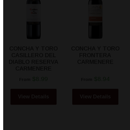
CONCHA Y TORO
CONCHA Y TORO
CASILLERO DEL
FRONTERA
DIABLO RESERVA
CARMENERE
CARMENERE
$8.99
$8.94
From
From
View Details
View Details