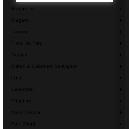
Brachetto
+
Niagara
+
Terrano
+
Tinta De Toro
+
Gamay
+
Shiraz & Cabernet Sauvignon
+
Fruit
+
Cannonau
+
Primitivo
+
Nero D'Avola
+
Port Blend
+