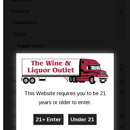
Barbera
+
Carmenere
-
Chile
-
Rapel Valley
Maipo Valley
Cabernet
+
Rose Blend
+
Tempranillo
+
This Website requires you to be 21
years or older to enter.
Concord
+
Tinta Negra
+
Pinotage
+