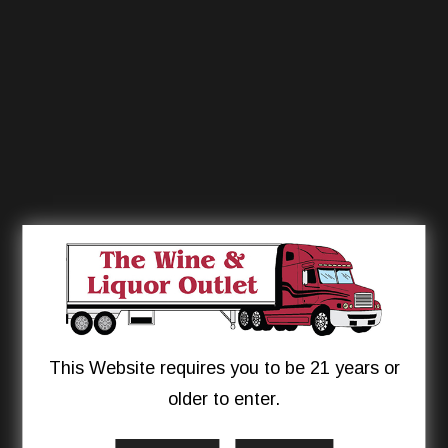
This Website requires you to be 21 years or
older to enter.