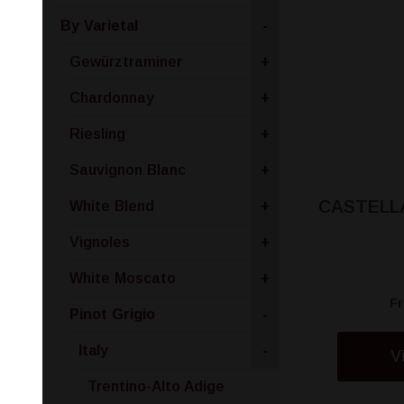
By Varietal
-
Gewürztraminer
+
Chardonnay
+
Riesling
+
Sauvignon Blanc
+
CASTELLA
White Blend
+
Vignoles
+
White Moscato
+
F
Pinot Grigio
-
Italy
-
V
Trentino-Alto Adige