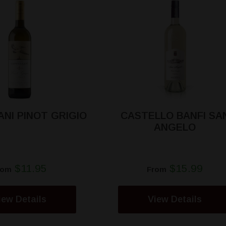
NI PINOT GRIGIO
CASTELLO BANFI SA
ANGELO
$11.95
$15.99
rom
From
iew Details
View Details