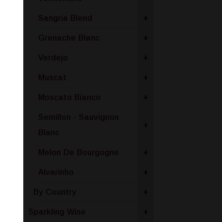
Sangria Blend
+
Grenache Blanc
+
Verdejo
+
Muscat
+
Moscato Bianco
+
Semillon - Sauvignon
+
Blanc
Melon De Bourgogne
+
Alvarinho
+
By Country
+
Sparkling Wine
+