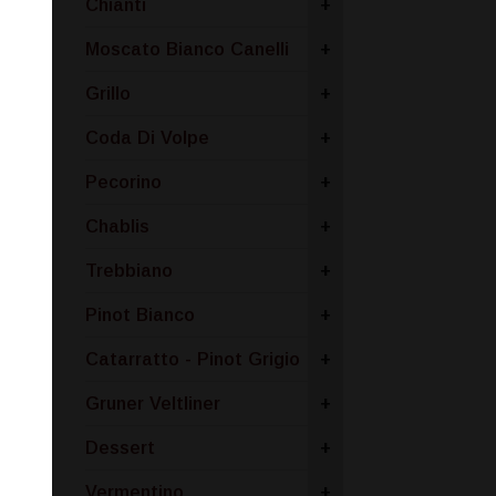
Chianti
+
Moscato Bianco Canelli
+
Grillo
+
Coda Di Volpe
+
Pecorino
+
Chablis
+
Trebbiano
+
Pinot Bianco
+
Catarratto - Pinot Grigio
+
Gruner Veltliner
+
Dessert
+
Vermentino
+