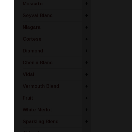
Moscato
+
Seyval Blanc
+
Niagara
+
Cortese
+
Diamond
+
Chenin Blanc
+
Vidal
+
Vermouth Blend
+
Fruit
+
White Merlot
+
Sparkling Blend
+