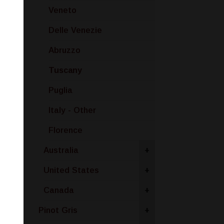
Veneto
Delle Venezie
Abruzzo
Tuscany
Puglia
Italy - Other
Florence
Australia
+
United States
+
Canada
+
Pinot Gris
+