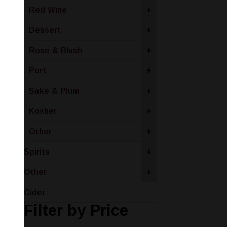
Red Wine
+
Dessert
+
Rose & Blush
+
Port
+
Sake & Plum
+
Kosher
+
Other
+
Spirits
+
Other
+
Cider
Filter by Price