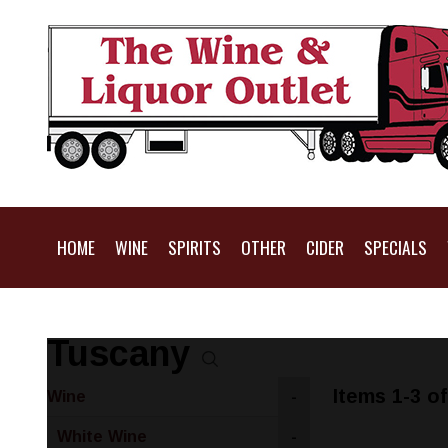
HOME
WINE
SPIRITS
OTHER
CIDER
SPECIALS
Tuscany
Items 1-3 of
Wine
-
White Wine
-