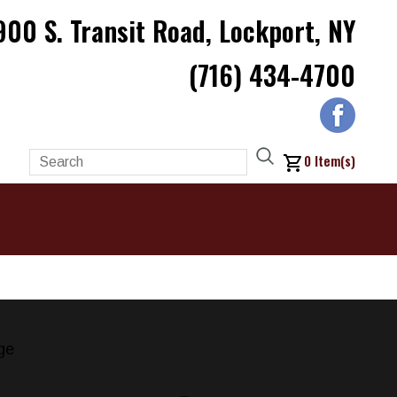
900 S. Transit Road, Lockport, NY
(716) 434-4700
0
Item(s)
ge