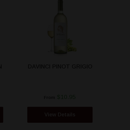
N
DAVINCI PINOT GRIGIO
$10.95
From
View Details