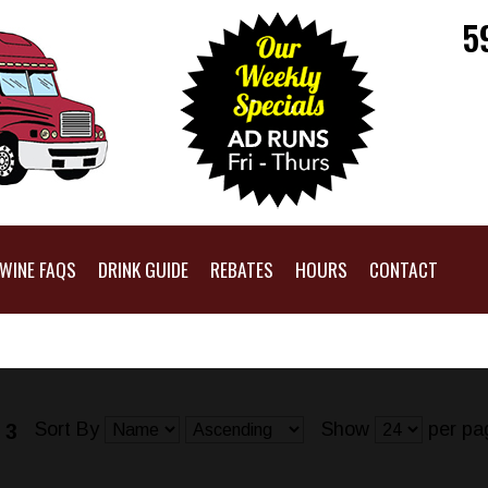
5
WINE FAQS
DRINK GUIDE
REBATES
HOURS
CONTACT
Sort By
Show
per pa
 3