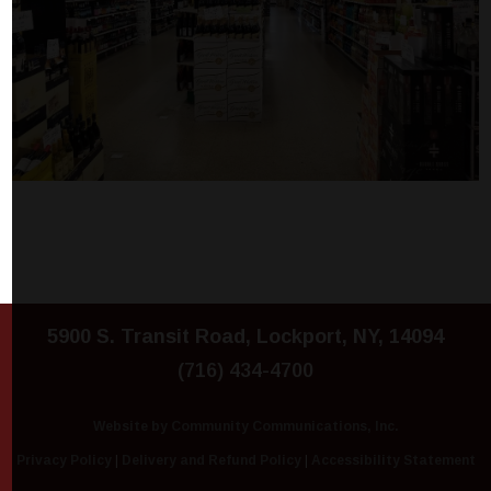
5900 S. Transit Road, Lockport, NY, 14094
(716) 434-4700
Website by Community Communications, Inc.
Privacy Policy
|
Delivery and Refund Policy
|
Accessibility Statement