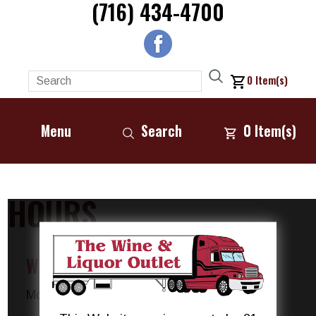
(716) 434-4700
0
Item(s)
Menu
Search
0
Item(s)
HOURS
We are open 7 days a week!
Monday :
10:00 AM - 10:00 PM