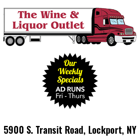
5900 S. Transit Road, Lockport, NY