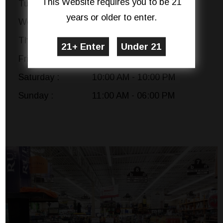
This Website requires you to be 21
Tuesday :
10:00 AM - 10:00 PM
years or older to enter.
Wednesday :
10:00 AM - 10:00 PM
Thursday :
10:00 AM - 10:00 PM
Friday :
10:00 AM - 10:00 PM
Saturday :
10:00 AM - 10:00 PM
Sunday :
11:00 AM - 06:00 PM