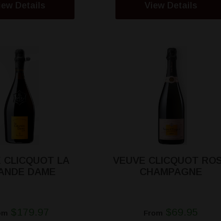
iew Details
View Details
 CLICQUOT LA
VEUVE CLICQUOT RO
ANDE DAME
CHAMPAGNE
$179.97
$69.95
om
From