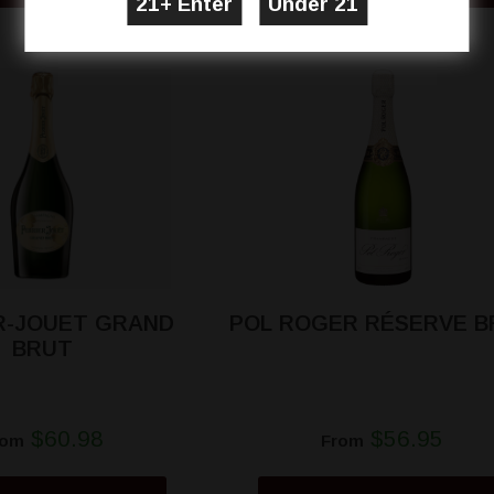
R-JOUET GRAND
POL ROGER RÉSERVE B
BRUT
$60.98
$56.95
rom
From