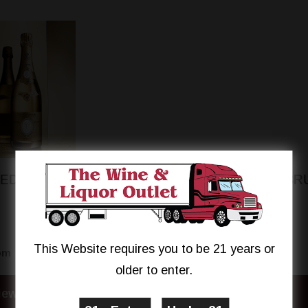
OEDERER CRISTAL
MOET & CHANDON BR
IMPÉRIAL ROSÉ
This Website requires you to be 21 years or
$339.95
$59.99
om
From
older to enter.
iew Details
View Details