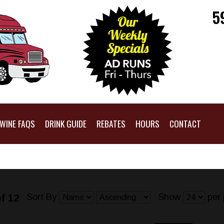
5
WINE FAQS
DRINK GUIDE
REBATES
HOURS
CONTACT
Sort By
Show
per 
f 12