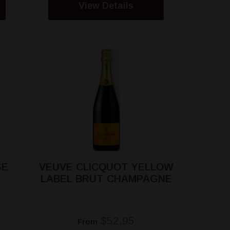
View Details
SE
VEUVE CLICQUOT YELLOW
LABEL BRUT CHAMPAGNE
$52.95
From