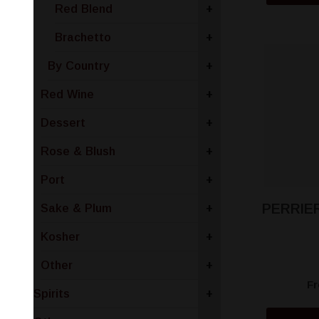
Red Blend
+
Brachetto
+
By Country
+
Red Wine
+
Dessert
+
Rose & Blush
+
Port
+
PERRIE
Sake & Plum
+
Kosher
+
Other
+
F
Spirits
+