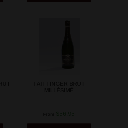
RUT
TAITTINGER BRUT
MILLÉSIMÉ
$56.95
From