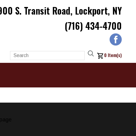
900 S. Transit Road, Lockport, NY
(716) 434-4700
0
Item(s)
page