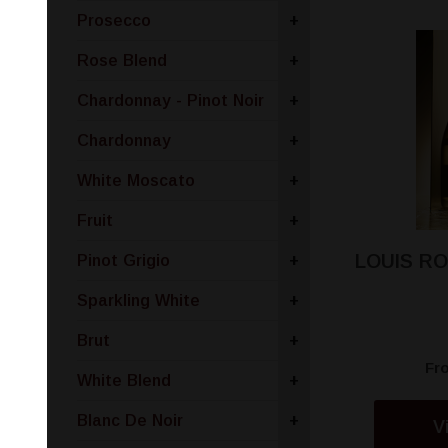
Prosecco
+
Rose Blend
+
Chardonnay - Pinot Noir
+
Chardonnay
+
White Moscato
+
Fruit
+
LOUIS R
Pinot Grigio
+
Sparkling White
+
Brut
+
Fr
White Blend
+
Blanc De Noir
+
V