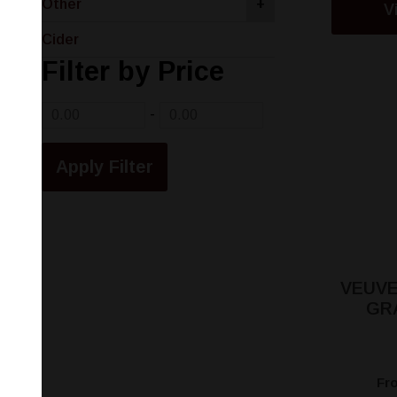
Other
+
V
Cider
Filter by Price
-
VEUVE
GR
Fr