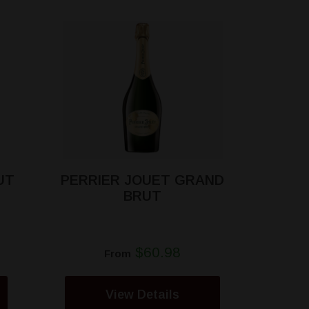
UT
PERRIER JOUET GRAND
BRUT
$60.98
From
View Details