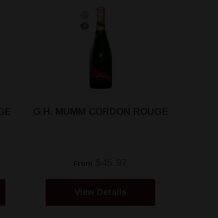
GE
G.H. MUMM CORDON ROUGE
$45.97
From
View Details