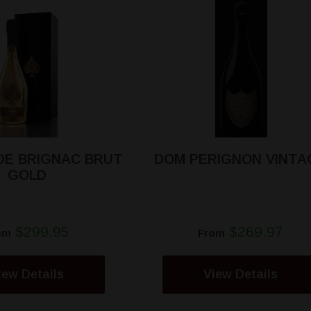
DE BRIGNAC BRUT
DOM PERIGNON VINTA
GOLD
$299.95
$269.97
om
From
iew Details
View Details