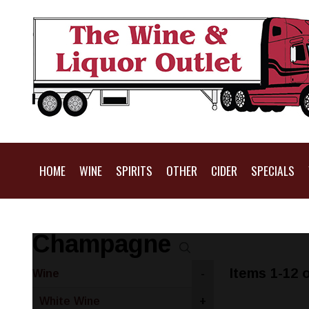
HOME
WINE
SPIRITS
OTHER
CIDER
SPECIALS
Champagne
Items 1-12 o
Wine
-
White Wine
+