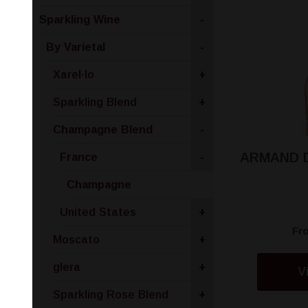
Sparkling Wine
-
By Varietal
-
Xarel·lo
+
Sparkling Blend
+
Champagne Blend
-
ARMAND 
France
-
Champagne
United States
+
Fr
Moscato
+
glera
+
V
Sparkling Rose Blend
+