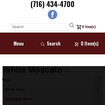
(716) 434-4700
0
Item(s)
Menu
Search
0
Item(s)
White Moscato
Wine
-
White Wine
+
Sparkling Wine
-