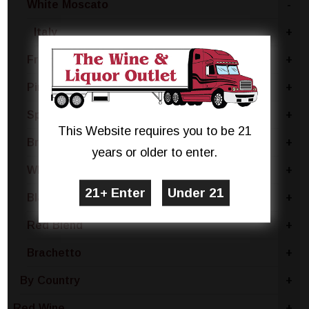
White Moscato
-
Italy
+
Fruit
+
Pinot Grigio
+
Sparkling White
+
This Website requires you to be 21
Brut
+
years or older to enter.
White Blend
+
Blanc De Noir
+
Red Blend
+
Brachetto
+
By Country
+
Red Wine
+