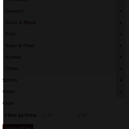
Dessert
+
Rose & Blush
+
Port
+
Sake & Plum
+
Kosher
+
Other
+
Spirits
+
Other
+
Cider
-
Filter by Price