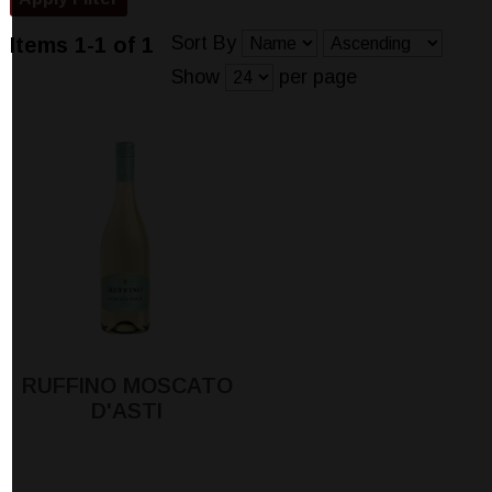
Sort By
Items 1-1 of 1
Show
per page
RUFFINO MOSCATO
D'ASTI