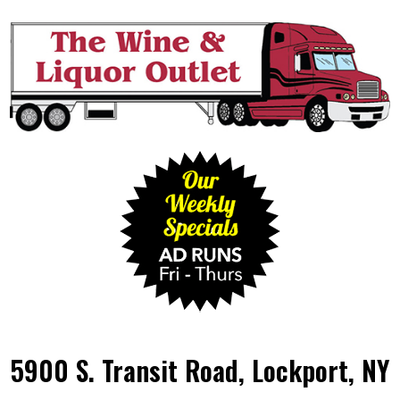
5900 S. Transit Road, Lockport, NY