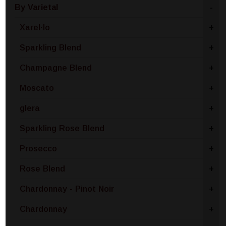
By Varietal
-
Xarel·lo
+
Sparkling Blend
+
Champagne Blend
+
Moscato
+
glera
+
Sparkling Rose Blend
+
Prosecco
+
Rose Blend
+
Chardonnay - Pinot Noir
+
Chardonnay
+