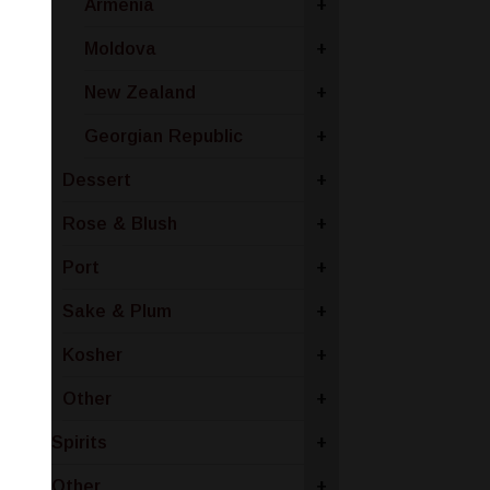
Armenia
+
Moldova
+
New Zealand
+
Georgian Republic
+
Dessert
+
Rose & Blush
+
Port
+
Sake & Plum
+
Kosher
+
Other
+
Spirits
+
Other
+