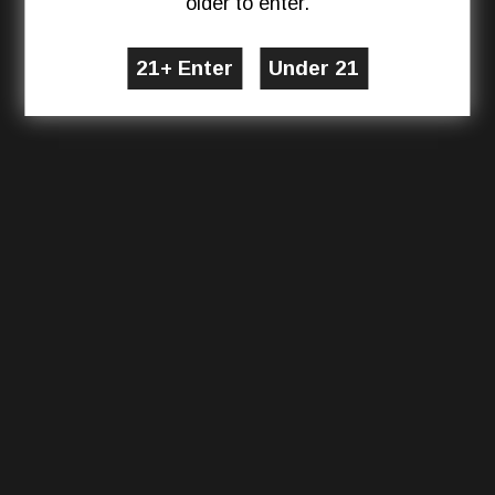
older to enter.