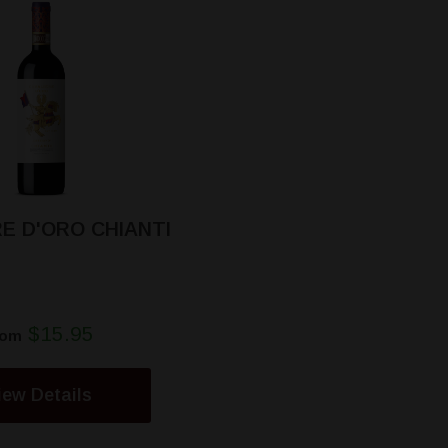
E D'ORO CHIANTI
$15.95
rom
iew Details