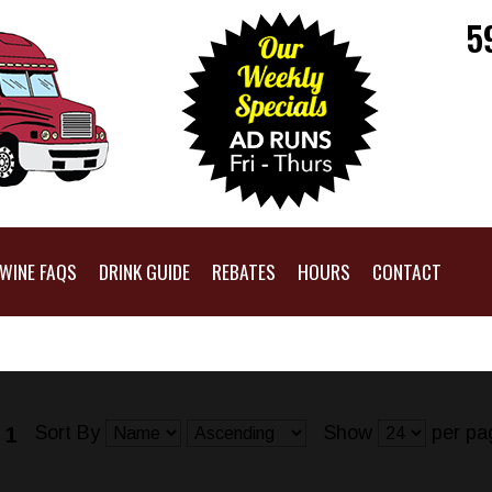
5
WINE FAQS
DRINK GUIDE
REBATES
HOURS
CONTACT
Sort By
Show
per pa
 1