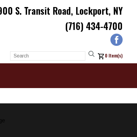
900 S. Transit Road, Lockport, NY
(716) 434-4700
0
Item(s)
ge