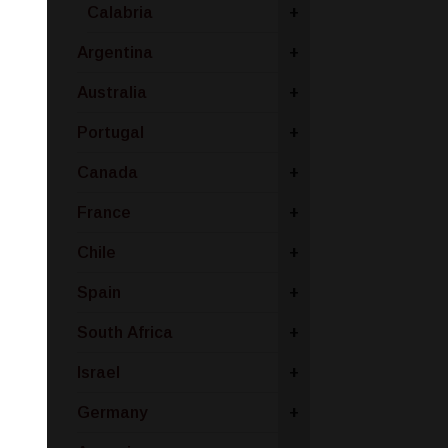
Calabria
+
Argentina
+
Australia
+
Portugal
+
Canada
+
France
+
Chile
+
Spain
+
South Africa
+
Israel
+
Germany
+