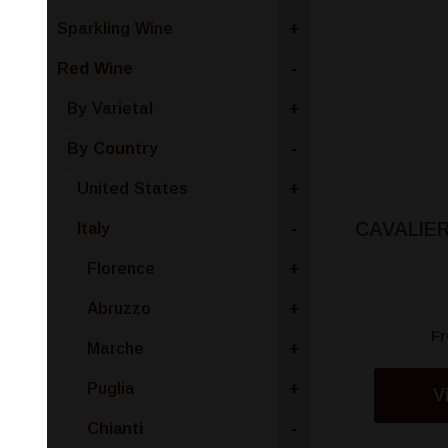
Sparkling Wine
+
Red Wine
-
By Varietal
+
By Country
-
United States
+
CAVALIER
Italy
-
Florence
+
Abruzzo
+
F
Marche
+
Puglia
+
V
Chianti
-