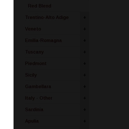
Red Blend
Trentino-Alto Adige
+
Veneto
+
Emilia-Romagna
+
Tuscany
+
Piedmont
+
Sicily
+
Gambellara
+
Italy - Other
+
Sardinia
+
Apulia
+