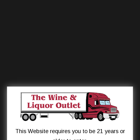
This Website requires you to be 21 years or