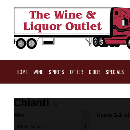
HOME
WINE
SPIRITS
OTHER
CIDER
SPECIALS
Chianti
Items 1-1 of
Wine
-
White Wine
+