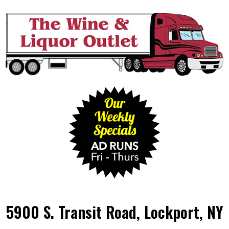
5900 S. Transit Road, Lockport, NY