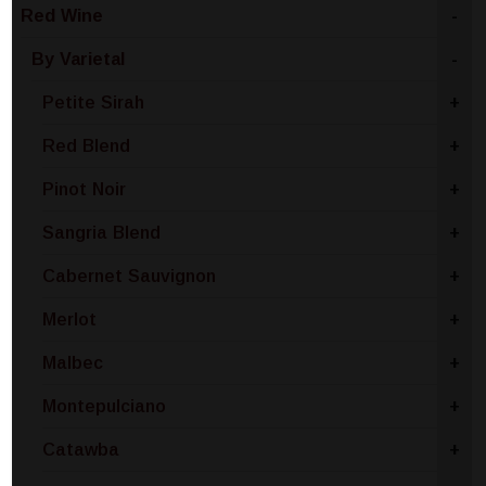
Red Wine
-
By Varietal
-
Petite Sirah
+
Red Blend
+
Pinot Noir
+
Sangria Blend
+
Cabernet Sauvignon
+
Merlot
+
Malbec
+
Montepulciano
+
Catawba
+