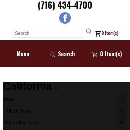
(716) 434-4700
0
Item(s)
Menu
Search
0
Item(s)
California
Wine
-
White Wine
+
Sparkling Wine
+