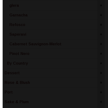
glera
+
Garnacha
+
Refosco
+
Saperavi
+
Cabernet Sauvignon-Merlot
+
Pinot Nero
+
By Country
+
Dessert
+
Rose & Blush
+
Port
+
Sake & Plum
+