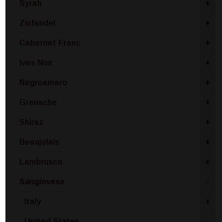
Syrah
+
Zinfandel
+
Cabernet Franc
+
Ives Noir
+
Negroamaro
+
Grenache
+
Shiraz
+
Beaujolais
+
Lambrusco
+
Sangiovese
-
Italy
+
United States
-