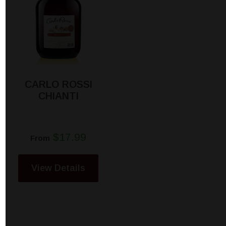
CARLO ROSSI
CHIANTI
$17.99
From
View Details