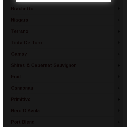
Brachetto
+
Niagara
+
Terrano
+
Tinta De Toro
+
Gamay
+
Shiraz & Cabernet Sauvignon
+
Fruit
+
Cannonau
+
Primitivo
+
Nero D'Avola
+
Port Blend
+