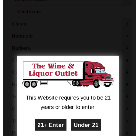
California
Chianti
+
Nebbiolo
+
Barbera
+
Carmenere
+
Cabernet
+
Rose Blend
+
Tempranillo
+
This Website requires you to be 21
years or older to enter.
Concord
+
Tinta Negra
+
Pinotage
+