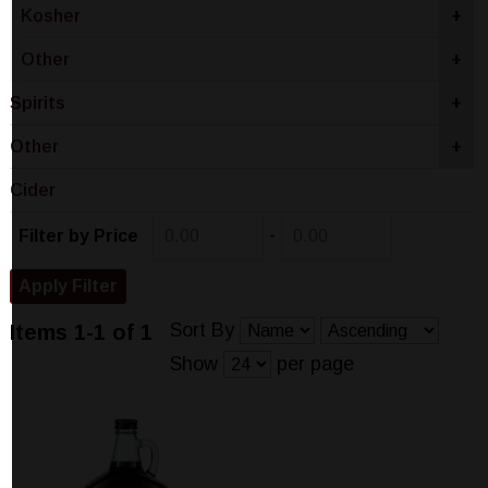
Kosher
+
Other
+
Spirits
+
Other
+
Cider
-
Filter by Price
Sort By
Items 1-1 of 1
Show
per page