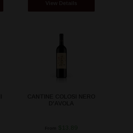
View Details
I
CANTINE COLOSI NERO
D'AVOLA
$13.89
From