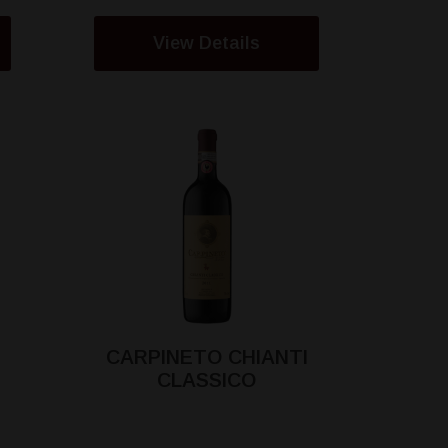
View Details
CARPINETO CHIANTI
CLASSICO