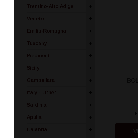
Trentino-Alto Adige
+
Veneto
+
Emilia-Romagna
+
Tuscany
+
Piedmont
+
Sicily
+
BOL
Gambellara
+
Italy - Other
+
Sardinia
+
F
Apulia
+
Calabria
+
V