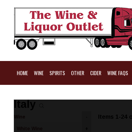
HOME
WINE
SPIRITS
OTHER
CIDER
WINE FAQS
Italy
Items 1-24 o
Wine
-
White Wine
+