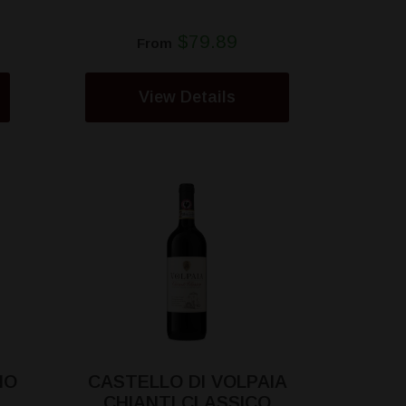
$79.89
From
View Details
NO
CASTELLO DI VOLPAIA
CHIANTI CLASSICO