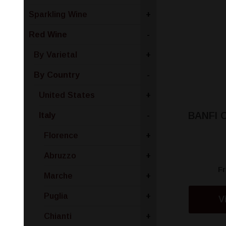
Sparkling Wine
+
Red Wine
-
By Varietal
+
By Country
-
United States
+
BANFI 
Italy
-
Florence
+
Abruzzo
+
F
Marche
+
Puglia
+
V
Chianti
+