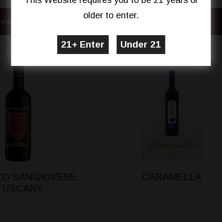
This Website requires you to be 21 years or
older to enter.
iew Details
View Details
O SANGIOVESE
CARAMELLA
TUSCANY