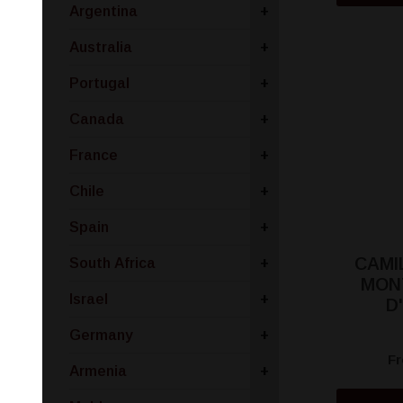
Argentina
+
Australia
+
Portugal
+
Canada
+
France
+
Chile
+
Spain
+
CAMI
South Africa
+
MON
Israel
+
D
Germany
+
F
Armenia
+