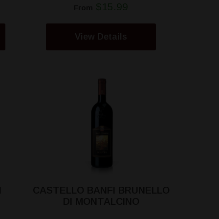
$15.99
From
View Details
I
CASTELLO BANFI BRUNELLO
DI MONTALCINO