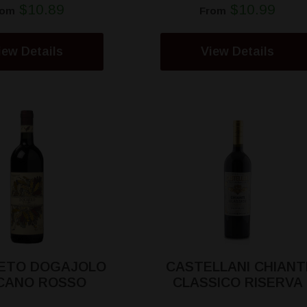
$10.89
$10.99
rom
From
iew Details
View Details
ETO DOGAJOLO
CASTELLANI CHIANT
CANO ROSSO
CLASSICO RISERVA