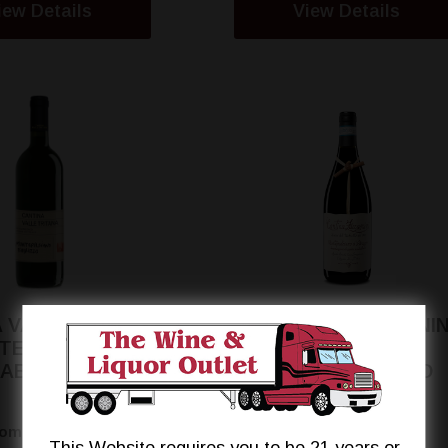
iew Details
View Details
 VALLE TRITANA
CANTINA ZACCAGNIN
TEPULCIANO
TRALCETTO
'ABRUZZO
MONTEPULCIANO
$12.95
$15.99
rom
From