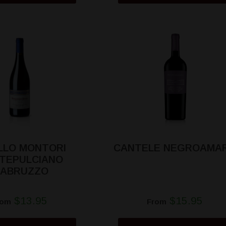
LLO MONTORI
CANTELE NEGROAMA
TEPULCIANO
'ABRUZZO
$13.95
$15.95
rom
From