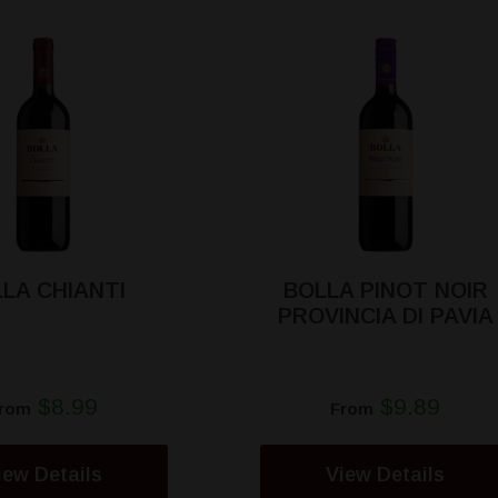
LA CHIANTI
BOLLA PINOT NOIR
PROVINCIA DI PAVIA
$8.99
$9.89
rom
From
iew Details
View Details