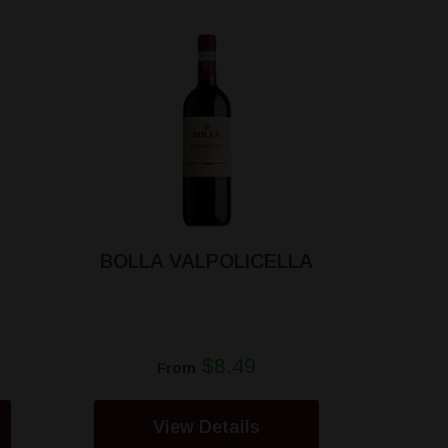
BOLLA VALPOLICELLA
$8.49
From
View Details