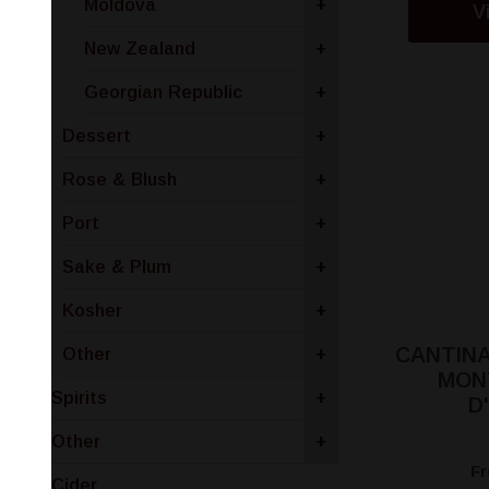
Moldova
+
V
New Zealand
+
Georgian Republic
+
Dessert
+
Rose & Blush
+
Port
+
Sake & Plum
+
Kosher
+
CANTINA
Other
+
MON
Spirits
+
D
Other
+
F
Cider