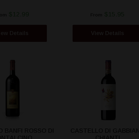
$12.99
$15.95
rom
From
iew Details
View Details
 BANFI ROSSO DI
CASTELLO DI GABBIA
NTALCINO
CHIANTI