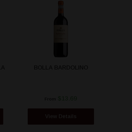
LA
BOLLA BARDOLINO
$13.69
From
View Details