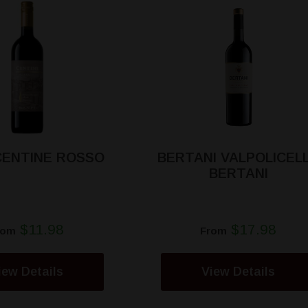
CENTINE ROSSO
BERTANI VALPOLICEL
BERTANI
$11.98
$17.98
rom
From
iew Details
View Details