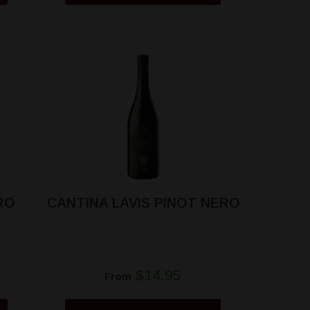
RO
CANTINA LAVIS PINOT NERO
$14.95
From