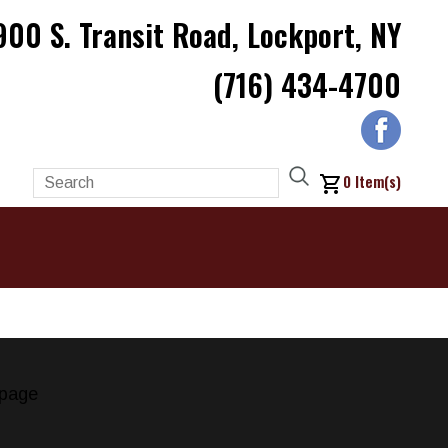
900 S. Transit Road, Lockport, NY
(716) 434-4700
0
Item(s)
page