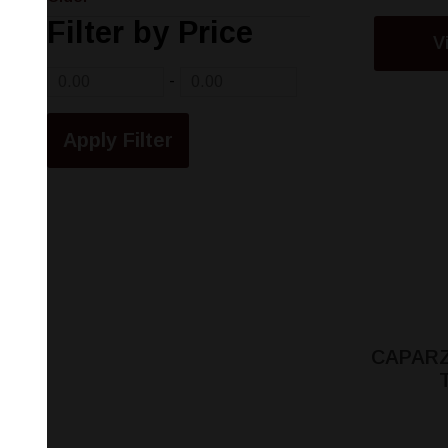
Filter by Price
V
-
CAPARZ