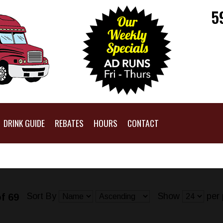
5
DRINK GUIDE
REBATES
HOURS
CONTACT
Sort By
Show
per 
f 69