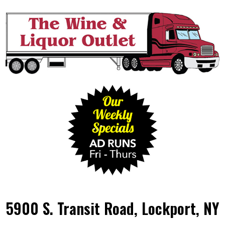
5900 S. Transit Road, Lockport, NY