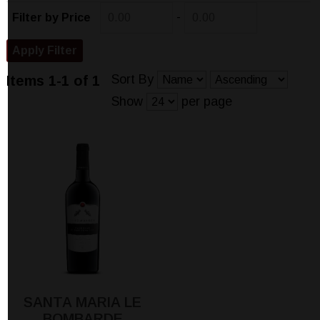
-
Filter by Price
Sort By
Items 1-1 of 1
Show
per page
SANTA MARIA LE
BOMBARDE