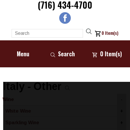
(716) 434-4700
0
Item(s)
Menu
Search
0
Item(s)
Italy - Other
Wine
-
White Wine
+
Sparkling Wine
+