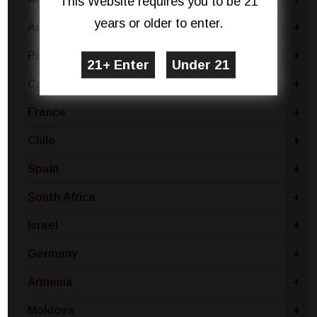
This Website requires you to be 21
years or older to enter.
Australia
+
Portugal
+
Canada
+
France
+
Chile
+
Spain
+
South Africa
+
Israel
+
Germany
+
Armenia
+
Moldova
+