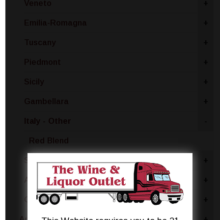
Veneto
+
Emilia-Romagna
+
Tuscany
+
Piedmont
+
Sicily
+
Gambellara
+
Italy - Other
-
Red Blend
Sardinia
+
Apulia
+
Calabria
+
Argentina
+