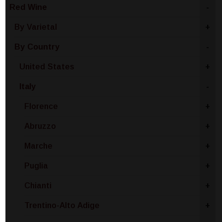
Red Wine
-
By Varietal
+
By Country
-
United States
+
Italy
-
Florence
+
Abruzzo
+
Marche
+
Puglia
+
Chianti
+
Trentino-Alto Adige
+