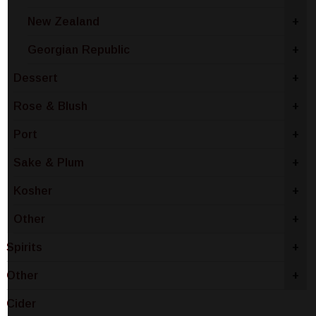
New Zealand
+
Georgian Republic
+
Dessert
+
Rose & Blush
+
Port
+
Sake & Plum
+
Kosher
+
Other
+
Spirits
+
Other
+
Cider