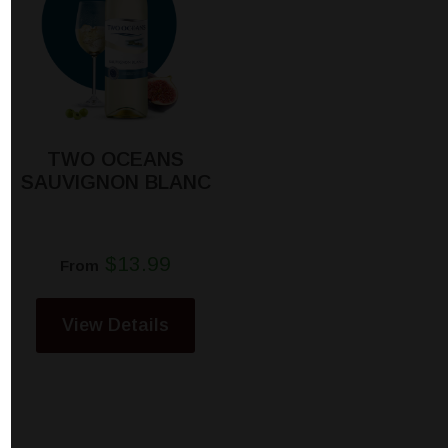
TWO OCEANS
SAUVIGNON BLANC
$13.99
From
View Details