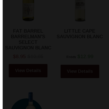
FAT BARREL
LITTLE CAPE
BARRELMAN'S
SAUVIGNON BLANC
SELECT
SAUVIGNON BLANC
$8.95
$10.95
$12.99
From
View Details
View Details