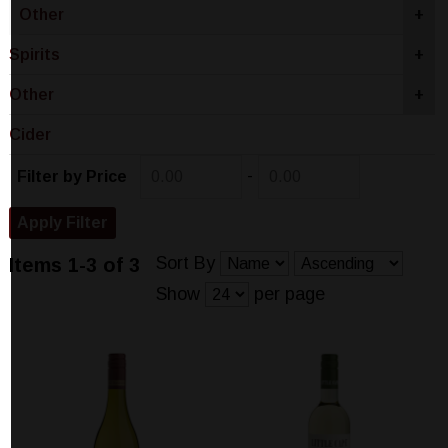
Other
+
Spirits
+
Other
+
Cider
-
Filter by Price
Sort By
Items 1-3 of 3
Show
per page