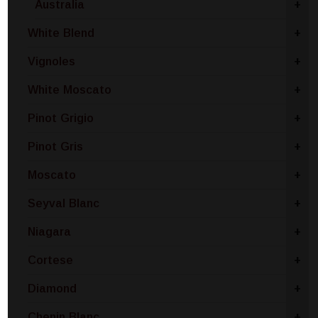
Australia
+
White Blend
+
Vignoles
+
White Moscato
+
Pinot Grigio
+
Pinot Gris
+
Moscato
+
Seyval Blanc
+
Niagara
+
Cortese
+
Diamond
+
Chenin Blanc
+