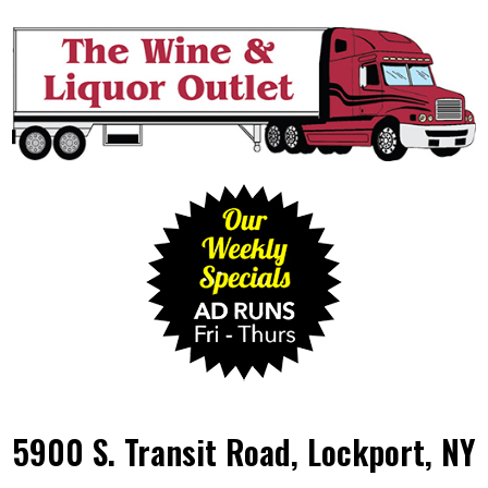
5900 S. Transit Road, Lockport, NY