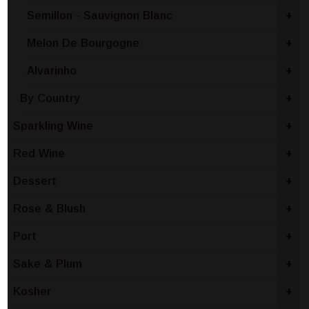
Semillon - Sauvignon Blanc
+
Melon De Bourgogne
+
Alvarinho
+
By Country
+
Sparkling Wine
+
Red Wine
+
Dessert
+
Rose & Blush
+
Port
+
Sake & Plum
+
Kosher
+