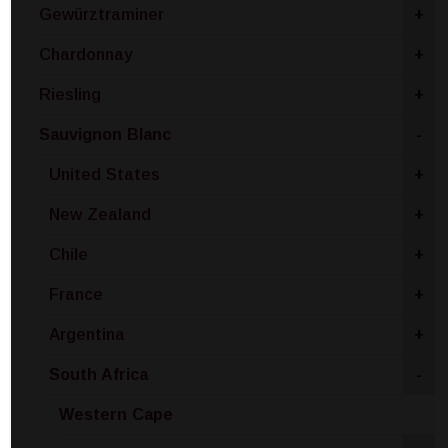
Gewürztraminer
+
Chardonnay
+
Riesling
+
Sauvignon Blanc
-
United States
+
New Zealand
+
Chile
+
France
+
Argentina
+
South Africa
-
Western Cape