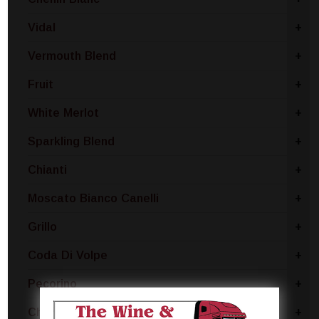
Vidal
+
Vermouth Blend
+
Fruit
+
White Merlot
+
Sparkling Blend
+
Chianti
+
Moscato Bianco Canelli
+
Grillo
+
Coda Di Volpe
+
Pecorino
+
Chablis
+