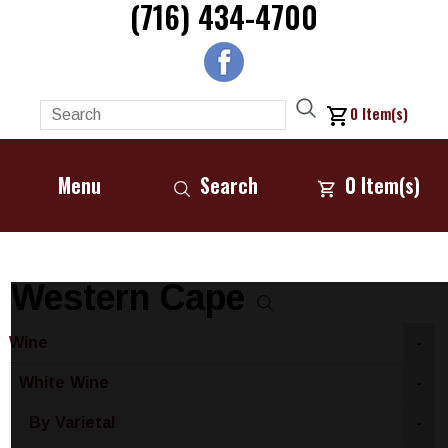
(716) 434-4700
0
Item(s)
Menu
Search
0
Item(s)
Western Cape
Wine
-
White Wine
-
By Varietal
-