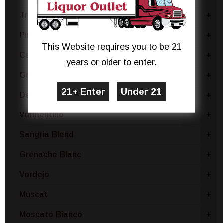
Trebbiano
+
Pinot Bianco
+
This Website requires you to be 21
Catarratto - Pinot Grigio
+
years or older to enter.
Gruner Veltliner
+
Dessert
+
Vermentino
+
Sangria Blend
+
Grenache Blanc
+
Verdejo
+
Muscat
+
Moscato Bianco
+