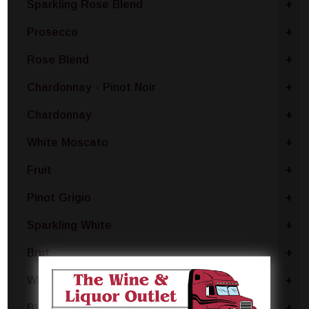
Sparkling Rose Blend
+
Prosecco
+
Rose Blend
+
Chardonnay - Pinot Noir
+
Chardonnay
+
White Moscato
+
Fruit
+
Pinot Grigio
+
Sparkling White
+
Brut
+
White Blend
+
Blanc De Noir
+