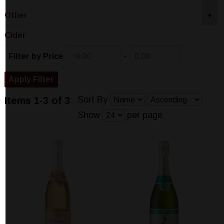
Other
+
Cider
-
Filter by Price
Sort By
Items 1-3 of 3
Show
per page