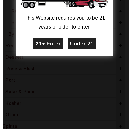
Red Blend
+
This Website requires you to be 21
Brachetto
+
years or older to enter.
By Country
+
Red Wine
+
Dessert
+
Rose & Blush
+
Port
+
Sake & Plum
+
Kosher
+
Other
+
Spirits
+