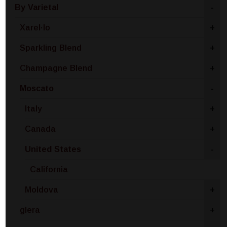
By Varietal
-
Xarel·lo
+
Sparkling Blend
+
Champagne Blend
+
Moscato
-
Italy
+
Canada
+
United States
-
California
Moldova
+
glera
+