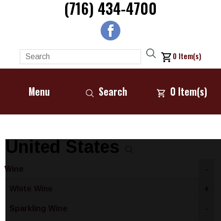
(716) 434-4700
0
Item(s)
Menu
Search
0
Item(s)
United States
Wine
-
White Wine
+
Sparkling Wine
-