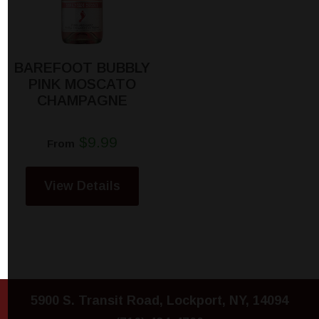
BAREFOOT BUBBLY
PINK MOSCATO
CHAMPAGNE
$9.99
From
View Details
5900 S. Transit Road, Lockport, NY, 14094