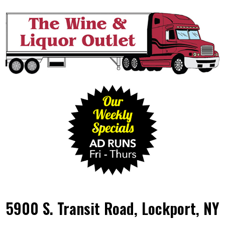
5900 S. Transit Road, Lockport, NY