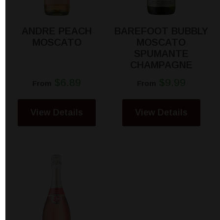
ANDRE PEACH
BAREFOOT BUBBLY
MOSCATO
MOSCATO
SPUMANTE
CHAMPAGNE
$6.89
$9.99
From
From
View Details
View Details