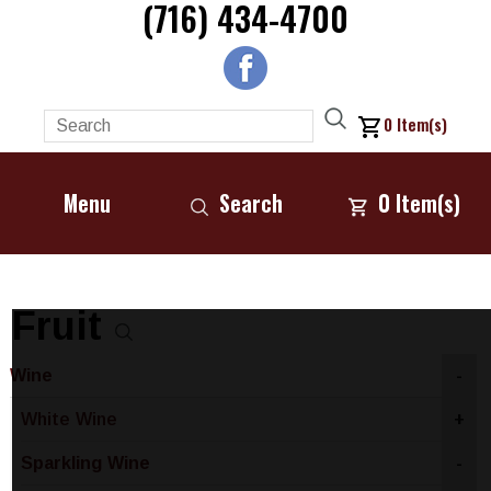
(716) 434-4700
0
Item(s)
Menu
Search
0
Item(s)
Fruit
Wine
-
White Wine
+
Sparkling Wine
-