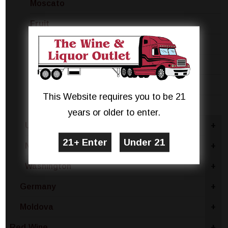
Moscato
Fruit
Pinot Grigio
Prosecco
White Blend
This Website requires you to be 21
Blanc De Noir
years or older to enter.
United States - Other
+
New York
+
Washington
+
Germany
+
Moldova
+
Red Wine
+