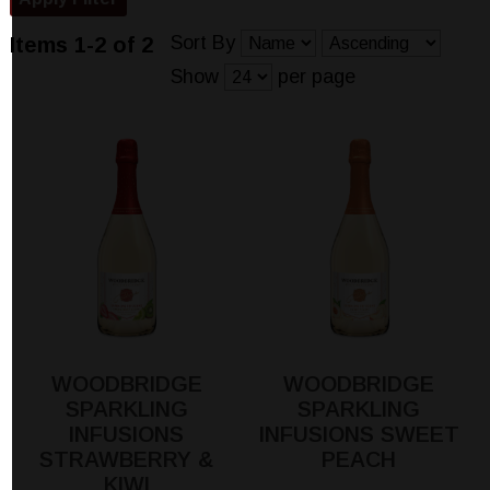
Sort By
Items 1-2 of 2
Show
per page
WOODBRIDGE
WOODBRIDGE
SPARKLING
SPARKLING
INFUSIONS
INFUSIONS SWEET
STRAWBERRY &
PEACH
KIWI