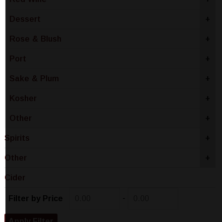
Dessert
+
Rose & Blush
+
Port
+
Sake & Plum
+
Kosher
+
Other
+
Spirits
+
Other
+
Cider
-
Filter by Price