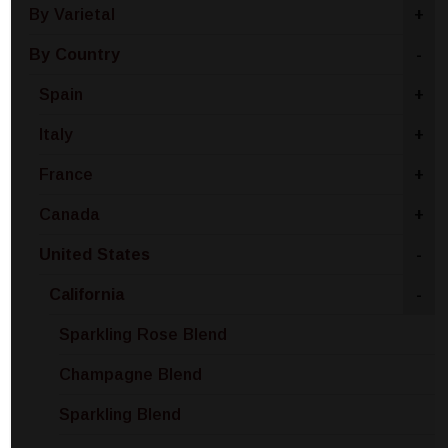
By Varietal
+
By Country
-
Spain
+
Italy
+
France
+
Canada
+
United States
-
California
-
Sparkling Rose Blend
Champagne Blend
Sparkling Blend