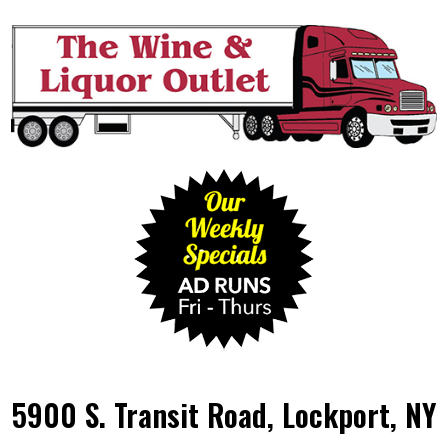
5900 S. Transit Road, Lockport, NY