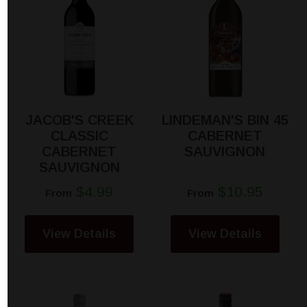
JACOB'S CREEK
LINDEMAN'S BIN 45
CLASSIC
CABERNET
CABERNET
SAUVIGNON
SAUVIGNON
$4.99
$10.95
From
From
View Details
View Details