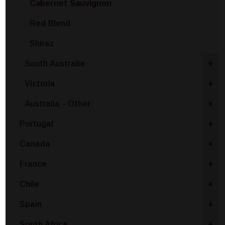
Cabernet Sauvignon
Red Blend
Shiraz
South Australia
+
Victoria
+
Australia - Other
+
Portugal
+
Canada
+
France
+
Chile
+
Spain
+
South Africa
+