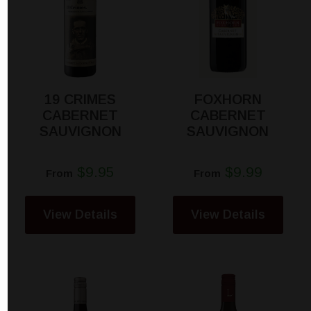
19 CRIMES
FOXHORN
CABERNET
CABERNET
SAUVIGNON
SAUVIGNON
$9.95
$9.99
From
From
View Details
View Details