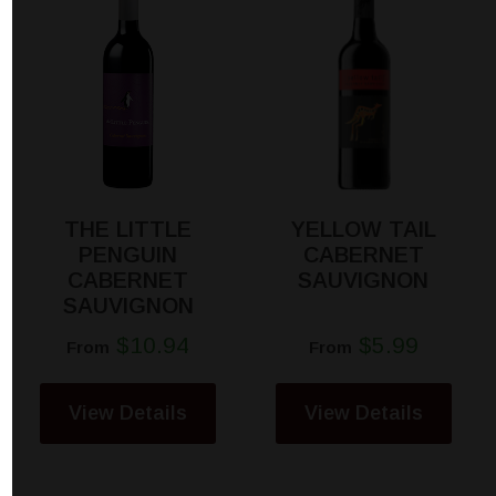
THE LITTLE
YELLOW TAIL
PENGUIN
CABERNET
CABERNET
SAUVIGNON
SAUVIGNON
$10.94
$5.99
From
From
View Details
View Details