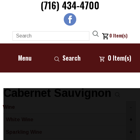
(716) 434-4700
0
Item(s)
Menu
Search
0
Item(s)
Cabernet Sauvignon
Wine
-
White Wine
+
Sparkling Wine
+