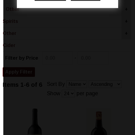
Other
+
Spirits
+
Other
+
Cider
-
Filter by Price
Sort By
Items 1-6 of 6
Show
per page