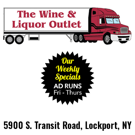
5900 S. Transit Road, Lockport, NY