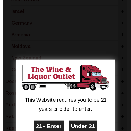
Israel
+
Germany
+
Armenia
+
Moldova
+
New Zealand
+
Georgian Republic
+
Dessert
+
Rose & Blush
+
This Website requires you to be 21
Port
+
years or older to enter.
Sake & Plum
+
Kosher
+