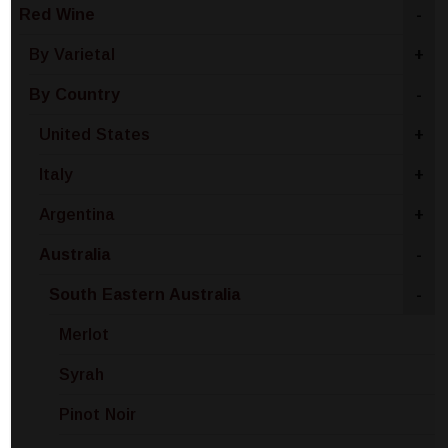
Red Wine
-
By Varietal
+
By Country
-
United States
+
Italy
+
Argentina
+
Australia
-
South Eastern Australia
-
Merlot
Syrah
Pinot Noir