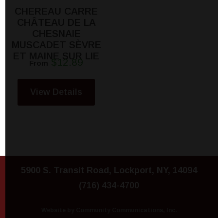
CHEREAU CARRE
CHÂTEAU DE LA
CHESNAIE
MUSCADET SÈVRE
ET MAINE SUR LIE
$12.89
From
View Details
5900 S. Transit Road, Lockport, NY, 14094
(716) 434-4700
Website by Community Communications, Inc.