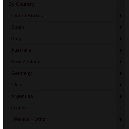
By Country
-
United States
+
Spain
+
Italy
+
Australia
+
New Zealand
+
Germany
+
Chile
+
Argentina
+
France
-
France - Other
+