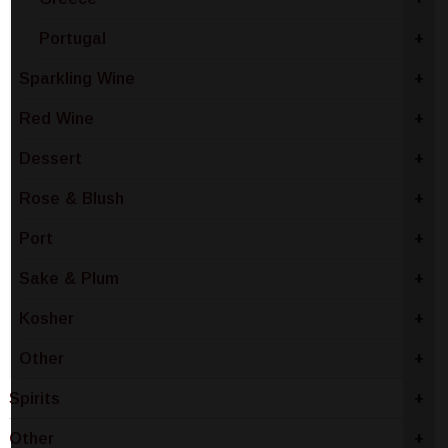
Portugal
+
Sparkling Wine
+
Red Wine
+
Dessert
+
Rose & Blush
+
Port
+
Sake & Plum
+
Kosher
+
Other
+
Spirits
+
Other
+