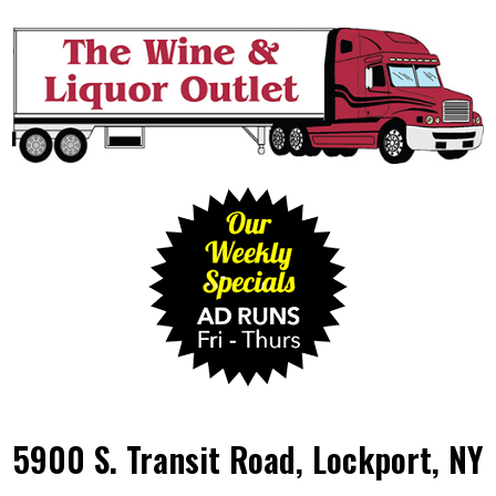
5900 S. Transit Road, Lockport, NY