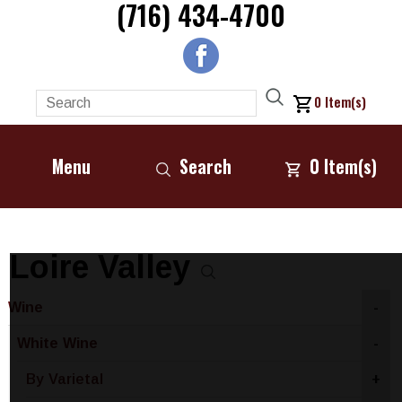
(716) 434-4700
0
Item(s)
Menu
Search
0
Item(s)
Loire Valley
Wine
-
White Wine
-
By Varietal
+