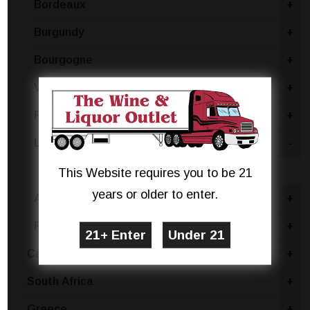
Bordeaux
+
Burgundy
+
Bourgogne
+
Vin De France - Vin De Table
+
Provence
+
Loire Valley
-
Melon De Bourgogne
This Website requires you to be 21
years or older to enter.
Alsace
+
Rhone Valley
+
Canada
+
South Africa
+
Greece
+