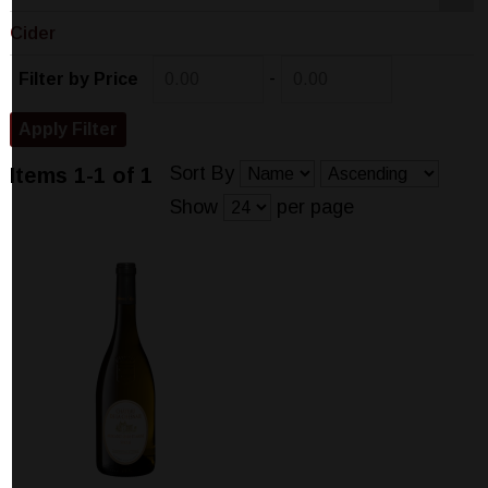
Cider
-
Filter by Price
Sort By
Items 1-1 of 1
Show
per page