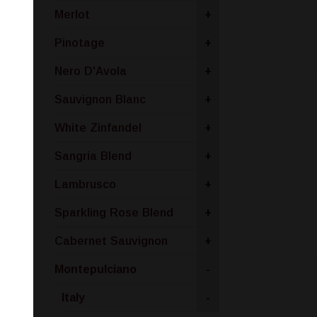
Merlot
+
Pinotage
+
Nero D'Avola
+
Sauvignon Blanc
+
White Zinfandel
+
Sangria Blend
+
Lambrusco
+
Sparkling Rose Blend
+
Cabernet Sauvignon
+
Montepulciano
-
Italy
-