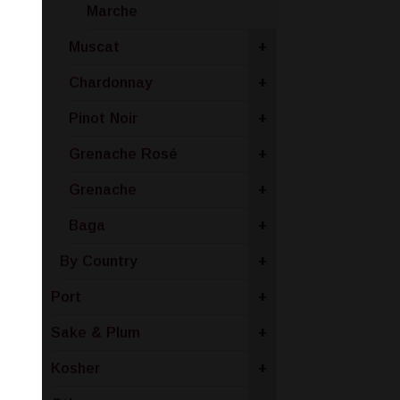
Marche
Muscat
+
Chardonnay
+
Pinot Noir
+
Grenache Rosé
+
Grenache
+
Baga
+
By Country
+
Port
+
Sake & Plum
+
Kosher
+