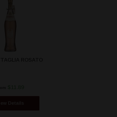
TTAGLIA ROSATO
$11.89
rom
iew Details