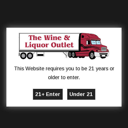
This Website requires you to be 21 years or
older to enter.