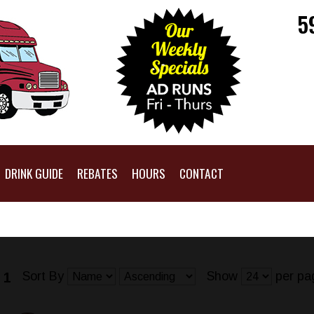
5
DRINK GUIDE
REBATES
HOURS
CONTACT
Sort By
Show
per pa
 1