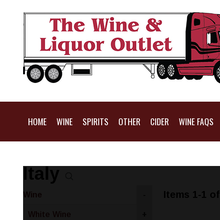
HOME
WINE
SPIRITS
OTHER
CIDER
WINE FAQS
Italy
Items 1-1 of
Wine
-
White Wine
+