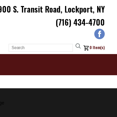
900 S. Transit Road, Lockport, NY
(716) 434-4700
0
Item(s)
ge