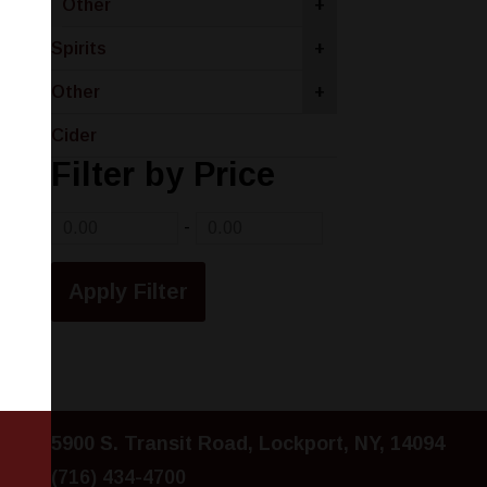
Other
+
Spirits
+
Other
+
Cider
Filter by Price
-
5900 S. Transit Road, Lockport, NY, 14094
(716) 434-4700