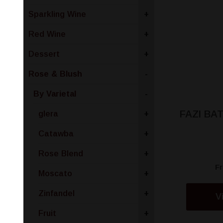
Sparkling Wine
+
Red Wine
+
Dessert
+
Rose & Blush
-
By Varietal
-
FAZI BA
glera
+
Catawba
+
Rose Blend
+
F
Moscato
+
Zinfandel
+
V
Fruit
+