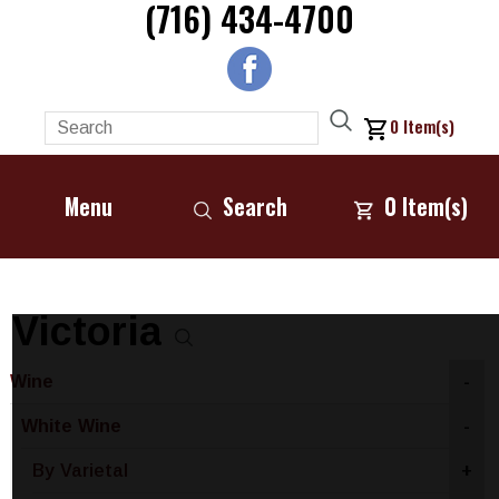
(716) 434-4700
0
Item(s)
Menu
Search
0
Item(s)
Victoria
Wine
-
White Wine
-
By Varietal
+