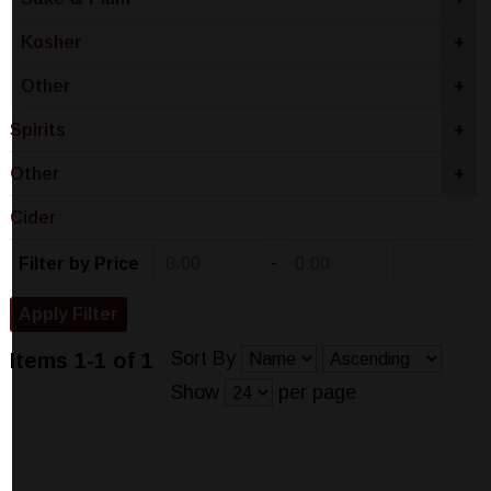
Kosher
+
Other
+
Spirits
+
Other
+
Cider
-
Filter by Price
Sort By
Items 1-1 of 1
Show
per page