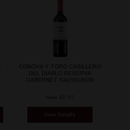
S
CONCHA Y TORO CASILLERO
T
DEL DIABLO RESERVA
CABERNET SAUVIGNON
$8.99
From
View Details