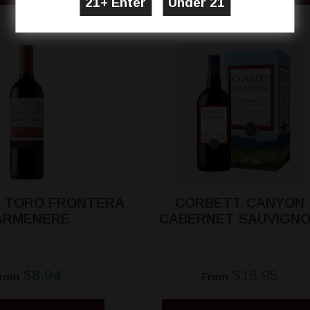
 TORO FRONTERA
CORBETT CANYON
ARMENERE
CABERNET SAUVIGN
$8.94
$16.95
rom
From