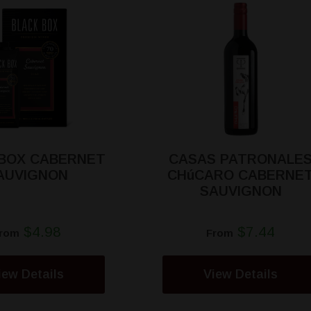
 BOX CABERNET
CASAS PATRONALE
AUVIGNON
CHúCARO CABERNE
SAUVIGNON
$4.98
$7.44
rom
From
iew Details
View Details