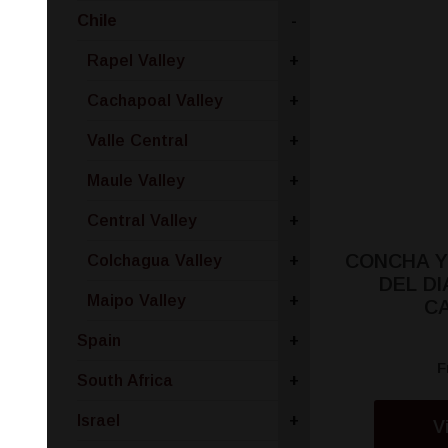
Chile
-
Rapel Valley
+
Cachapoal Valley
+
Valle Central
+
Maule Valley
+
Central Valley
+
CONCHA Y
Colchagua Valley
+
DEL D
Maipo Valley
+
C
Spain
+
F
South Africa
+
Israel
+
V