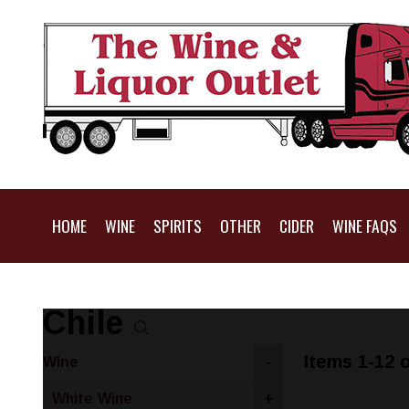
HOME
WINE
SPIRITS
OTHER
CIDER
WINE FAQS
Chile
Items 1-12 o
Wine
-
White Wine
+