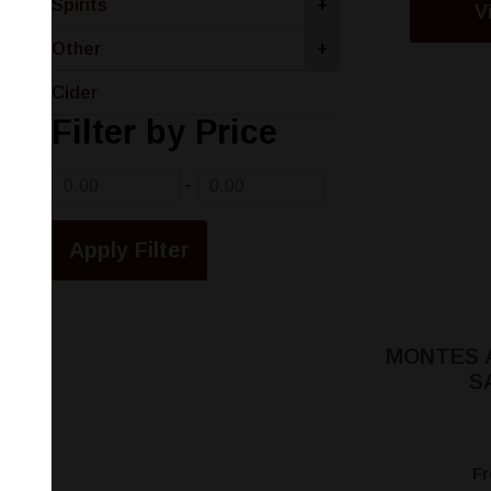
Spirits
+
V
Other
+
Cider
Filter by Price
-
MONTES 
S
F