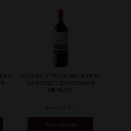
TERA
CONCHA Y TORO FRONTERA
ON
CABERNET SAUVIGNON
MERLOT
$4.94
From
View Details