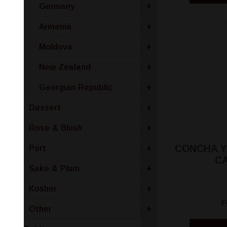
Germany
+
Armenia
+
Moldova
+
New Zealand
+
Georgian Republic
+
Dessert
+
Rose & Blush
+
CONCHA Y
Port
+
C
Sake & Plum
+
Kosher
+
F
Other
+