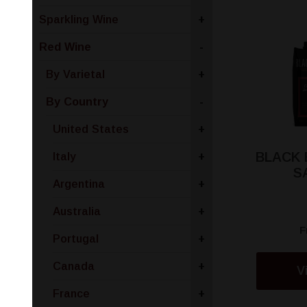
Sparkling Wine
+
Red Wine
-
By Varietal
+
By Country
-
United States
+
BLACK
Italy
+
S
Argentina
+
Australia
+
F
Portugal
+
Canada
+
V
France
+