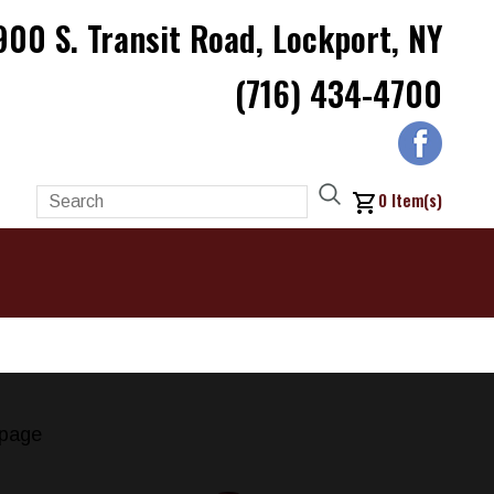
900 S. Transit Road, Lockport, NY
(716) 434-4700
0
Item(s)
page