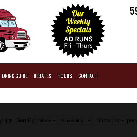
5
DRINK GUIDE
REBATES
HOURS
CONTACT
Sort By
Show
per 
f 12