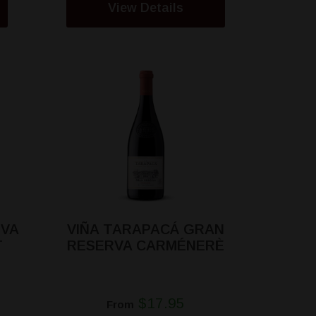
View Details
RVA
VIÑA TARAPACÁ GRAN
T
RESERVA CARMÉNERÈ
$17.95
From