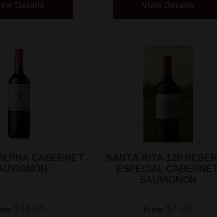
iew Details
View Details
ALPHA CABERNET
SANTA RITA 120 RESE
AUVIGNON
ESPECIAL CABERNE
SAUVIGNON
$18.95
$7.99
rom
From