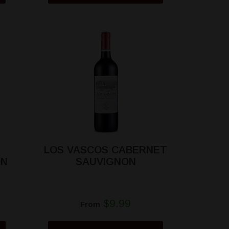
LOS VASCOS CABERNET
ON
SAUVIGNON
$9.99
From