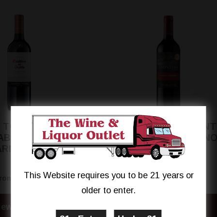
 TORO CASILLERO
CONCHA Y TORO FRON
IABLO RESERVA
CABERNET SAUVIGN
ARMENERE
This Website requires you to be 21 years or
$8.99
$8.94
rom
From
older to enter.
iew Details
View Details