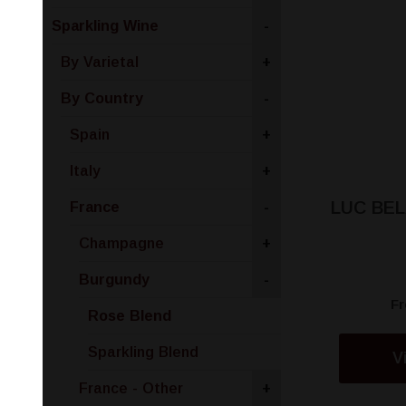
Sparkling Wine
-
By Varietal
+
By Country
-
Spain
+
Italy
+
LUC BEL
France
-
Champagne
+
Burgundy
-
F
Rose Blend
Sparkling Blend
V
France - Other
+