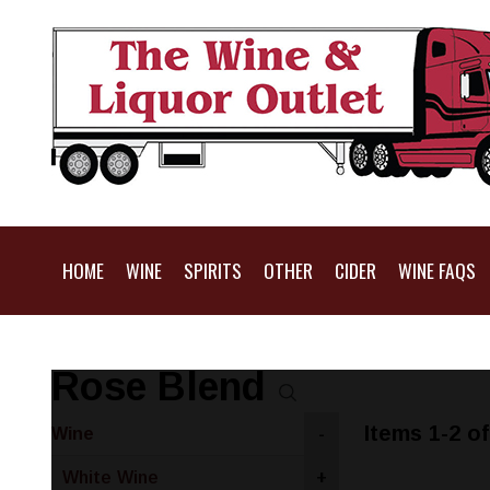
HOME
WINE
SPIRITS
OTHER
CIDER
WINE FAQS
Rose Blend
Items 1-2 of
Wine
-
White Wine
+