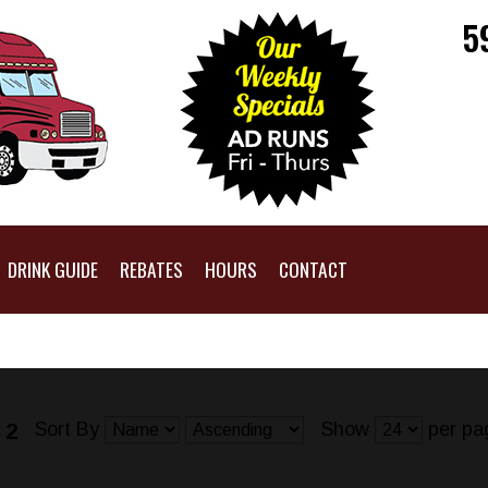
5
DRINK GUIDE
REBATES
HOURS
CONTACT
Sort By
Show
per pa
 2