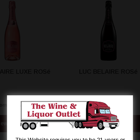
AIRE LUXE ROSé
LUC BELAIRE ROSé
$24.95
$24.95
rom
From
iew Details
View Details