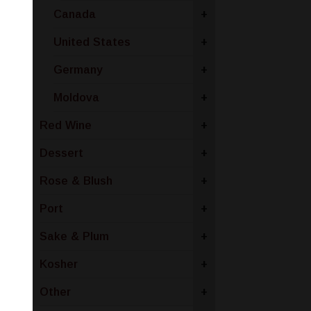
Canada
+
United States
+
Germany
+
Moldova
+
Red Wine
+
Dessert
+
Rose & Blush
+
Port
+
Sake & Plum
+
Kosher
+
Other
+