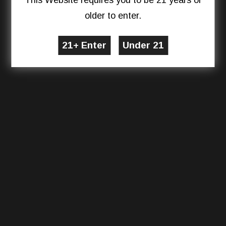
This Website requires you to be 21 years or
older to enter.