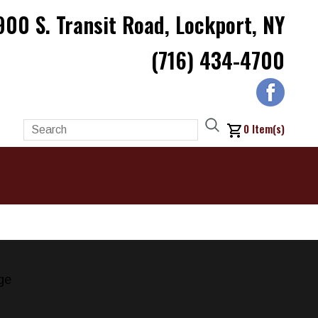
900 S. Transit Road, Lockport, NY
(716) 434-4700
0
Item(s)
ge