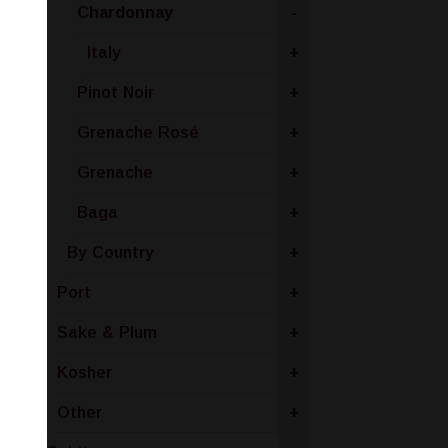
Chardonnay
-
Italy
+
Pinot Noir
+
Grenache Rosé
+
Grenache
+
Baga
+
By Country
+
Port
+
Sake & Plum
+
Kosher
+
Other
+