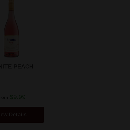
NITE PEACH
$9.99
rom
iew Details