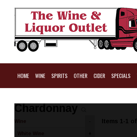
HOME
WINE
SPIRITS
OTHER
CIDER
SPECIALS
Chardonnay
Items 1-1 of
Wine
-
White Wine
+