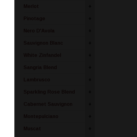
Merlot
+
Pinotage
+
Nero D'Avola
+
Sauvignon Blanc
+
White Zinfandel
+
Sangria Blend
+
Lambrusco
+
Sparkling Rose Blend
+
Cabernet Sauvignon
+
Montepulciano
+
Muscat
+