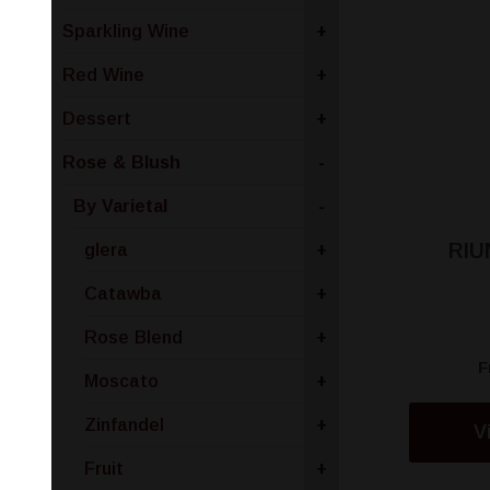
Sparkling Wine
+
Red Wine
+
Dessert
+
Rose & Blush
-
By Varietal
-
RIU
glera
+
Catawba
+
Rose Blend
+
F
Moscato
+
Zinfandel
+
V
Fruit
+