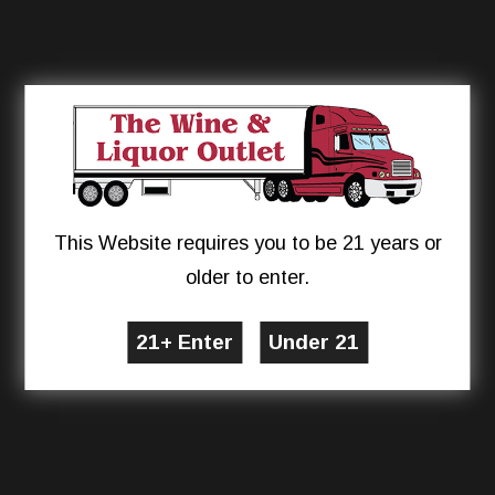
This Website requires you to be 21 years or
older to enter.