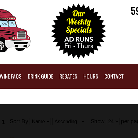
5
WINE FAQS
DRINK GUIDE
REBATES
HOURS
CONTACT
Sort By
Show
per pa
 1