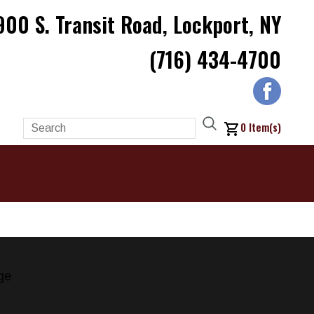
900 S. Transit Road, Lockport, NY
(716) 434-4700
0
Item(s)
ge