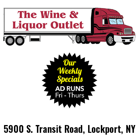
5900 S. Transit Road, Lockport, NY