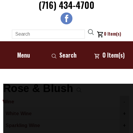
(716) 434-4700
0
Item(s)
Menu
Search
0
Item(s)
Rose & Blush
Wine
-
White Wine
+
Sparkling Wine
+