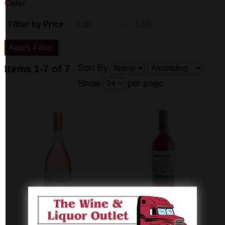
Cider
-
Filter by Price
Sort By
Items 1-7 of 7
Show
per page
CHATEAU
CHATEAU