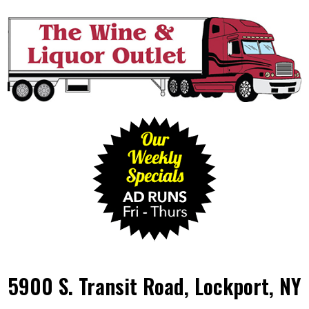
5900 S. Transit Road, Lockport, NY