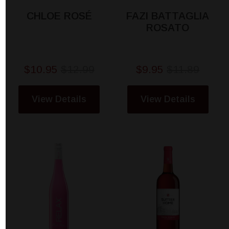
CHLOE ROSÉ
FAZI BATTAGLIA
ROSATO
$10.95
$12.99
$9.95
$11.89
View Details
View Details