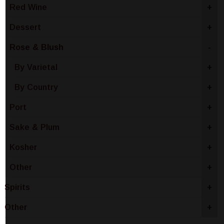
Red Wine
+
Dessert
+
Rose & Blush
-
By Varietal
+
By Country
+
Port
+
Sake & Plum
+
Kosher
+
Other
+
Spirits
+
Other
+