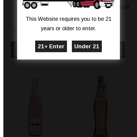
D'ESCLANS
LAMOTHE DE HAUX
WHISPERING
BORDEAUX
This Website requires you to be 21
ANGEL ROSÉ
CLAIRET
years or older to enter.
$17.99
$18.98
$11.99
$13.99
View Details
View Details