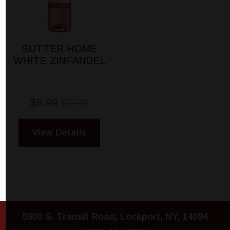
SUTTER HOME
WHITE ZINFANDEL
$8.99
$9.99
View Details
5900 S. Transit Road, Lockport, NY, 14094