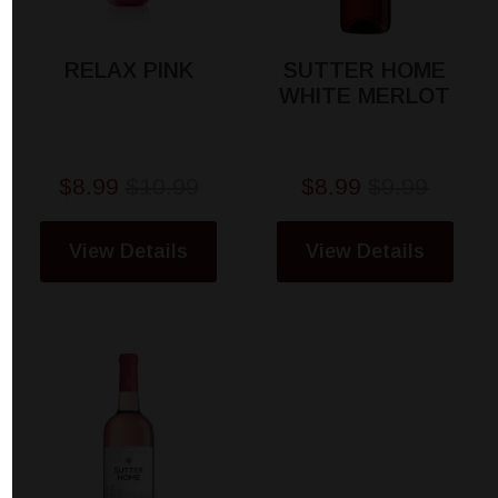
RELAX PINK
SUTTER HOME
WHITE MERLOT
$8.99
$10.99
$8.99
$9.99
View Details
View Details