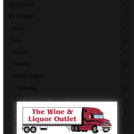
By Varietal
+
By Country
-
Spain
+
Italy
+
France
+
Canada
+
United States
-
California
+
United States - Other
+
New York
+
Washington
-