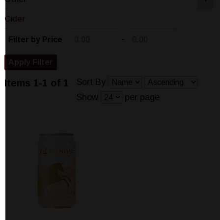
Cider
-
Filter by Price
Sort By
Items 1-1 of 1
Show
per page