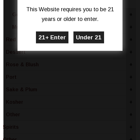
Red Blend
This Website requires you to be 21
Germany
+
years or older to enter.
Moldova
+
Red Wine
+
Dessert
+
Rose & Blush
+
Port
+
Sake & Plum
+
Kosher
+
Other
+
Spirits
+
Other
+