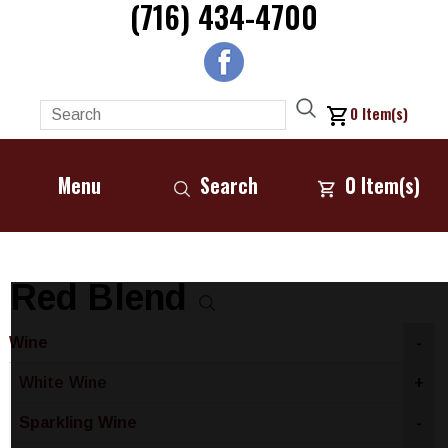
(716) 434-4700
0
Item(s)
Menu
Search
0
Item(s)
Red Blend
Wine
-
White Wine
+
Sparkling Wine
-