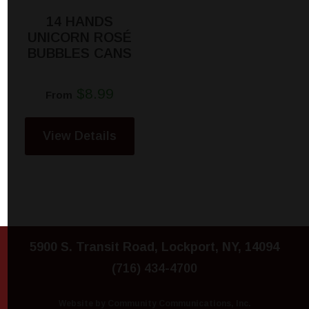
14 HANDS
UNICORN ROSÉ
BUBBLES CANS
$8.99
From
View Details
5900 S. Transit Road, Lockport, NY, 14094
(716) 434-4700
Website by Community Communications, Inc.