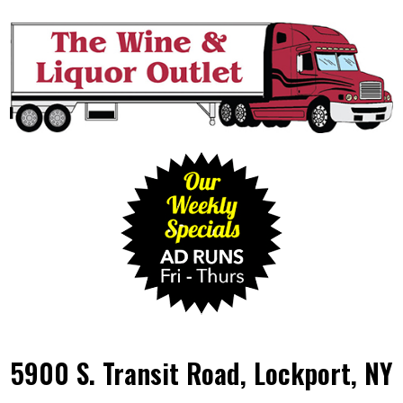
5900 S. Transit Road, Lockport, NY