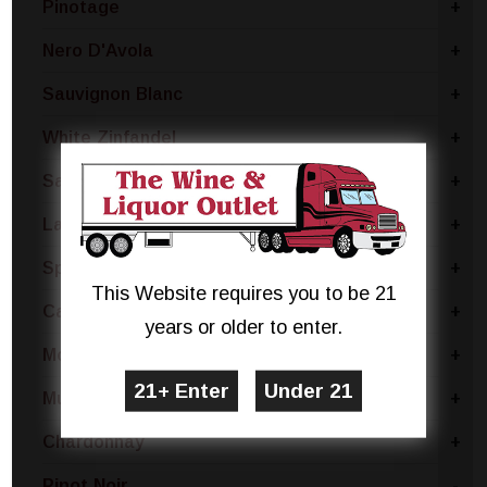
Pinotage
+
Nero D'Avola
+
Sauvignon Blanc
+
White Zinfandel
+
Sangria Blend
+
Lambrusco
+
Sparkling Rose Blend
+
This Website requires you to be 21
Cabernet Sauvignon
+
years or older to enter.
Montepulciano
+
Muscat
+
Chardonnay
+
Pinot Noir
-