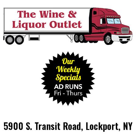
5900 S. Transit Road, Lockport, NY