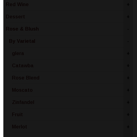
Red Wine
+
Dessert
+
Rose & Blush
-
By Varietal
-
glera
+
Catawba
+
Rose Blend
+
Moscato
+
Zinfandel
+
Fruit
+
Merlot
+