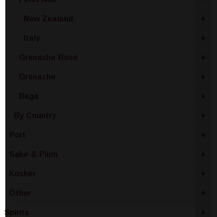
New Zealand
+
Italy
+
Grenache Rosé
+
Grenache
+
Baga
+
By Country
+
Port
+
Sake & Plum
+
Kosher
+
Other
+
Spirits
+