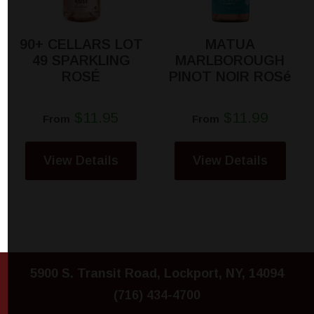
90+ CELLARS LOT
MATUA
49 SPARKLING
MARLBOROUGH
ROSÉ
PINOT NOIR ROSé
$11.95
$11.99
From
From
View Details
View Details
5900 S. Transit Road, Lockport, NY, 14094
(716) 434-4700