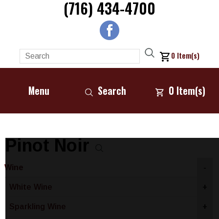
(716) 434-4700
0
Item(s)
Menu
Search
0
Item(s)
Pinot Noir
Wine
-
White Wine
+
Sparkling Wine
+