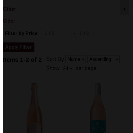
Other
+
Cider
-
Filter by Price
Sort By
Items 1-2 of 2
Show
per page