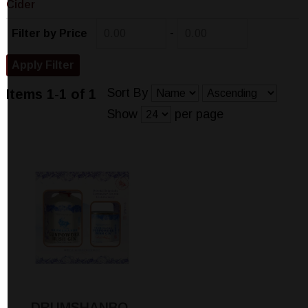
Cider
-
Filter by Price
Sort By
Items 1-1 of 1
Show
per page
DRUMSHANBO