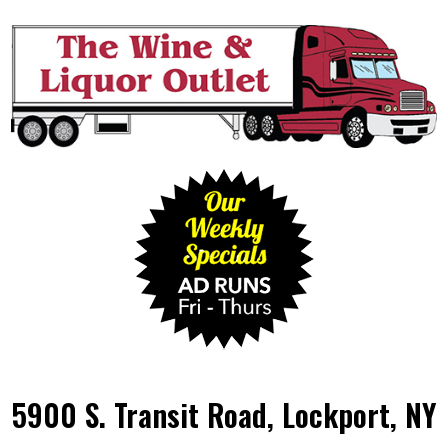
5900 S. Transit Road, Lockport, NY