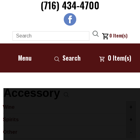
(716) 434-4700
0
Item(s)
Menu
Search
0
Item(s)
Accessory
Wine
+
Spirits
+
Other
-