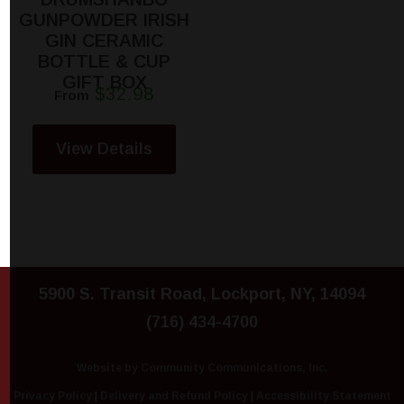
GUNPOWDER IRISH
GIN CERAMIC
BOTTLE & CUP
GIFT BOX
$32.98
From
View Details
5900 S. Transit Road, Lockport, NY, 14094
(716) 434-4700
Website by Community Communications, Inc.
Privacy Policy
|
Delivery and Refund Policy
|
Accessibility Statement