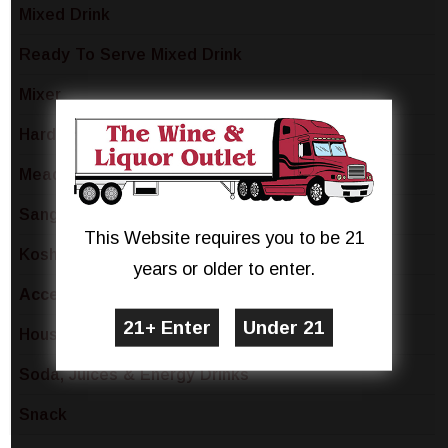
Mixed Drink
Ready To Serve Mixed Drink
Mixer
Hard Lemonade & Seltzer
Mead
Sangria & Spritzers
This Website requires you to be 21
Kosher
years or older to enter.
Accessory
Household
Soda, Juices & Energy Drinks
Snack