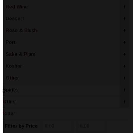
Red Wine
+
Dessert
+
Rose & Blush
+
Port
+
Sake & Plum
+
Kosher
+
Other
+
Spirits
+
Other
+
Cider
-
Filter by Price