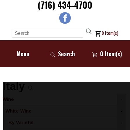
(716) 434-4700
0
Item(s)
Menu
Search
0
Item(s)
Italy
Wine
-
White Wine
-
By Varietal
-