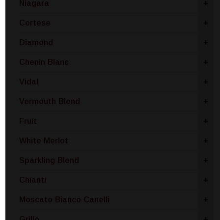
Niagara
+
Cortese
+
Diamond
+
Chenin Blanc
+
Vidal
+
Vermouth Blend
+
Fruit
+
White Merlot
+
Sparkling Blend
+
Chianti
+
Moscato Bianco Canelli
+
Grillo
+