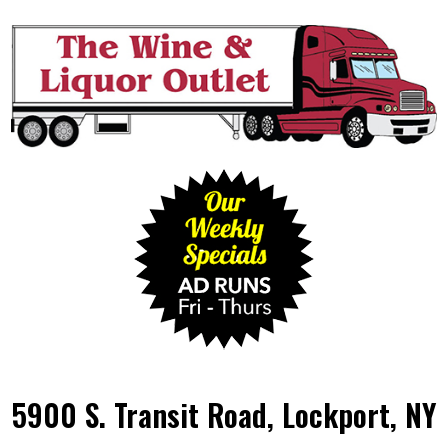
5900 S. Transit Road, Lockport, NY