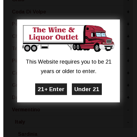
Coda Di Volpe
+
Pecorino
+
Chablis
+
Trebbiano
+
Pinot Bianco
+
This Website requires you to be 21
years or older to enter.
Catarratto - Pinot Grigio
+
Gruner Veltliner
+
Dessert
+
Vermentino
-
Italy
-
Sardinia