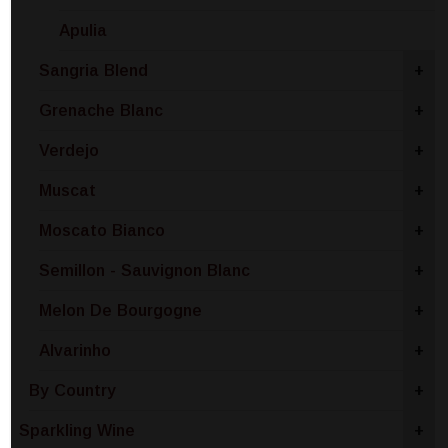
Apulia
Sangria Blend
+
Grenache Blanc
+
Verdejo
+
Muscat
+
Moscato Bianco
+
Semillon - Sauvignon Blanc
+
Melon De Bourgogne
+
Alvarinho
+
By Country
+
Sparkling Wine
+