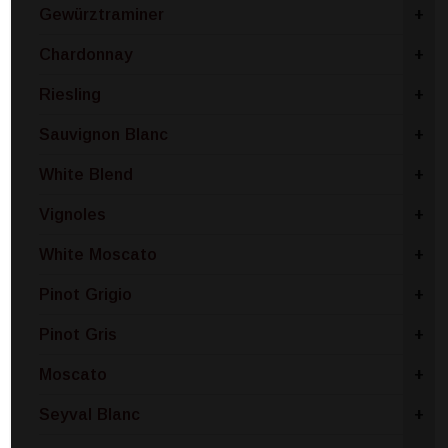
Gewürztraminer
+
Chardonnay
+
Riesling
+
Sauvignon Blanc
+
White Blend
+
Vignoles
+
White Moscato
+
Pinot Grigio
+
Pinot Gris
+
Moscato
+
Seyval Blanc
+