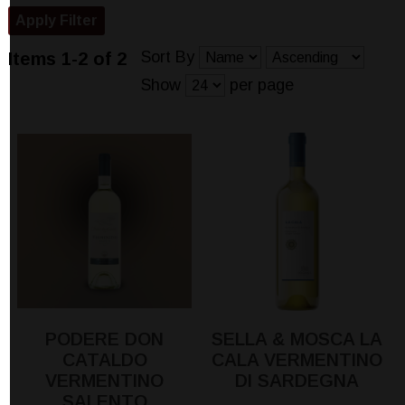
Sort By
Items 1-2 of 2
Show
per page
PODERE DON
SELLA & MOSCA LA
CATALDO
CALA VERMENTINO
VERMENTINO
DI SARDEGNA
SALENTO