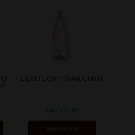
ND
LIQUID LIGHT CHARDONNAY
AY
$12.99
From
View Details