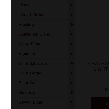
Italy
+
South Africa
+
Riesling
+
Sauvignon Blanc
+
White Blend
+
Vignoles
+
CHATEAU
White Moscato
+
LIGH
Pinot Grigio
+
Pinot Gris
+
F
Moscato
+
Seyval Blanc
+
V