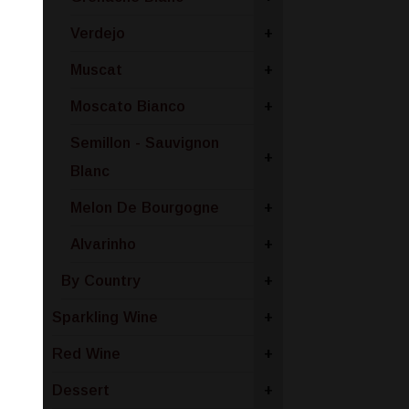
Verdejo
+
Muscat
+
Moscato Bianco
+
Semillon - Sauvignon
+
Blanc
Melon De Bourgogne
+
Alvarinho
+
By Country
+
Sparkling Wine
+
Red Wine
+
Dessert
+