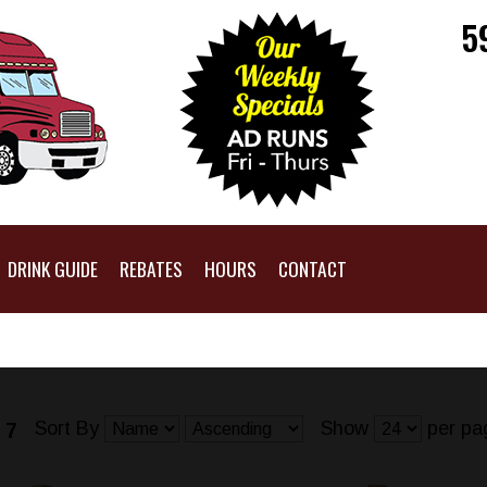
5
DRINK GUIDE
REBATES
HOURS
CONTACT
Sort By
Show
per pa
 7