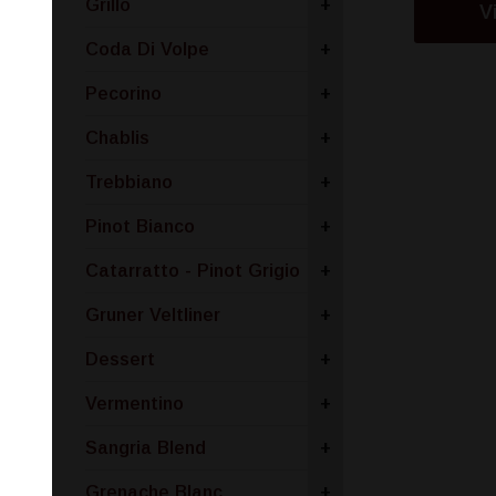
Grillo
+
V
Coda Di Volpe
+
Pecorino
+
Chablis
+
Trebbiano
+
Pinot Bianco
+
Catarratto - Pinot Grigio
+
Gruner Veltliner
+
Dessert
+
Vermentino
+
Sangria Blend
+
Grenache Blanc
+