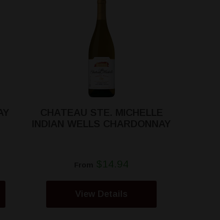
AY
CHATEAU STE. MICHELLE
INDIAN WELLS CHARDONNAY
$14.94
From
View Details