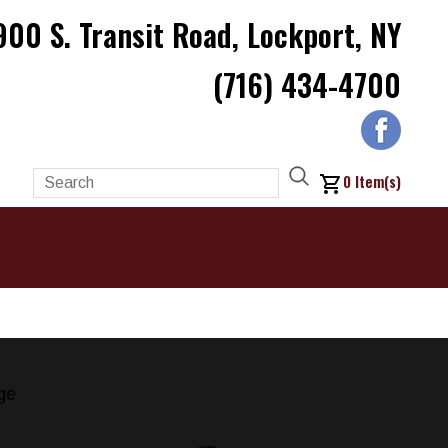
900 S. Transit Road, Lockport, NY
(716) 434-4700
0
Item(s)
ge