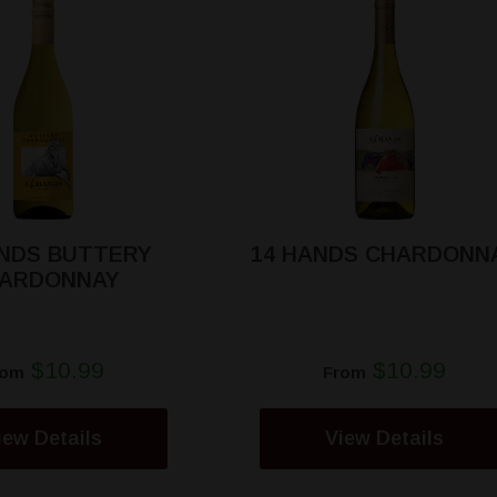
ANDS BUTTERY
14 HANDS CHARDONN
ARDONNAY
$10.99
$10.99
rom
From
iew Details
View Details