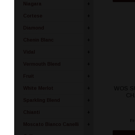
Niagara
+
Cortese
+
Diamond
+
Chenin Blanc
+
Vidal
+
Vermouth Blend
+
Fruit
+
WOS S
White Merlot
+
CH
Sparkling Blend
+
Chianti
+
F
Moscato Bianco Canelli
+