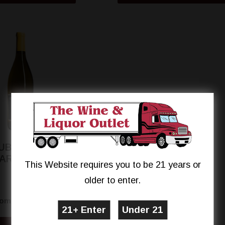
UBSTANCE 'CH'
ARDONNAY
This Website requires you to be 21 years or
older to enter.
$14.99
rom