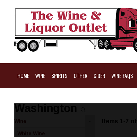
HOME
WINE
SPIRITS
OTHER
CIDER
WINE FAQS
Washington
Items 1-7 of
Wine
-
White Wine
-