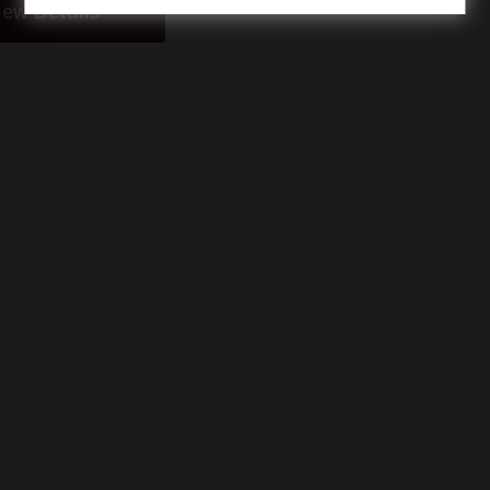
iew Details