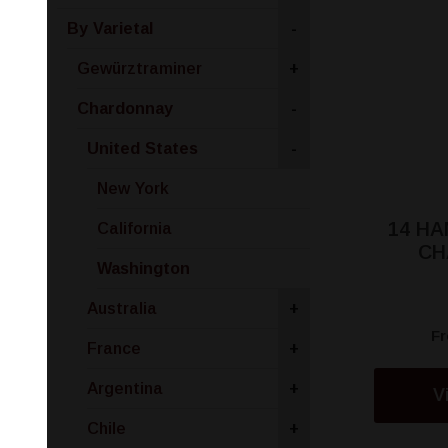
By Varietal
-
Gewürztraminer
+
Chardonnay
-
United States
-
New York
14 H
California
CH
Washington
Australia
+
F
France
+
Argentina
+
V
Chile
+