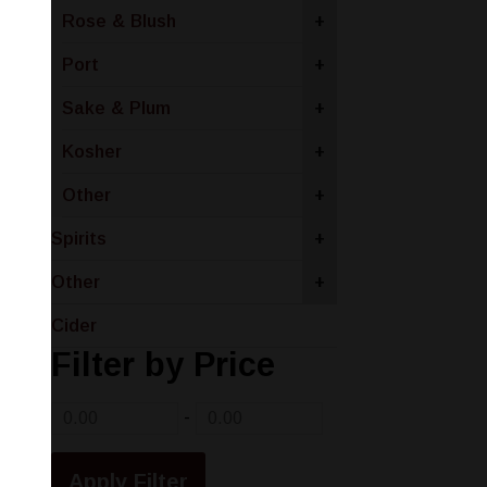
Rose & Blush
+
Port
+
Sake & Plum
+
Kosher
+
Other
+
Spirits
+
Other
+
Cider
Filter by Price
-