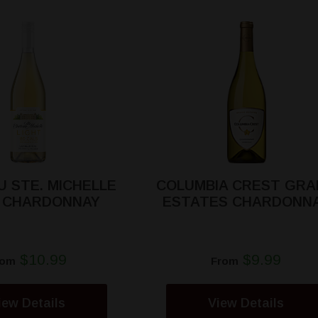
 STE. MICHELLE
COLUMBIA CREST GRA
T CHARDONNAY
ESTATES CHARDONN
$10.99
$9.99
rom
From
iew Details
View Details