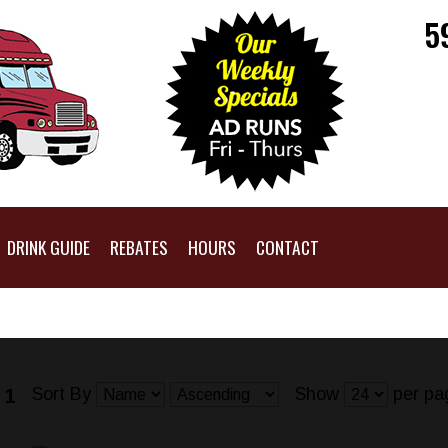
5
DRINK GUIDE
REBATES
HOURS
CONTACT
Sort By
Show
per pa
 1