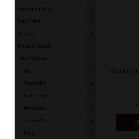
Sparkling Wine
+
Red Wine
+
Dessert
+
Rose & Blush
-
By Varietal
-
RIUNITE
glera
+
Catawba
+
Rose Blend
+
F
Moscato
+
Zinfandel
+
V
Fruit
+