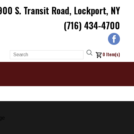
900 S. Transit Road, Lockport, NY
(716) 434-4700
0
Item(s)
ge