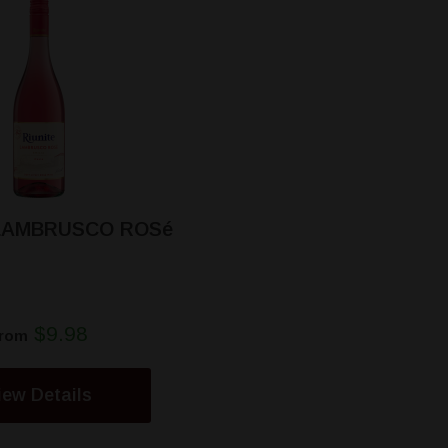
 LAMBRUSCO ROSé
$9.98
rom
iew Details