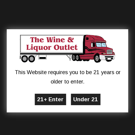
This Website requires you to be 21 years or
older to enter.