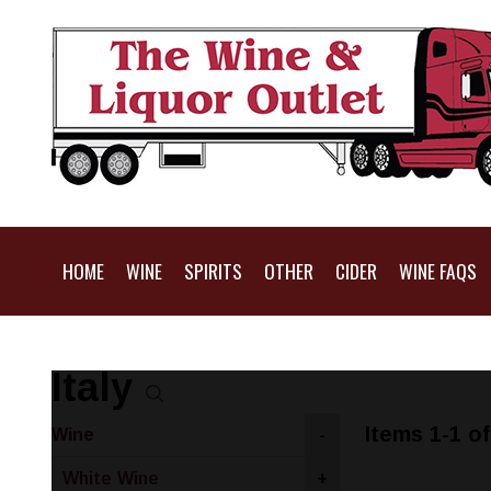
HOME
WINE
SPIRITS
OTHER
CIDER
WINE FAQS
Italy
Items 1-1 of
Wine
-
White Wine
+