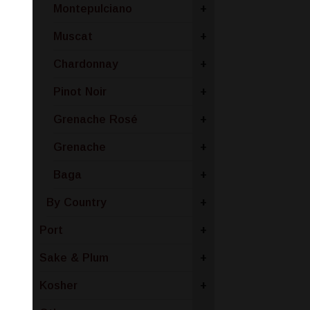
Montepulciano
+
Muscat
+
Chardonnay
+
Pinot Noir
+
Grenache Rosé
+
Grenache
+
Baga
+
By Country
+
Port
+
Sake & Plum
+
Kosher
+