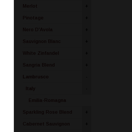
Merlot
+
Pinotage
+
Nero D'Avola
+
Sauvignon Blanc
+
White Zinfandel
+
Sangria Blend
+
Lambrusco
-
Italy
-
Emilia-Romagna
Sparkling Rose Blend
+
Cabernet Sauvignon
+