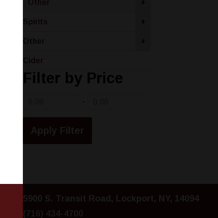
Other
+
Spirits
+
Other
+
Cider
Filter by Price
-
5900 S. Transit Road, Lockport, NY, 14094
(716) 434-4700