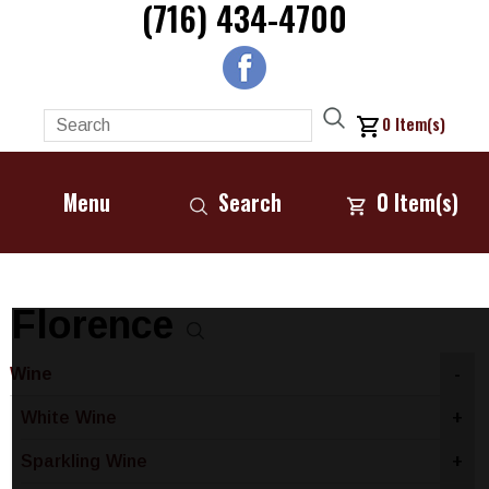
(716) 434-4700
0
Item(s)
Menu
Search
0
Item(s)
Florence
Wine
-
White Wine
+
Sparkling Wine
+