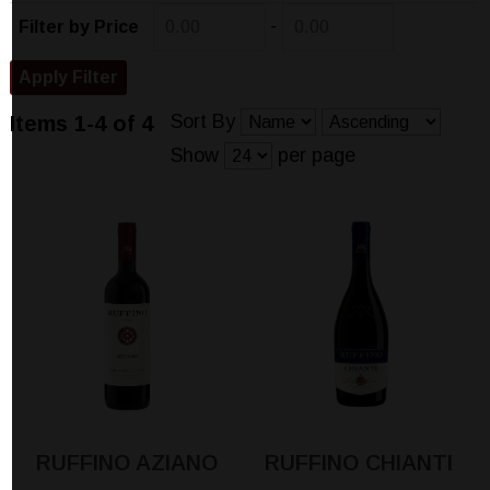
-
Filter by Price
Sort By
Items 1-4 of 4
Show
per page
RUFFINO AZIANO
RUFFINO CHIANTI