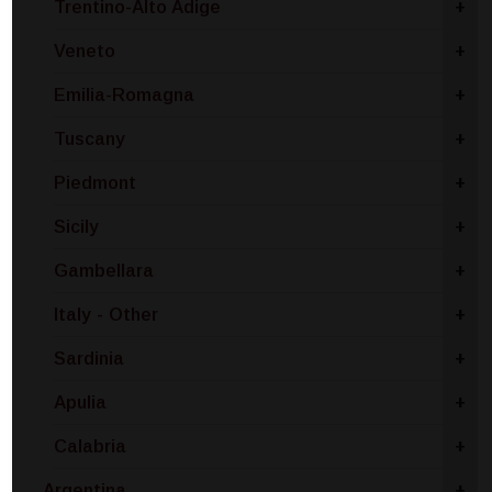
Trentino-Alto Adige
+
Veneto
+
Emilia-Romagna
+
Tuscany
+
Piedmont
+
Sicily
+
Gambellara
+
Italy - Other
+
Sardinia
+
Apulia
+
Calabria
+
Argentina
+