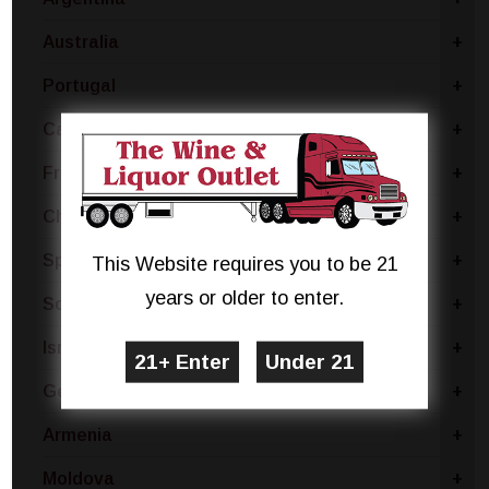
Australia
+
Portugal
+
Canada
+
France
+
Chile
+
Spain
+
This Website requires you to be 21
years or older to enter.
South Africa
+
Israel
+
Germany
+
Armenia
+
Moldova
+