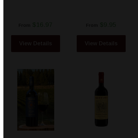
$16.97
$9.95
From
From
View Details
View Details