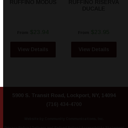
RUFFINO MODUS
RUFFINO RISERVA
DUCALE
$23.94
$23.95
From
From
View Details
View Details
5900 S. Transit Road, Lockport, NY, 14094
(716) 434-4700
Website by Community Communications, Inc.
Privacy Policy
|
Delivery and Refund Policy
|
Accessibility Statement