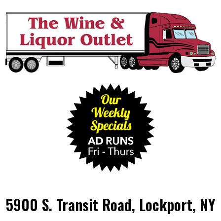
5900 S. Transit Road, Lockport, NY