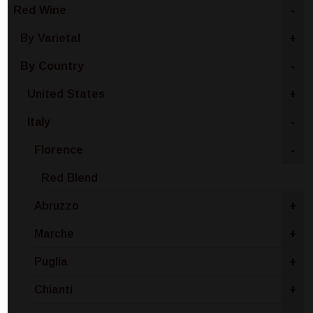
Red Wine
-
By Varietal
+
By Country
-
United States
+
Italy
-
Florence
-
Red Blend
Abruzzo
+
Marche
+
Puglia
+
Chianti
+