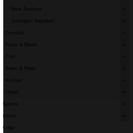
New Zealand
+
Georgian Republic
+
Dessert
+
Rose & Blush
+
Port
+
Sake & Plum
+
Kosher
+
Other
+
Spirits
+
Other
+
Cider