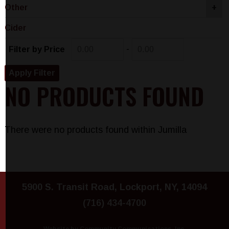
Other
+
Cider
-
Filter by Price
NO PRODUCTS FOUND
There were no products found within Jumilla
5900 S. Transit Road, Lockport, NY, 14094
(716) 434-4700
Website by Community Communications, Inc.