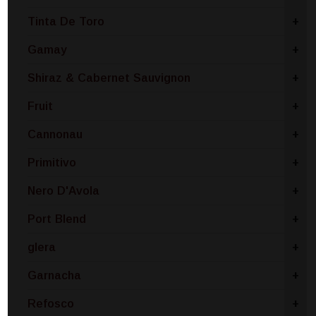
Tinta De Toro
+
Gamay
+
Shiraz & Cabernet Sauvignon
+
Fruit
+
Cannonau
+
Primitivo
+
Nero D'Avola
+
Port Blend
+
glera
+
Garnacha
+
Refosco
+