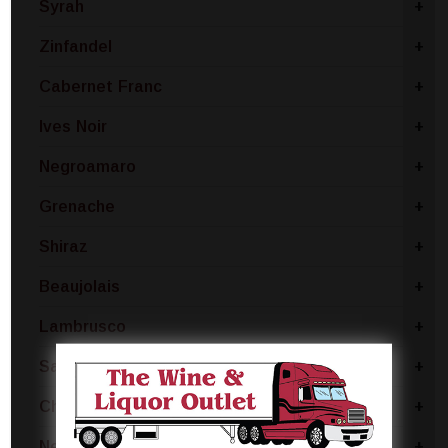
Syrah
+
Zinfandel
+
Cabernet Franc
+
Ives Noir
+
Negroamaro
+
Grenache
+
Shiraz
+
Beaujolais
+
Lambrusco
+
Sangiovese
+
Chianti
+
Nebbiolo
+