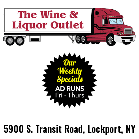
5900 S. Transit Road, Lockport, NY