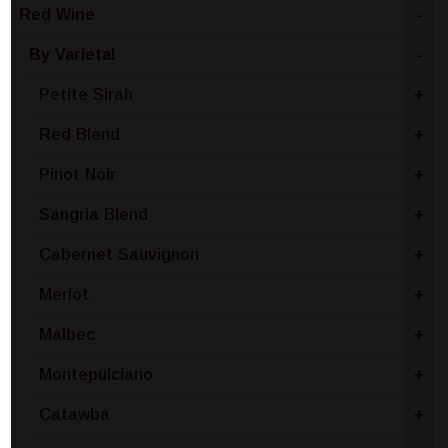
Red Wine
-
By Varietal
-
Petite Sirah
+
Red Blend
+
Pinot Noir
+
Sangria Blend
+
Cabernet Sauvignon
+
Merlot
+
Malbec
+
Montepulciano
+
Catawba
+