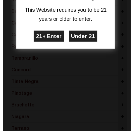
This Website requires you to be 21
Barbera
+
years or older to enter.
Carmenere
+
Cabernet
+
Rose Blend
+
Tempranillo
+
Concord
+
Tinta Negra
+
Pinotage
+
Brachetto
+
Niagara
+
Terrano
+