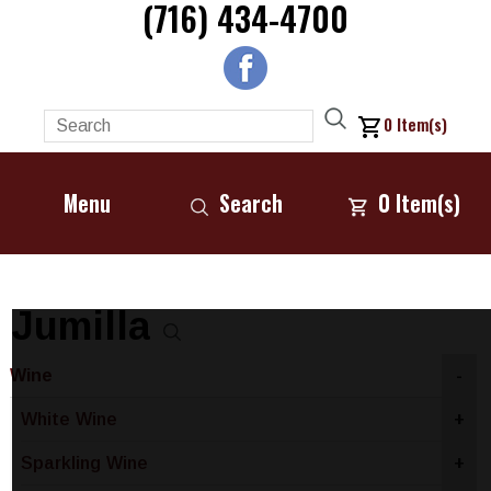
(716) 434-4700
0
Item(s)
Menu
Search
0
Item(s)
Jumilla
Wine
-
White Wine
+
Sparkling Wine
+