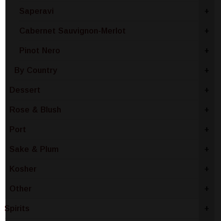
Saperavi
+
Cabernet Sauvignon-Merlot
+
Pinot Nero
+
By Country
+
Dessert
+
Rose & Blush
+
Port
+
Sake & Plum
+
Kosher
+
Other
+
Spirits
+