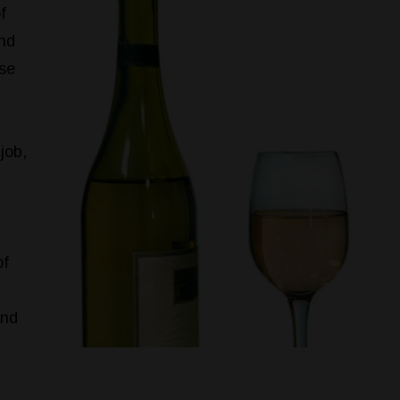
f
and
use
job,
of
and