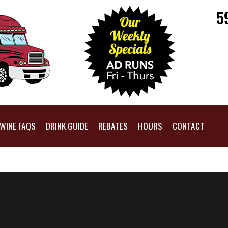
5
WINE FAQS
DRINK GUIDE
REBATES
HOURS
CONTACT