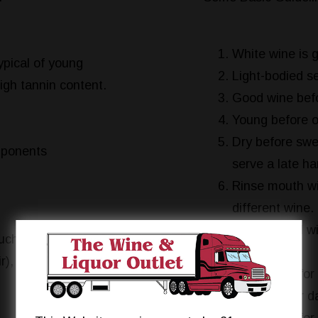
White wine is g
ypical of young
Light-bodied se
igh tannin content.
Good wine befo
Young before o
Dry before swee
mponents
serve a late h
Rinse mouth wi
different wine.
Light-bodied win
such as blackberry
dish.
r), and black
White wine for 
Red wine for da