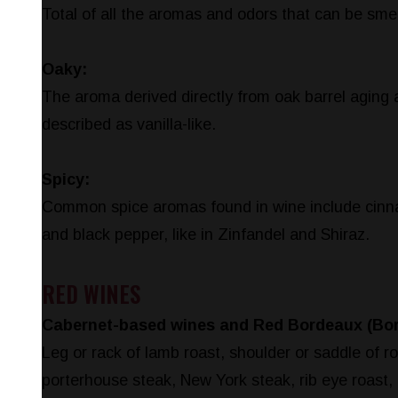
Total of all the aromas and odors that can be smel
Oaky:
The aroma derived directly from oak barrel aging 
described as vanilla-like.
Spicy:
Common spice aromas found in wine include cinna
and black pepper, like in Zinfandel and Shiraz.
RED WINES
Cabernet-based wines and Red Bordeaux (Bo
Leg or rack of lamb roast, shoulder or saddle of r
porterhouse steak, New York steak, rib eye roast, 