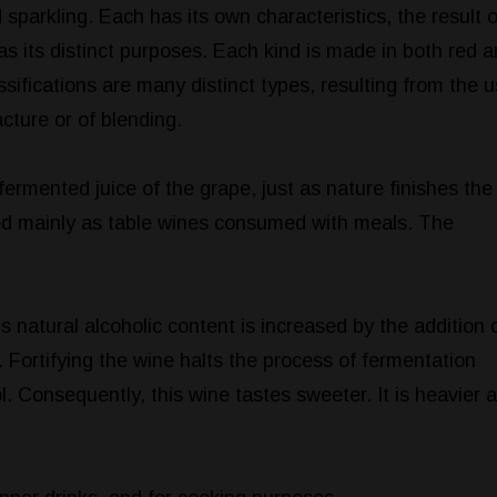
d sparkling. Each has its own characteristics, the result o
s its distinct purposes. Each kind is made in both red 
ssifications are many distinct types, resulting from the 
acture or of blending.
fermented juice of the grape, just as nature finishes the 
sed mainly as table wines consumed with meals. The
s natural alcoholic content is increased by the addition 
. Fortifying the wine halts the process of fermentation
l. Consequently, this wine tastes sweeter. It is heavier 