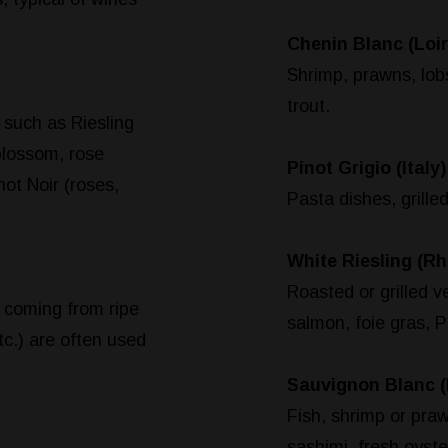
Chenin Blanc (Loir
Shrimp, prawns, lobst
trout.
 such as Riesling
blossom, rose
Pinot Grigio (Italy)
not Noir (roses,
Pasta dishes, grille
White Riesling (Rh
Roasted or grilled v
 coming from ripe
salmon, foie gras, P
etc.) are often used
Sauvignon Blanc (
Fish, shrimp or praw
sashimi, fresh oyste