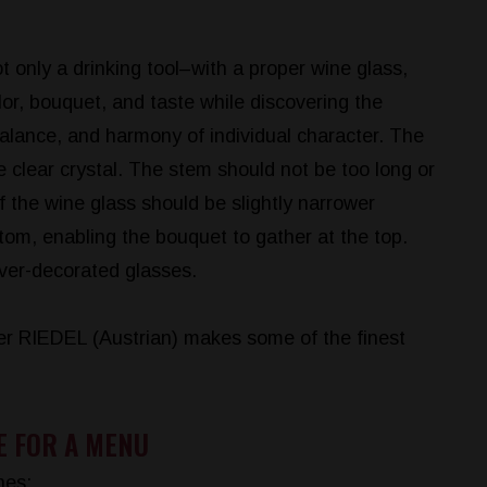
t only a drinking tool–with a proper wine glass,
lor, bouquet, and taste while discovering the
balance, and harmony of individual character. The
 clear crystal. The stem should not be too long or
f the wine glass should be slightly narrower
tom, enabling the bouquet to gather at the top.
ver-decorated glasses.
r RIEDEL (Austrian) makes some of the finest
E FOR A MENU
nes: