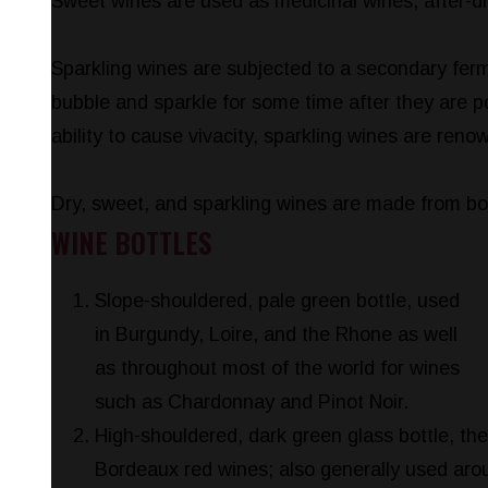
Sweet wines are used as medicinal wines, after-di
Sparkling wines are subjected to a secondary fer
bubble and sparkle for some time after they are po
ability to cause vivacity, sparkling wines are ren
Dry, sweet, and sparkling wines are made from bot
WINE BOTTLES
Slope-shouldered, pale green bottle, used
in Burgundy, Loire, and the Rhone as well
as throughout most of the world for wines
such as Chardonnay and Pinot Noir.
High-shouldered, dark green glass bottle, the
Bordeaux red wines; also generally used arou