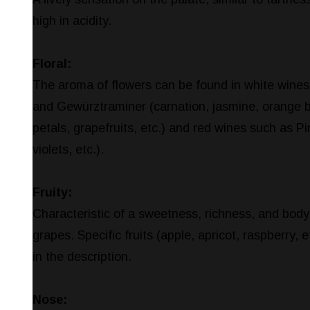
high in acidity.
Floral:
The aroma of flowers can be found in white wines
and Gewürztraminer (carnation, jasmine, orange 
petals, grapefruits, etc.) and red wines such as Pi
violets, etc.).
Fruity:
Characteristic of a sweetness, richness, and body
grapes. Specific fruits (apple, apricot, raspberry, 
in the description.
Nose: