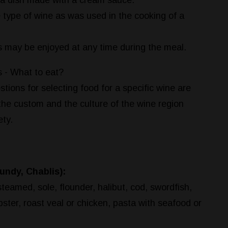
 a dish made with a cream sauce.
 type of wine as was used in the cooking of a
s may be enjoyed at any time during the meal.
 - What to eat?
tions for selecting food for a specific wine are
the custom and the culture of the wine region
ety.
ndy, Chablis):
steamed, sole, flounder, halibut, cod, swordfish,
bster, roast veal or chicken, pasta with seafood or