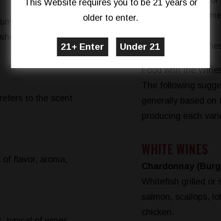
White wine for
This Website requires you to be 21 years or
Drink the same
older to enter.
ium, or full-bodied.
dish.
 when swirled. 14%
Sparkling wine
Food with the Wines
The following sugges
refers to the scent
generally based on 
producing each vari
WHITE WINES
 of flavor, aroma,
Chardonnay (Burgu
Whitefish grilled or 
salmon, scallops, lo
chicken.
s, typical of wines