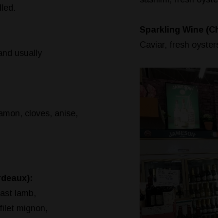
led.
Sparkling Wine (
Caviar, fresh oysters
and usually
mon, cloves, anise,
rdeaux):
oast lamb,
filet mignon,