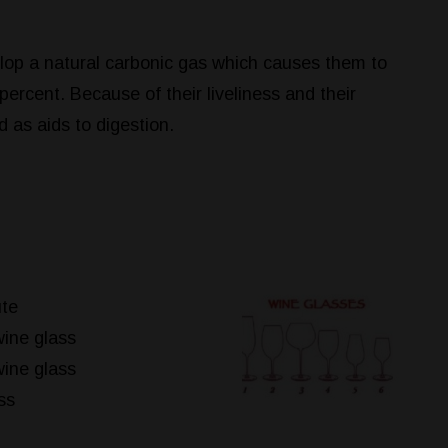
elop a natural carbonic gas which causes them to
percent. Because of their liveliness and their
d as aids to digestion.
te
ine glass
ine glass
ss