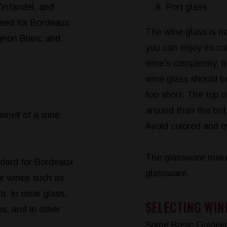
infandel, and
Port glass
 used for Bordeaux
The wine glass is no
ignon Blanc and
you can enjoy its co
wine's complexity, 
wine glass should be
too short. The top o
around than the bot
 smell of a wine
Avoid colored and o
The glassware make
ndard for Bordeaux
glassware.
or wines such as
. In clear glass,
SELECTING WIN
s, and in other
.
Some Basic Guideli