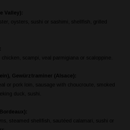
e Valley):
er, oysters, sushi or sashimi, shellfish, grilled
:
d chicken, scampi, veal parmigiana or scaloppine.
ein), Gewürztraminer (Alsace):
eal or pork loin, sausage with choucroute, smoked
eking duck, sushi.
Bordeaux):
ns, steamed shellfish, sautéed calamari, sushi or
rs.