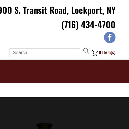
900 S. Transit Road, Lockport, NY
(716) 434-4700
0
Item(s)