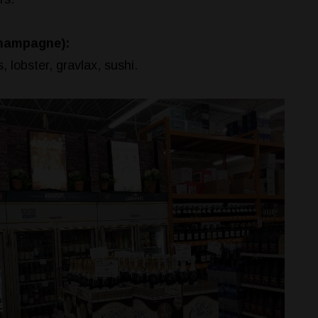
Champagne):
, lobster, gravlax, sushi.