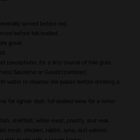
enerally served before red.
rved before full-bodied.
re great.
ld.
t (exceptions: for a first course of foie gras,
arvest Sauterne or Gewürztraminer)
th water to cleanse the palate before drinking a
e for lighter dish; full-bodied wine for a richer
fish, shellfish, white meat, poultry, and veal.
rk meat, chicken, rabbit, tuna, and salmon.