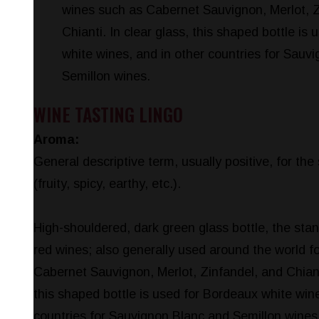
wines such as Cabernet Sauvignon, Merlot, Z
Chianti. In clear glass, this shaped bottle is
white wines, and in other countries for Sauv
Semillon wines.
WINE TASTING LINGO
Aroma:
General descriptive term, usually positive, for the
(fruity, spicy, earthy, etc.).
High-shouldered, dark green glass bottle, the sta
red wines; also generally used around the world f
Cabernet Sauvignon, Merlot, Zinfandel, and Chianti
this shaped bottle is used for Bordeaux white wine
countries for Sauvignon Blanc and Semillon wines