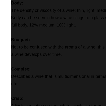
Body:
The density or viscosity of a wine: thin, light, med
Body can be seen in how a wine clings to a glass
full body, 12% medium, 10% light.
Bouquet:
Not to be confused with the aroma of a wine, this 
a wine develops over time.
Complex:
Describes a wine that is multidimensional in terms
etc.
Crisp:
A lively sensation on the palate, similar to tartnes