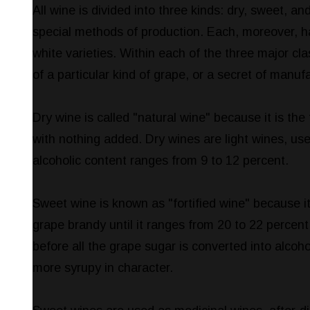
All wine is divided into three kinds: dry, sweet, an
special methods of production. Each, moreover, ha
white varieties. Within each of the three major cla
of a particular kind of grape, or a secret of manuf
Dry wine is called "natural wine" because it is the 
with nothing added. Dry wines are light wines, u
alcoholic content ranges from 9 to 12 percent.
Sweet wine is known as "fortified wine" because it
grape brandy until it ranges from 20 to 22 percent
before all the grape sugar is converted into alcoho
more syrupy in character.