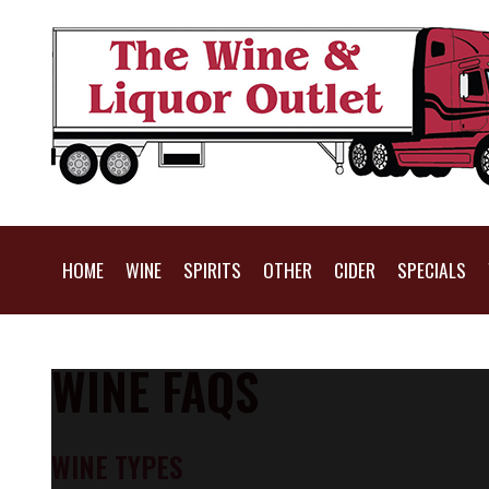
HOME
WINE
SPIRITS
OTHER
CIDER
SPECIALS
WINE FAQS
WINE TYPES