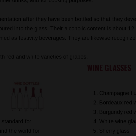
nner drinks, and for cooking purposes.
mentation after they have been bottled so that they dev
ured into the glass. Their alcoholic content is about 12 
owned as festivity beverages. They are likewise recognize
h red and white varieties of grapes.
WINE GLASSES
Champagne flu
Bordeaux red w
Burgundy red w
 standard for
White wine gla
nd the world for
Sherry glass