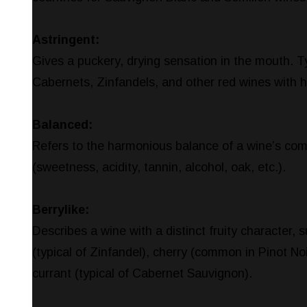
Astringent:
Gives a puckery, drying sensation in the mouth. T
Cabernets, Zinfandels, and other red wines with h
Balanced:
Refers to the harmonious balance of a wine’s co
(sweetness, acidity, tannin, alcohol, oak, etc.).
Berrylike:
Describes a wine with a distinct fruity character, 
(typical of Zinfandel), cherry (common in Pinot Noi
currant (typical of Cabernet Sauvignon).