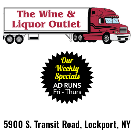
5900 S. Transit Road, Lockport, NY