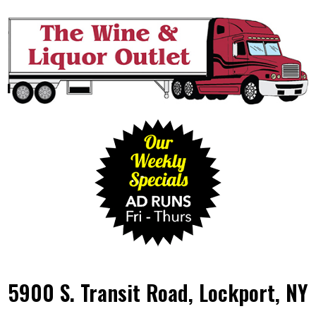
5900 S. Transit Road, Lockport, NY