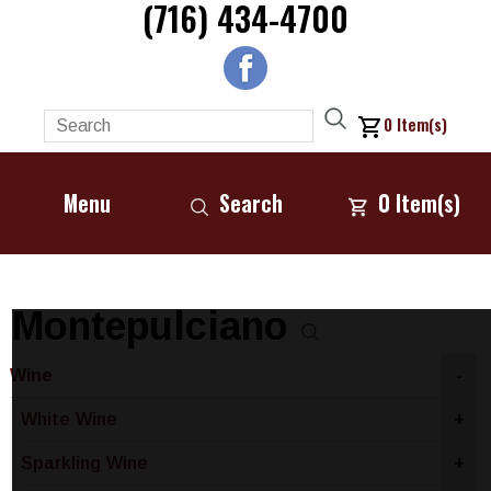
(716) 434-4700
0
Item(s)
Menu
Search
0
Item(s)
Montepulciano
Wine
-
White Wine
+
Sparkling Wine
+