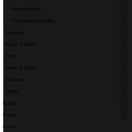
New Zealand
+
Georgian Republic
+
Dessert
+
Rose & Blush
+
Port
+
Sake & Plum
+
Kosher
+
Other
+
Spirits
+
Other
+
Cider