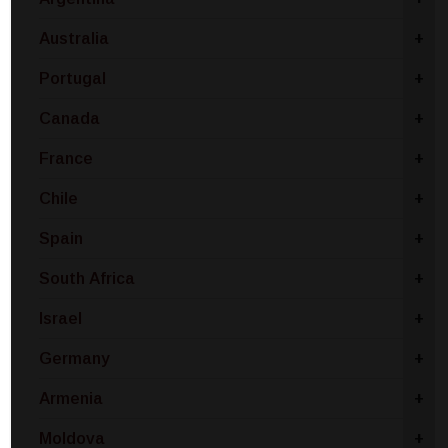
Australia
+
Portugal
+
Canada
+
France
+
Chile
+
Spain
+
South Africa
+
Israel
+
Germany
+
Armenia
+
Moldova
+