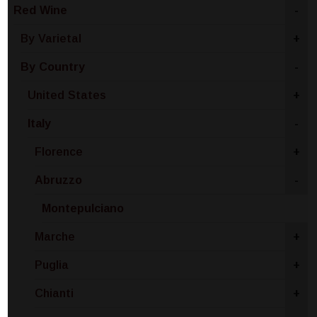
Red Wine
-
By Varietal
+
By Country
-
United States
+
Italy
-
Florence
+
Abruzzo
-
Montepulciano
Marche
+
Puglia
+
Chianti
+