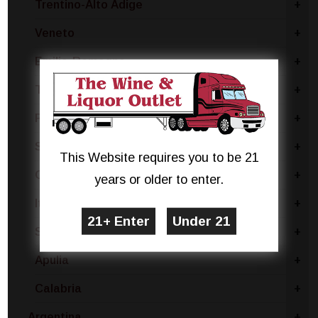
Trentino-Alto Adige
+
Veneto
+
Emilia-Romagna
+
Tuscany
+
Piedmont
+
Sicily
+
This Website requires you to be 21
Gambellara
+
years or older to enter.
Italy - Other
+
Sardinia
+
Apulia
+
Calabria
+
Argentina
+